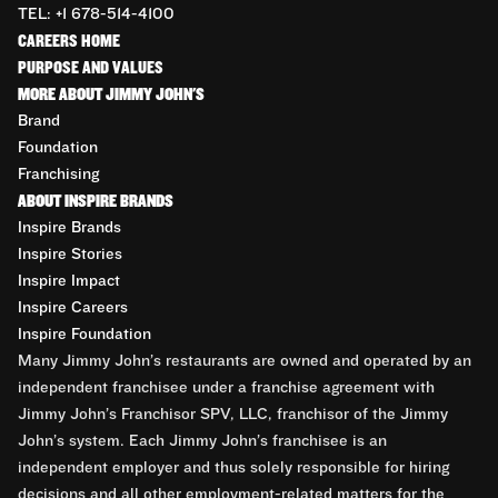
TEL: +1 678-514-4100
CAREERS HOME
PURPOSE AND VALUES
MORE ABOUT JIMMY JOHN'S
Brand
Foundation
Franchising
ABOUT INSPIRE BRANDS
Inspire Brands
Inspire Stories
Inspire Impact
Inspire Careers
Inspire Foundation
Many Jimmy John’s restaurants are owned and operated by an
independent franchisee under a franchise agreement with
Jimmy John’s Franchisor SPV, LLC, franchisor of the Jimmy
John’s system. Each Jimmy John’s franchisee is an
independent employer and thus solely responsible for hiring
decisions and all other employment-related matters for the