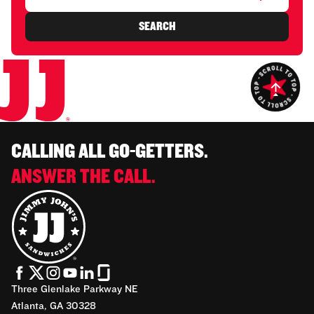
SEARCH
CALLING ALL GO-GETTERS.
ANSWER THE CALL.
Three Glenlake Parkway NE
Atlanta, GA 30328