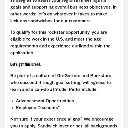
strategies to assist your region in meetings its
goals and supporting overall business objectives. In
other words: let’s do whatever it takes to make
kick-ass sandwiches for our customers.
To qualify for this rockstar opportunity, you are
eligible to work in the U.S. and meet the age
requirements and experience outlined within the
application.
Let’s get this bread.
Be part of a culture of Go-Getters and Rockstars
who succeed through goal setting, willingness to
learn and a can-do attitude. Perks include:
Advancement Opportunities
Employee Discounts*
Not sure if your experience aligns? We encourage
you to apply. Sandwich lover or not, all backgrounds