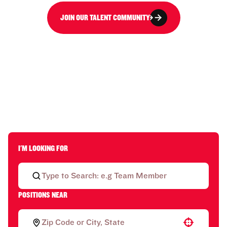
JOIN OUR TALENT COMMUNITY
I'M LOOKING FOR
POSITIONS NEAR
Use your location