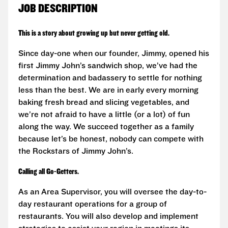
JOB DESCRIPTION
This is a story about growing up but never getting old.
Since day-one when our founder, Jimmy, opened his
first Jimmy John’s sandwich shop, we’ve had the
determination and badassery to settle for nothing
less than the best. We are in early every morning
baking fresh bread and slicing vegetables, and
we’re not afraid to have a little (or a lot) of fun
along the way. We succeed together as a family
because let’s be honest, nobody can compete with
the Rockstars of Jimmy John’s.
Calling all Go-Getters.
As an Area Supervisor, you will oversee the day-to-
day restaurant operations for a group of
restaurants. You will also develop and implement