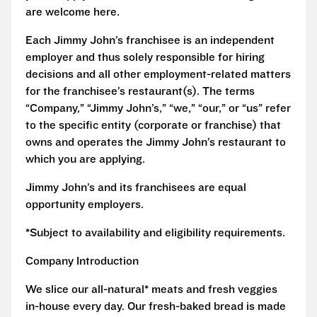
are welcome here.
Each Jimmy John’s franchisee is an independent
employer and thus solely responsible for hiring
decisions and all other employment-related matters
for the franchisee’s restaurant(s). The terms
“Company,” “Jimmy John’s,” “we,” “our,” or “us” refer
to the specific entity (corporate or franchise) that
owns and operates the Jimmy John’s restaurant to
which you are applying.
Jimmy John’s and its franchisees are equal
opportunity employers.
*Subject to availability and eligibility requirements.
Company Introduction
We slice our all-natural* meats and fresh veggies
in-house every day. Our fresh-baked bread is made