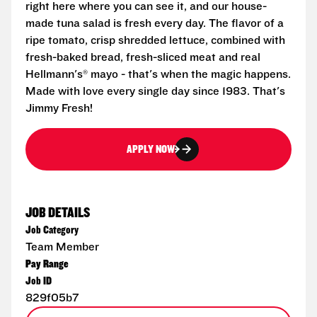
right here where you can see it, and our house-
made tuna salad is fresh every day. The flavor of a
ripe tomato, crisp shredded lettuce, combined with
fresh-baked bread, fresh-sliced meat and real
Hellmann's® mayo - that's when the magic happens.
Made with love every single day since 1983. That's
Jimmy Fresh!
APPLY NOW
JOB DETAILS
Job Category
Team Member
Pay Range
Job ID
829f05b7