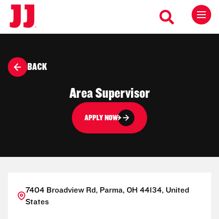
BACK
Area Supervisor
APPLY NOW
7404 Broadview Rd, Parma, OH 44134, United
States