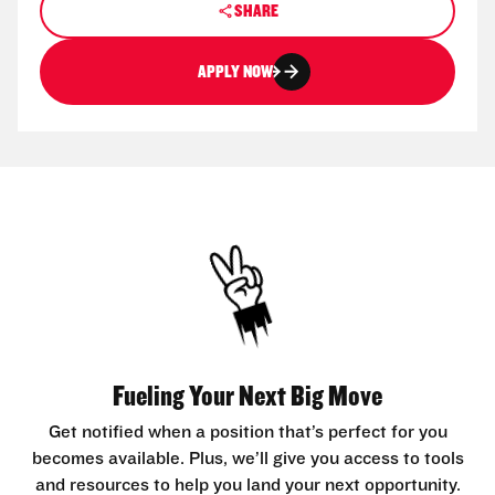
SHARE
APPLY NOW
Fueling Your Next Big Move
Get notified when a position that’s perfect for you
becomes available. Plus, we’ll give you access to tools
and resources to help you land your next opportunity.