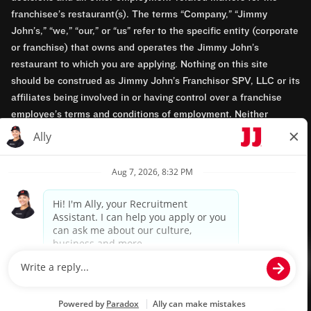
franchisee’s restaurant(s). The terms “Company,” “Jimmy
John’s,” “we,” “our,” or “us” refer to the specific entity (corporate
or franchise) that owns and operates the Jimmy John’s
restaurant to which you are applying. Nothing on this site
should be construed as Jimmy John’s Franchisor SPV, LLC or its
affiliates being involved in or having control over a franchise
employee’s terms and conditions of employment. Neither
Jimmy John’s Franchisor SPV, LLC nor its affiliates have access
to franchisees’ employment records. Any employment-related
questions regarding a franchise restaurant should be directed to
the franchisee. Jimmy John’s and its franchisees are equal
opportunity employers.
Privacy Policy
Terms & Conditions
Accessibility
TM & © 2024 Jimmy John's, Inc. All rights reserved.
Powered by paradox.ai