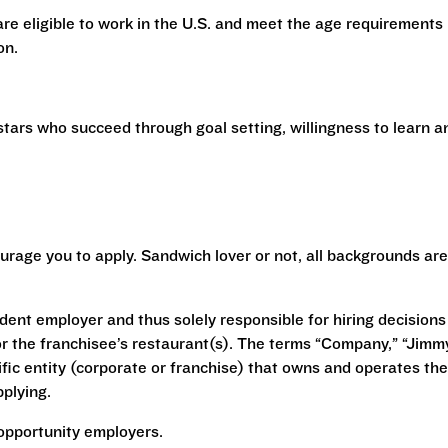
 are eligible to work in the U.S. and meet the age requirements
ion.
stars who succeed through goal setting, willingness to learn a
urage you to apply. Sandwich lover or not, all backgrounds are
ent employer and thus solely responsible for hiring decisions
r the franchisee’s restaurant(s). The terms “Company,” “Jimm
ecific entity (corporate or franchise) that owns and operates the
plying.
opportunity employers.