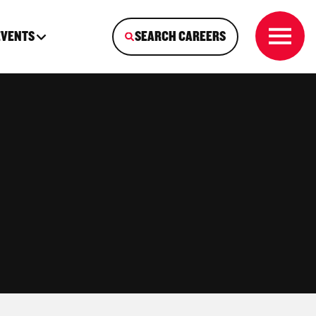
EVENTS
SEARCH CAREERS