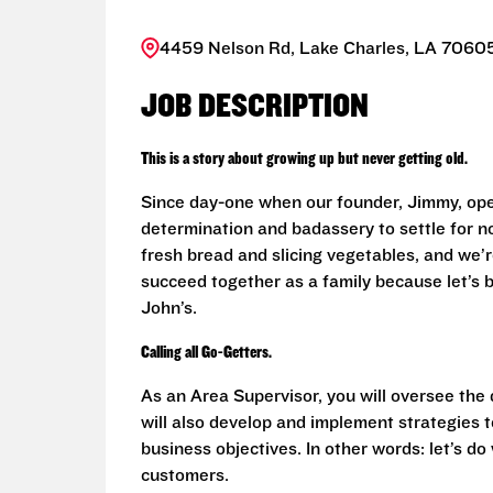
4459 Nelson Rd, Lake Charles, LA 70605
JOB DESCRIPTION
This is a story about growing up but never getting old.
Since day-one when our founder, Jimmy, ope
determination and badassery to settle for n
fresh bread and slicing vegetables, and we’re
succeed together as a family because let’s
John’s.
Calling all Go-Getters.
As an Area Supervisor, you will oversee the
will also develop and implement strategies t
business objectives. In other words: let’s d
customers.