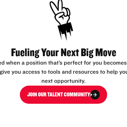
Fueling Your Next Big Move
ed when a position that’s perfect for you becomes
l give you access to tools and resources to help yo
next opportunity.
JOIN OUR TALENT COMMUNITY