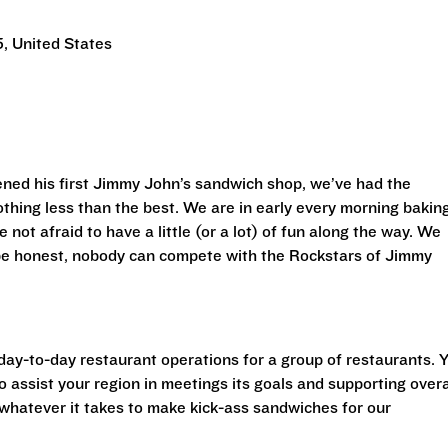
, United States
ned his first Jimmy John’s sandwich shop, we’ve had the
othing less than the best. We are in early every morning bakin
 not afraid to have a little (or a lot) of fun along the way. We
 be honest, nobody can compete with the Rockstars of Jimmy
 day-to-day restaurant operations for a group of restaurants. 
o assist your region in meetings its goals and supporting overa
o whatever it takes to make kick-ass sandwiches for our