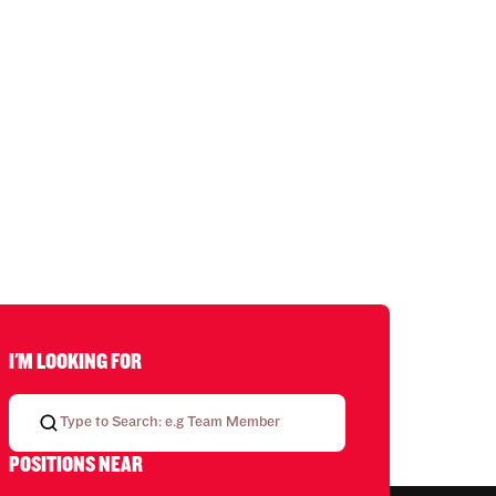
I'M LOOKING FOR
POSITIONS NEAR