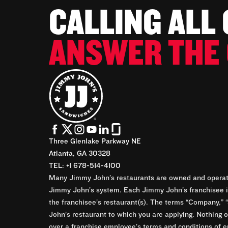
CALLING ALL
ANSWER THE 
Three Glenlake Parkway NE
Atlanta, GA 30328
TEL: +1 678-514-4100
Many Jimmy John’s restaurants are owned and operate
Jimmy John’s system. Each Jimmy John’s franchisee is
the franchisee’s restaurant(s). The terms “Company,” “
John’s restaurant to which you are applying. Nothing o
over a franchise employee’s terms and conditions of e