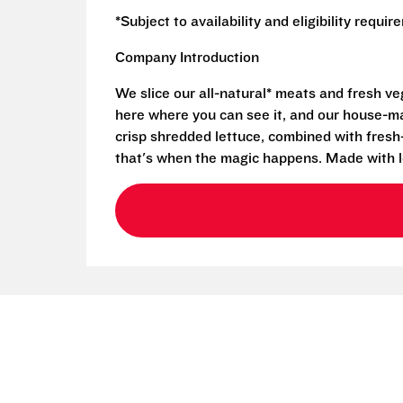
*Subject to availability and eligibility requi
Company Introduction
We slice our all-natural* meats and fresh v
here where you can see it, and our house-mad
crisp shredded lettuce, combined with fresh
that's when the magic happens. Made with l