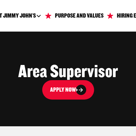
T JIMMY JOHN'S
PURPOSE AND VALUES
HIRING 
Area Supervisor
APPLY NOW