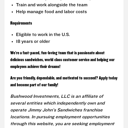
Train and work alongside the team
Help manage food and labor costs
Requirements
Eligible to work in the U.S.
18 years or older
We're a fast-paced, fun-loving team that is passionate about
delicious sandwiches, world class customer service and helping our
employees achieve their dreams!
Are you friendly, dependable, and motivated to succeed? Apply today
and become part of our family!
Bushwood Investments, LLC is an affiliate of
several entities which independently own and
operate Jimmy John's Sandwiches franchise
locations. In pursuing employment opportunities
through this website, you are seeking employment