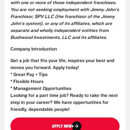
with one or more of those independent franchises.
You are not seeking employment with Jimmy John's
Franchisor, SPV LLC (the franchisor of the Jimmy
John's system), or any of its affiliates, which are
separate and wholly independent entities from
Bushwood Investments, LLC and its affiliates.
Company Introduction
Get a job that fits your life, inspires your best and
moves you forward. Apply today!
* Great Pay + Tips
* Flexible Hours
* Management Opportunities
Looking for a part time job? Ready to take the next
step in your career? We have opportunities for
friendly, dependable people!
APPLY NOW