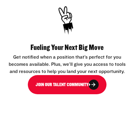
Fueling Your Next Big Move
Get notified when a position that’s perfect for you
becomes available. Plus, we’ll give you access to tools
and resources to help you land your next opportunity.
JOIN OUR TALENT COMMUNITY