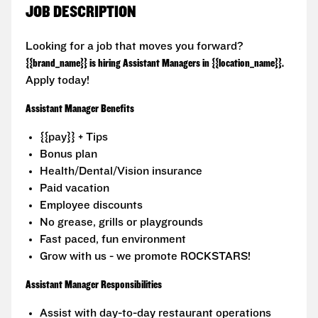
JOB DESCRIPTION
Looking for a job that moves you forward?
{{brand_name}} is hiring Assistant Managers in {{location_name}}.
Apply today!
Assistant Manager Benefits
{{pay}} + Tips
Bonus plan
Health/Dental/Vision insurance
Paid vacation
Employee discounts
No grease, grills or playgrounds
Fast paced, fun environment
Grow with us - we promote ROCKSTARS!
Assistant Manager Responsibilities
Assist with day-to-day restaurant operations