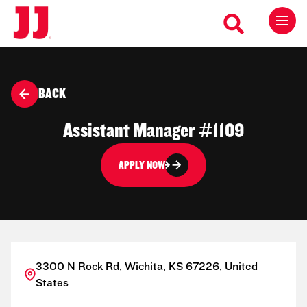
BACK
Assistant Manager #1109
APPLY NOW
3300 N Rock Rd, Wichita, KS 67226, United
States