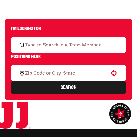
I'M LOOKING FOR
POSITIONS NEAR
Use your location
SEARCH