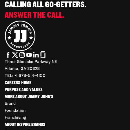
CALLING ALL GO-GETTERS.
ANSWER THE CALL.
Three Glenlake Parkway NE
Atlanta, GA 30328
TEL: +1 678-514-4100
CAREERS HOME
PURPOSE AND VALUES
MORE ABOUT JIMMY JOHN'S
Brand
Foundation
Franchising
ABOUT INSPIRE BRANDS