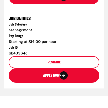
JOB DETAILS
Job Category
Management
Pay Range
Starting at $14.00 per hour
Job ID
6b43364c
SHARE
APPLY NOW