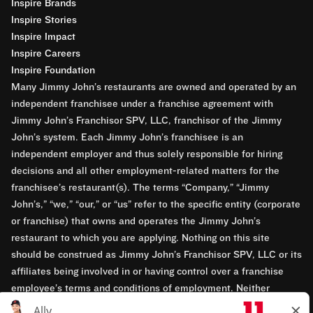
Inspire Brands
Inspire Stories
Inspire Impact
Inspire Careers
Inspire Foundation
Many Jimmy John’s restaurants are owned and operated by an
independent franchisee under a franchise agreement with
Jimmy John’s Franchisor SPV, LLC, franchisor of the Jimmy
John’s system. Each Jimmy John’s franchisee is an
independent employer and thus solely responsible for hiring
decisions and all other employment-related matters for the
franchisee’s restaurant(s). The terms “Company,” “Jimmy
John’s,” “we,” “our,” or “us” refer to the specific entity (corporate
or franchise) that owns and operates the Jimmy John’s
restaurant to which you are applying. Nothing on this site
should be construed as Jimmy John’s Franchisor SPV, LLC or its
affiliates being involved in or having control over a franchise
employee’s terms and conditions of employment. Neither
Jimmy John’s Franchisor SPV, LLC nor its affiliates have access