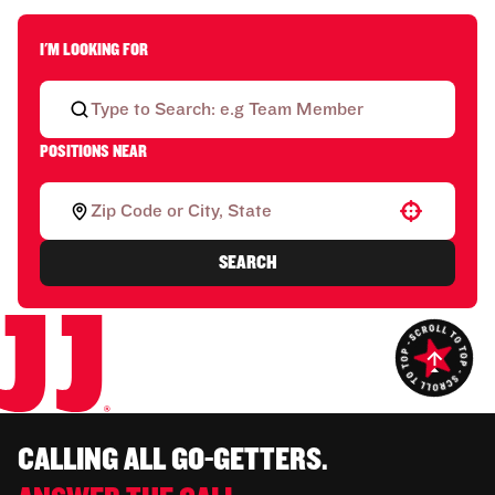
I'M LOOKING FOR
POSITIONS NEAR
Use your location
SEARCH
CALLING ALL GO-GETTERS.