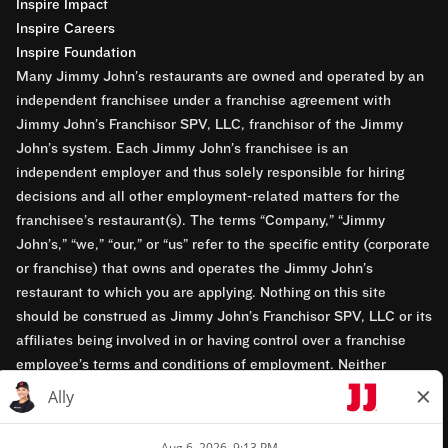
Inspire Impact
Inspire Careers
Inspire Foundation
Many Jimmy John’s restaurants are owned and operated by an
independent franchisee under a franchise agreement with
Jimmy John’s Franchisor SPV, LLC, franchisor of the Jimmy
John’s system. Each Jimmy John’s franchisee is an
independent employer and thus solely responsible for hiring
decisions and all other employment-related matters for the
franchisee’s restaurant(s). The terms “Company,” “Jimmy
John’s,” “we,” “our,” or “us” refer to the specific entity (corporate
or franchise) that owns and operates the Jimmy John’s
restaurant to which you are applying. Nothing on this site
should be construed as Jimmy John’s Franchisor SPV, LLC or its
affiliates being involved in or having control over a franchise
employee’s terms and conditions of employment. Neither
Jimmy John’s Franchisor SPV, LLC nor its affiliates have access
to franchisees’ employment records. Any employment-related
questions regarding a franchise restaurant should be directed to