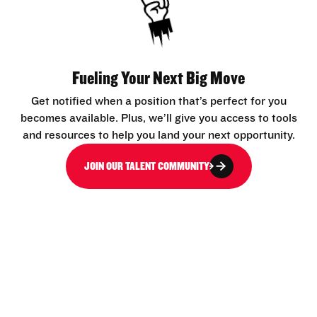
Fueling Your Next Big Move
Get notified when a position that’s perfect for you
becomes available. Plus, we’ll give you access to tools
and resources to help you land your next opportunity.
JOIN OUR TALENT COMMUNITY