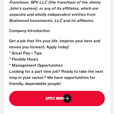
Franchisor, SPV LLC (the franchisor of the Jimmy
John's system), or any of its affiliates, which are
separate and wholly independent entities from
Bushwood Investments, LLC and its affiliates.
Company Introduction
Get a job that fits your life, inspires your best and
moves you forward. Apply today!
* Great Pay + Tips
* Flexible Hours
* Management Opportunities
Looking for a part time job? Ready to take the next
step in your career? We have opportunities for
friendly, dependable people!
APPLY NOW