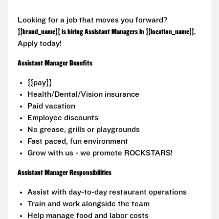
Looking for a job that moves you forward?
{{brand_name}} is hiring Assistant Managers in {{location_name}}.
Apply today!
Assistant Manager Benefits
{{pay}}
Health/Dental/Vision insurance
Paid vacation
Employee discounts
No grease, grills or playgrounds
Fast paced, fun environment
Grow with us - we promote ROCKSTARS!
Assistant Manager Responsibilities
Assist with day-to-day restaurant operations
Train and work alongside the team
Help manage food and labor costs