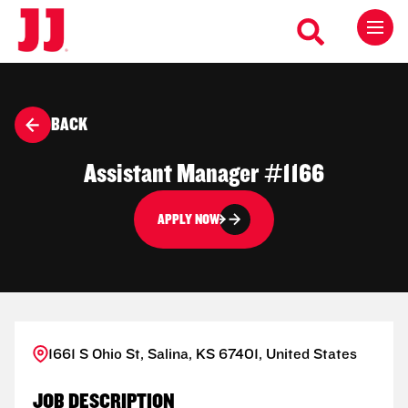
BACK
Assistant Manager #1166
APPLY NOW
1661 S Ohio St, Salina, KS 67401, United States
JOB DESCRIPTION