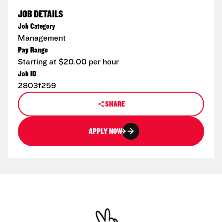
JOB DETAILS
Job Category
Management
Pay Range
Starting at $20.00 per hour
Job ID
2803f259
SHARE
APPLY NOW