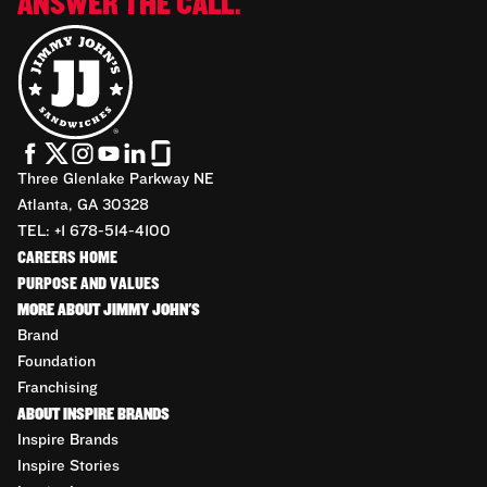
ANSWER THE CALL.
Three Glenlake Parkway NE
Atlanta, GA 30328
TEL: +1 678-514-4100
CAREERS HOME
PURPOSE AND VALUES
MORE ABOUT JIMMY JOHN'S
Brand
Foundation
Franchising
ABOUT INSPIRE BRANDS
Inspire Brands
Inspire Stories