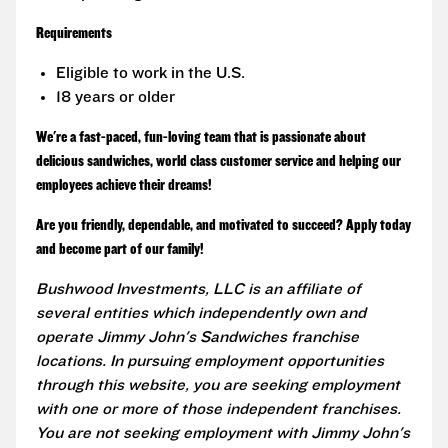
Requirements
Eligible to work in the U.S.
18 years or older
We're a fast-paced, fun-loving team that is passionate about
delicious sandwiches, world class customer service and helping our
employees achieve their dreams!
Are you friendly, dependable, and motivated to succeed? Apply today
and become part of our family!
Bushwood Investments, LLC is an affiliate of
several entities which independently own and
operate Jimmy John's Sandwiches franchise
locations. In pursuing employment opportunities
through this website, you are seeking employment
with one or more of those independent franchises.
You are not seeking employment with Jimmy John's