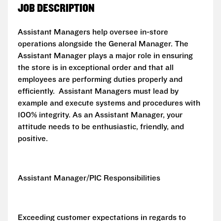
JOB DESCRIPTION
Assistant Managers help oversee in-store
operations alongside the General Manager. The
Assistant Manager plays a major role in ensuring
the store is in exceptional order and that all
employees are performing duties properly and
efficiently. Assistant Managers must lead by
example and execute systems and procedures with
100% integrity. As an Assistant Manager, your
attitude needs to be enthusiastic, friendly, and
positive.
Assistant Manager/PIC Responsibilities
Exceeding customer expectations in regards to