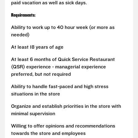
paid vacation as well as sick days.
Requirements:
Ability to work up to 40 hour week (or more as
needed)
At least 18 years of age
At least 6 months of Quick Service Restaurant
(QSR) experience - managerial experience
preferred, but not required
Ability to handle fast-paced and high stress
situations in the store
Organize and establish priorities in the store with
minimal supervision
Willing to offer opinions and recommendations
towards the store and employees