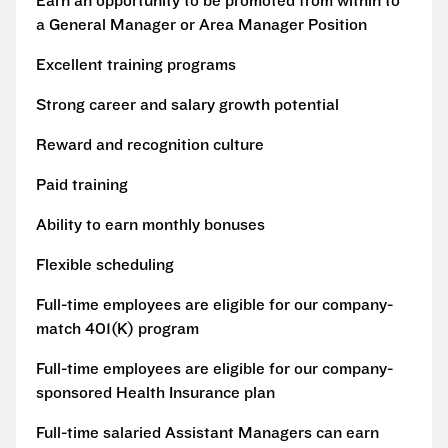
Earn an opportunity to be promoted from within to
a General Manager or Area Manager Position
Excellent training programs
Strong career and salary growth potential
Reward and recognition culture
Paid training
Ability to earn monthly bonuses
Flexible scheduling
Full-time employees are eligible for our company-
match 401(K) program
Full-time employees are eligible for our company-
sponsored Health Insurance plan
Full-time salaried Assistant Managers can earn