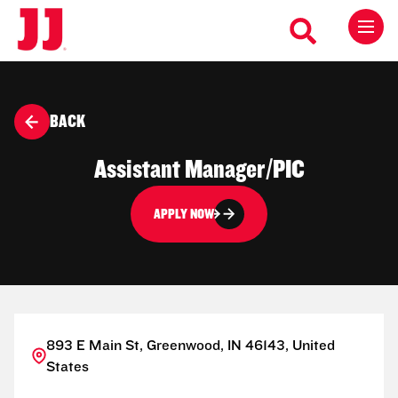
BACK
Assistant Manager/PIC
APPLY NOW
893 E Main St, Greenwood, IN 46143, United
States