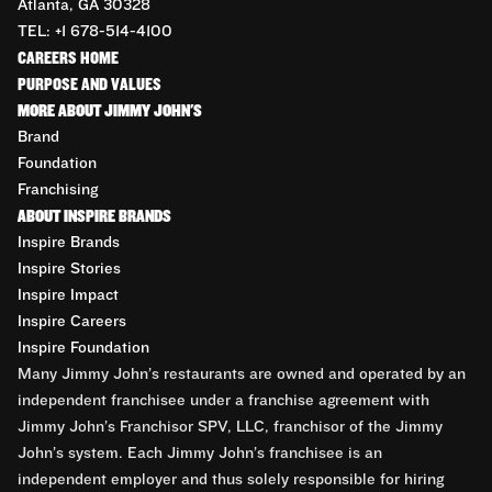
Atlanta, GA 30328
TEL: +1 678-514-4100
CAREERS HOME
PURPOSE AND VALUES
MORE ABOUT JIMMY JOHN'S
Brand
Foundation
Franchising
ABOUT INSPIRE BRANDS
Inspire Brands
Inspire Stories
Inspire Impact
Inspire Careers
Inspire Foundation
Many Jimmy John’s restaurants are owned and operated by an
independent franchisee under a franchise agreement with
Jimmy John’s Franchisor SPV, LLC, franchisor of the Jimmy
John’s system. Each Jimmy John’s franchisee is an
independent employer and thus solely responsible for hiring