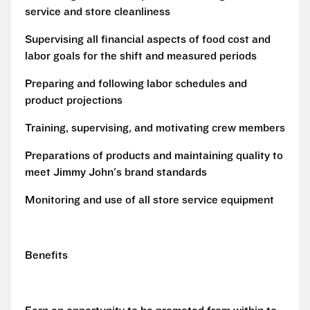
service and store cleanliness
Supervising all financial aspects of food cost and
labor goals for the shift and measured periods
Preparing and following labor schedules and
product projections
Training, supervising, and motivating crew members
Preparations of products and maintaining quality to
meet Jimmy John's brand standards
Monitoring and use of all store service equipment
Benefits