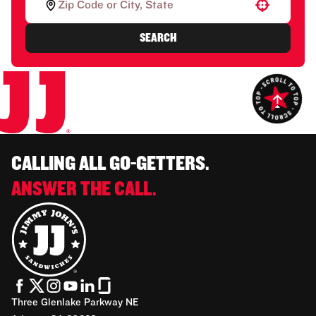
Use your location
SEARCH
CALLING ALL GO-GETTERS.
ANSWER THE CALL.
Three Glenlake Parkway NE