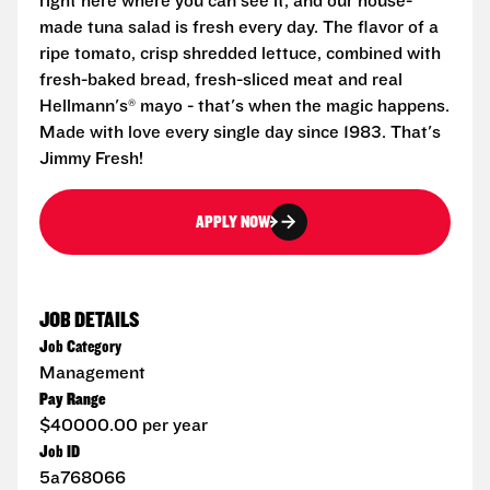
right here where you can see it, and our house-
made tuna salad is fresh every day. The flavor of a
ripe tomato, crisp shredded lettuce, combined with
fresh-baked bread, fresh-sliced meat and real
Hellmann's® mayo - that's when the magic happens.
Made with love every single day since 1983. That's
Jimmy Fresh!
APPLY NOW
JOB DETAILS
Job Category
Management
Pay Range
$40000.00 per year
Job ID
5a768066