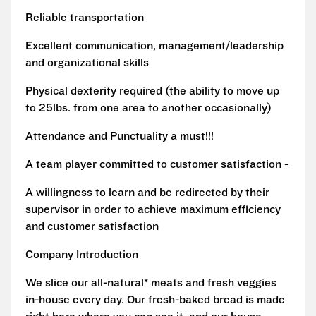
Reliable transportation
Excellent communication, management/leadership
and organizational skills
Physical dexterity required (the ability to move up
to 25lbs. from one area to another occasionally)
Attendance and Punctuality a must!!!
A team player committed to customer satisfaction -
A willingness to learn and be redirected by their
supervisor in order to achieve maximum efficiency
and customer satisfaction
Company Introduction
We slice our all-natural* meats and fresh veggies
in-house every day. Our fresh-baked bread is made