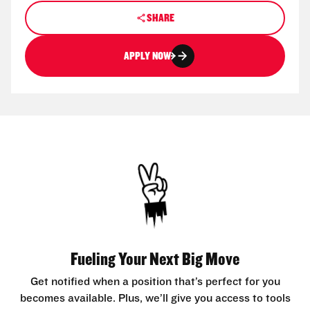
SHARE
APPLY NOW
Fueling Your Next Big Move
Get notified when a position that’s perfect for you
becomes available. Plus, we’ll give you access to tools