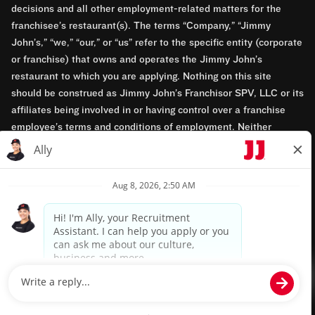
decisions and all other employment-related matters for the
franchisee’s restaurant(s). The terms “Company,” “Jimmy
John’s,” “we,” “our,” or “us” refer to the specific entity (corporate
or franchise) that owns and operates the Jimmy John’s
restaurant to which you are applying. Nothing on this site
should be construed as Jimmy John’s Franchisor SPV, LLC or its
affiliates being involved in or having control over a franchise
employee’s terms and conditions of employment. Neither
Jimmy John’s Franchisor SPV, LLC nor its affiliates have access
to franchisees’ employment records. Any employment-related
questions regarding a franchise restaurant should be directed to
the franchisee. Jimmy John’s and its franchisees are equal
opportunity employers.
Privacy Policy
Terms & Conditions
Accessibility
TM & © 2024 Jimmy John's, Inc. All rights reserved.
Powered by paradox.ai