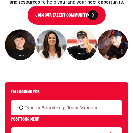
and resources to help you land your next opportunity.
JOIN OUR TALENT COMMUNITY
I'M LOOKING FOR
POSITIONS NEAR