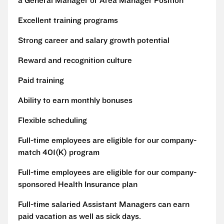
a General Manager or Area Manager Position
Excellent training programs
Strong career and salary growth potential
Reward and recognition culture
Paid training
Ability to earn monthly bonuses
Flexible scheduling
Full-time employees are eligible for our company-
match 401(K) program
Full-time employees are eligible for our company-
sponsored Health Insurance plan
Full-time salaried Assistant Managers can earn
paid vacation as well as sick days.