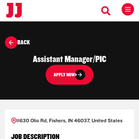
BACK
Assistant Manager/PIC
APPLY NOW
11630 Olio Rd, Fishers, IN 46037, United States
JOB DESCRIPTION