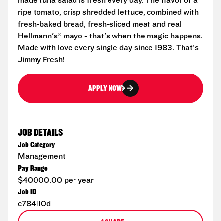
made tuna salad is fresh every day. The flavor of a
ripe tomato, crisp shredded lettuce, combined with
fresh-baked bread, fresh-sliced meat and real
Hellmann's® mayo - that's when the magic happens.
Made with love every single day since 1983. That's
Jimmy Fresh!
APPLY NOW
JOB DETAILS
Job Category
Management
Pay Range
$40000.00 per year
Job ID
c784110d