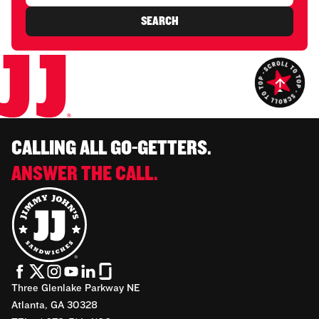
SEARCH
CALLING ALL GO-GETTERS.
ANSWER THE CALL.
Three Glenlake Parkway NE
Atlanta, GA 30328