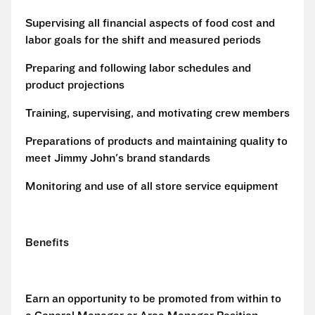
Supervising all financial aspects of food cost and
labor goals for the shift and measured periods
Preparing and following labor schedules and
product projections
Training, supervising, and motivating crew members
Preparations of products and maintaining quality to
meet Jimmy John's brand standards
Monitoring and use of all store service equipment
Benefits
Earn an opportunity to be promoted from within to