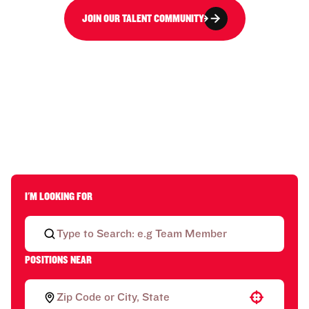
JOIN OUR TALENT COMMUNITY
I'M LOOKING FOR
POSITIONS NEAR
Use your location