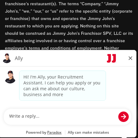
franchisee’s restaurant(s). The terms “Company,” “Jimmy
John’s,” “we,” “our,” or “us” refer to the specific entity (corporate
or franchise) that owns and operates the Jimmy John’s
restaurant to which you are applying. Nothing on this site
should be construed as Jimmy John’s Franchisor SPV, LLC or its
affiliates being involved in or having control over a franchise
employee’s terms and conditions of employment. Neither
Jimmy John’s Franchisor SPV, LLC nor its affiliates have access
to franchisees’ employment records. Any employment-related
questions regarding a franchise restaurant should be directed to
the franchisee. Jimmy John’s and its franchisees are equal
opportunity employers.
Privacy Policy
Terms & Conditions
Accessibility
TM & © 2024 Jimmy John's, Inc. All rights reserved.
Powered by paradox.ai