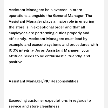
Assistant Managers help oversee in-store
operations alongside the General Manager. The
Assistant Manager plays a major role in ensuring
the store is in exceptional order and that all
employees are performing duties properly and
efficiently. Assistant Managers must lead by
example and execute systems and procedures with
100% integrity. As an Assistant Manager, your
attitude needs to be enthusiastic, friendly, and
positive.
Assistant Manager/PIC Responsibilities
Exceeding customer expectations in regards to
service and store cleanliness