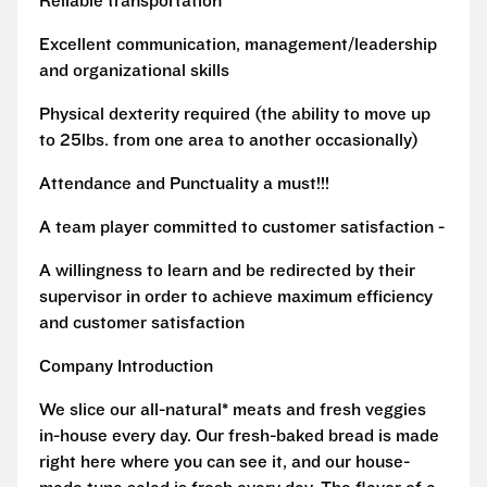
Reliable transportation
Excellent communication, management/leadership
and organizational skills
Physical dexterity required (the ability to move up
to 25lbs. from one area to another occasionally)
Attendance and Punctuality a must!!!
A team player committed to customer satisfaction -
A willingness to learn and be redirected by their
supervisor in order to achieve maximum efficiency
and customer satisfaction
Company Introduction
We slice our all-natural* meats and fresh veggies
in-house every day. Our fresh-baked bread is made
right here where you can see it, and our house-