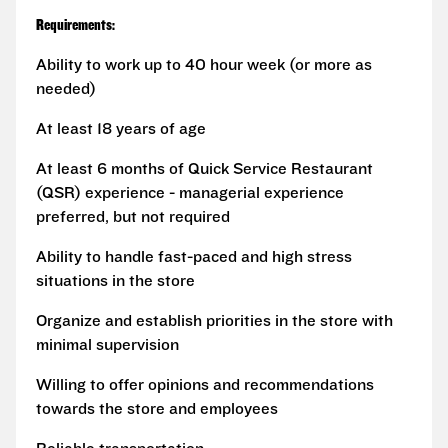
Requirements:
Ability to work up to 40 hour week (or more as
needed)
At least 18 years of age
At least 6 months of Quick Service Restaurant
(QSR) experience - managerial experience
preferred, but not required
Ability to handle fast-paced and high stress
situations in the store
Organize and establish priorities in the store with
minimal supervision
Willing to offer opinions and recommendations
towards the store and employees