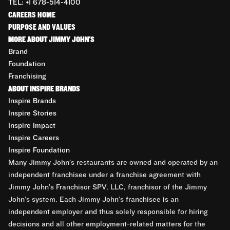
TEL: +1 678-514-4100
CAREERS HOME
PURPOSE AND VALUES
MORE ABOUT JIMMY JOHN'S
Brand
Foundation
Franchising
ABOUT INSPIRE BRANDS
Inspire Brands
Inspire Stories
Inspire Impact
Inspire Careers
Inspire Foundation
Many Jimmy John’s restaurants are owned and operated by an
independent franchisee under a franchise agreement with
Jimmy John’s Franchisor SPV, LLC, franchisor of the Jimmy
John’s system. Each Jimmy John’s franchisee is an
independent employer and thus solely responsible for hiring
decisions and all other employment-related matters for the