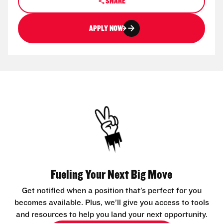
SHARE
APPLY NOW
Fueling Your Next Big Move
Get notified when a position that’s perfect for you
becomes available. Plus, we’ll give you access to tools
and resources to help you land your next opportunity.