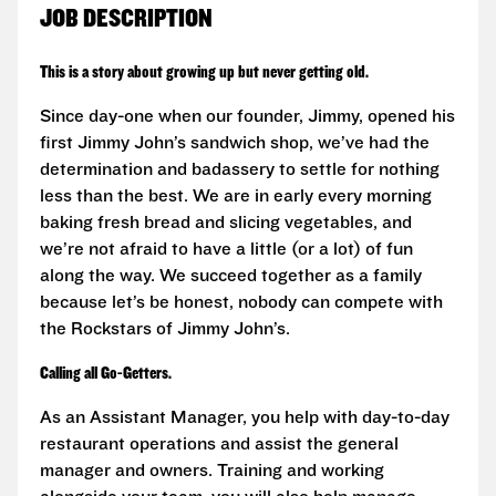
JOB DESCRIPTION
This is a story about growing up but never getting old.
Since day-one when our founder, Jimmy, opened his
first Jimmy John’s sandwich shop, we’ve had the
determination and badassery to settle for nothing
less than the best. We are in early every morning
baking fresh bread and slicing vegetables, and
we’re not afraid to have a little (or a lot) of fun
along the way. We succeed together as a family
because let’s be honest, nobody can compete with
the Rockstars of Jimmy John’s.
Calling all Go-Getters.
As an Assistant Manager, you help with day-to-day
restaurant operations and assist the general
manager and owners. Training and working