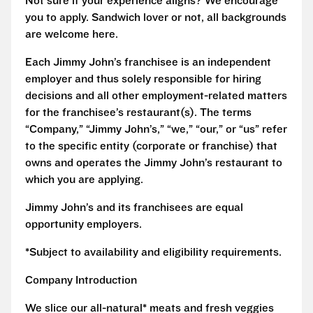
Not sure if your experience aligns? We encourage
you to apply. Sandwich lover or not, all backgrounds
are welcome here.
Each Jimmy John’s franchisee is an independent
employer and thus solely responsible for hiring
decisions and all other employment-related matters
for the franchisee’s restaurant(s). The terms
“Company,” “Jimmy John’s,” “we,” “our,” or “us” refer
to the specific entity (corporate or franchise) that
owns and operates the Jimmy John’s restaurant to
which you are applying.
Jimmy John’s and its franchisees are equal
opportunity employers.
*Subject to availability and eligibility requirements.
Company Introduction
We slice our all-natural* meats and fresh veggies