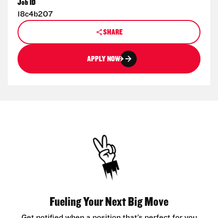
Job ID
18c4b207
SHARE
APPLY NOW
Fueling Your Next Big Move
Get notified when a position that’s perfect for you