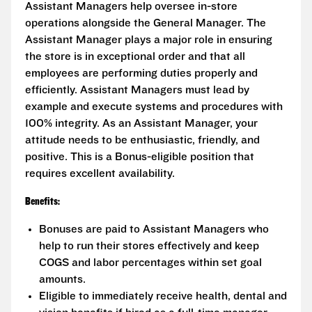
Assistant Managers help oversee in-store
operations alongside the General Manager. The
Assistant Manager plays a major role in ensuring
the store is in exceptional order and that all
employees are performing duties properly and
efficiently. Assistant Managers must lead by
example and execute systems and procedures with
100% integrity. As an Assistant Manager, your
attitude needs to be enthusiastic, friendly, and
positive. This is a Bonus-eligible position that
requires excellent availability.
Benefits:
Bonuses are paid to Assistant Managers who
help to run their stores effectively and keep
COGS and labor percentages within set goal
amounts.
Eligible to immediately receive health, dental and