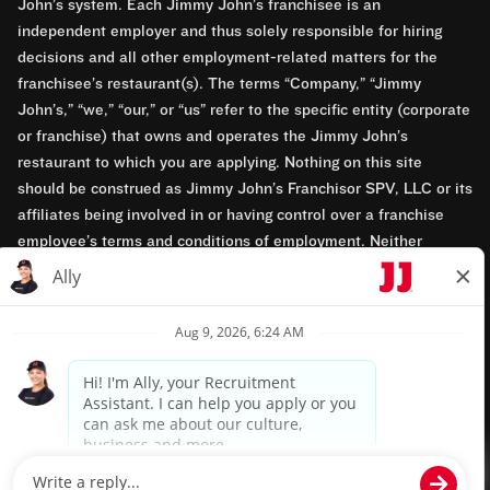
John’s system. Each Jimmy John’s franchisee is an
independent employer and thus solely responsible for hiring
decisions and all other employment-related matters for the
franchisee’s restaurant(s). The terms “Company,” “Jimmy
John’s,” “we,” “our,” or “us” refer to the specific entity (corporate
or franchise) that owns and operates the Jimmy John’s
restaurant to which you are applying. Nothing on this site
should be construed as Jimmy John’s Franchisor SPV, LLC or its
affiliates being involved in or having control over a franchise
employee’s terms and conditions of employment. Neither
Jimmy John’s Franchisor SPV, LLC nor its affiliates have access
to franchisees’ employment records. Any employment-related
questions regarding a franchise restaurant should be directed to
the franchisee. Jimmy John’s and its franchisees are equal
opportunity employers.
Privacy Policy
Terms & Conditions
Accessibility