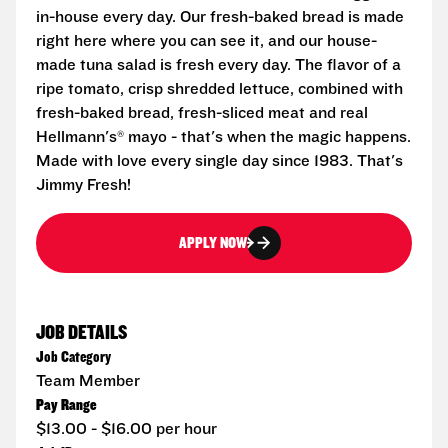
in-house every day. Our fresh-baked bread is made
right here where you can see it, and our house-
made tuna salad is fresh every day. The flavor of a
ripe tomato, crisp shredded lettuce, combined with
fresh-baked bread, fresh-sliced meat and real
Hellmann's® mayo - that's when the magic happens.
Made with love every single day since 1983. That's
Jimmy Fresh!
APPLY NOW
JOB DETAILS
Job Category
Team Member
Pay Range
$13.00 - $16.00 per hour