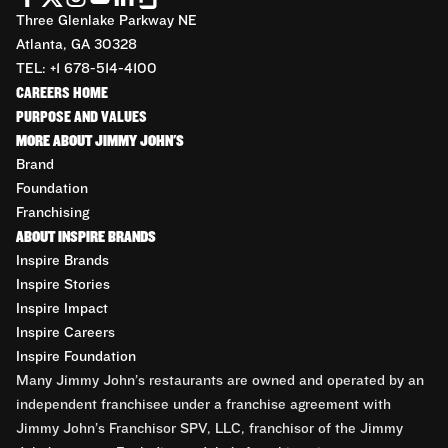
Three Glenlake Parkway NE
Atlanta, GA 30328
TEL: +1 678-514-4100
CAREERS HOME
PURPOSE AND VALUES
MORE ABOUT JIMMY JOHN'S
Brand
Foundation
Franchising
ABOUT INSPIRE BRANDS
Inspire Brands
Inspire Stories
Inspire Impact
Inspire Careers
Inspire Foundation
Many Jimmy John’s restaurants are owned and operated by an
independent franchisee under a franchise agreement with
Jimmy John’s Franchisor SPV, LLC, franchisor of the Jimmy