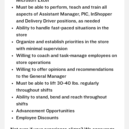
Microsoft Excel
Must be able to perform, teach and train all
aspects of Assistant Manager, PIC, InShopper
and Delivery Driver positions, as needed
Ability to handle fast-paced situations in the
store
Organize and establish priorities in the store
with minimal supervision
Willing to coach and task-manage employees on
store operations
Willing to offer opinions and recommendations
to the General Manager
Must be able to lift 30-40 lbs. regularly
throughout shifts
Ability to stand, bend and reach throughout
shifts
Advancement Opportunities
Employee Discounts