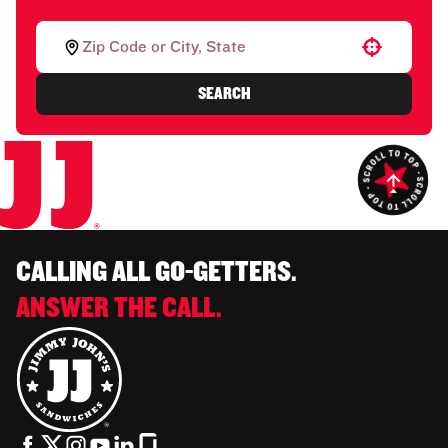
Use your location
SEARCH
CALLING ALL GO-GETTERS.
ANSWER THE CALL.