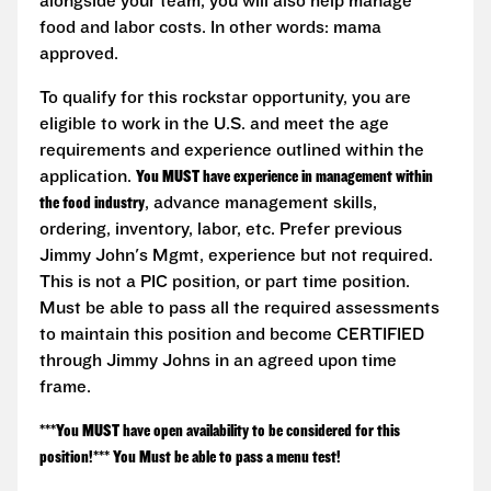
alongside your team, you will also help manage
food and labor costs. In other words: mama
approved.
To qualify for this rockstar opportunity, you are
eligible to work in the U.S. and meet the age
requirements and experience outlined within the
application.
You MUST have experience in management within
the food industry
, advance management skills,
ordering, inventory, labor, etc. Prefer previous
Jimmy John's Mgmt, experience but not required.
This is not a PIC position, or part time position.
Must be able to pass all the required assessments
to maintain this position and become CERTIFIED
through Jimmy Johns in an agreed upon time
frame.
***You MUST have open availability to be considered for this
position!*** You Must be able to pass a menu test!