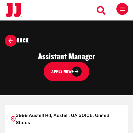
BACK
Assistant Manager
APPLY NOW
3999 Austell Rd, Austell, GA 30106, United
States