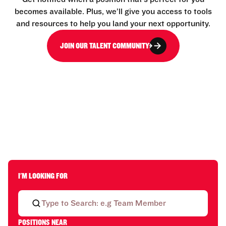
becomes available. Plus, we’ll give you access to tools
and resources to help you land your next opportunity.
JOIN OUR TALENT COMMUNITY
I'M LOOKING FOR
POSITIONS NEAR