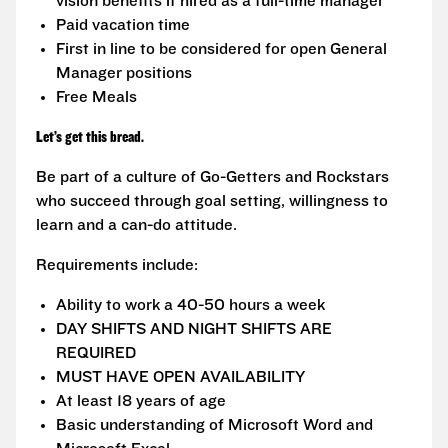
vision benefits if hired as a full-time manager
Paid vacation time
First in line to be considered for open General
Manager positions
Free Meals
Let’s get this bread.
Be part of a culture of Go-Getters and Rockstars
who succeed through goal setting, willingness to
learn and a can-do attitude.
Requirements include:
Ability to work a 40-50 hours a week
DAY SHIFTS AND NIGHT SHIFTS ARE
REQUIRED
MUST HAVE OPEN AVAILABILITY
At least 18 years of age
Basic understanding of Microsoft Word and