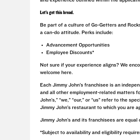
and experience outlined within the applicat
Let’s get this bread.
Be part of a culture of Go-Getters and Rock
a can-do attitude. Perks include:
Advancement Opportunities
Employee Discounts*
Not sure if your experience aligns? We enco
welcome here.
Each Jimmy John’s franchisee is an independ
and all other employment-related matters fo
John’s,” “we,” “our,” or “us” refer to the sp
Jimmy John’s restaurant to which you are ap
Jimmy John’s and its franchisees are equal 
*Subject to availability and eligibility requi