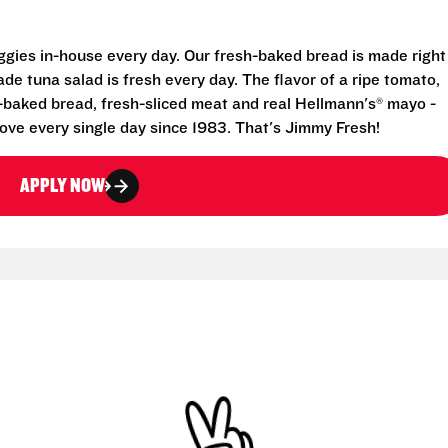
eggies in-house every day. Our fresh-baked bread is made right
e tuna salad is fresh every day. The flavor of a ripe tomato,
-baked bread, fresh-sliced meat and real Hellmann's® mayo -
ove every single day since 1983. That's Jimmy Fresh!
APPLY NOW