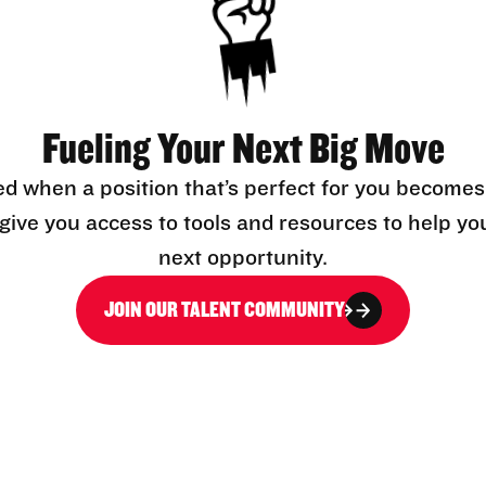
Fueling Your Next Big Move
ed when a position that’s perfect for you becomes
l give you access to tools and resources to help yo
next opportunity.
JOIN OUR TALENT COMMUNITY