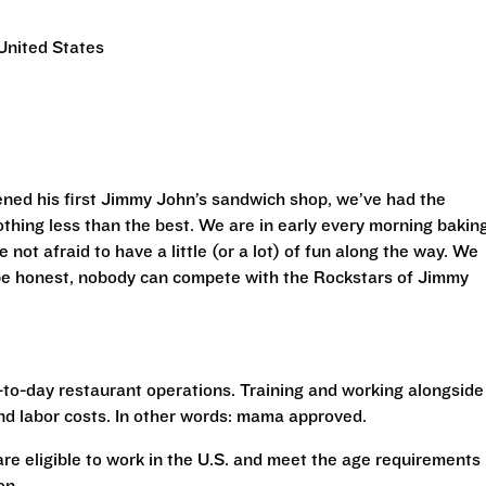
United States
ned his first Jimmy John’s sandwich shop, we’ve had the
othing less than the best. We are in early every morning bakin
 not afraid to have a little (or a lot) of fun along the way. We
 be honest, nobody can compete with the Rockstars of Jimmy
to-day restaurant operations. Training and working alongside
nd labor costs. In other words: mama approved.
 are eligible to work in the U.S. and meet the age requirements