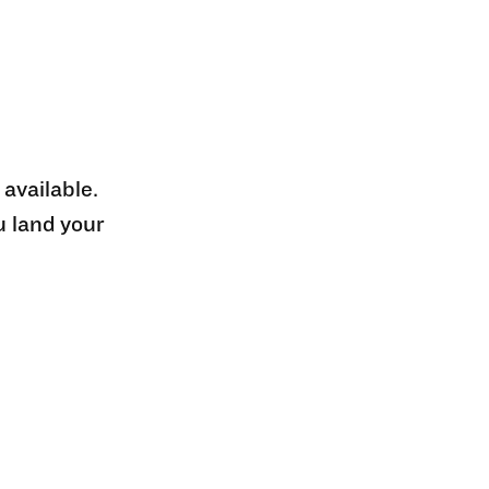
 available.
u land your