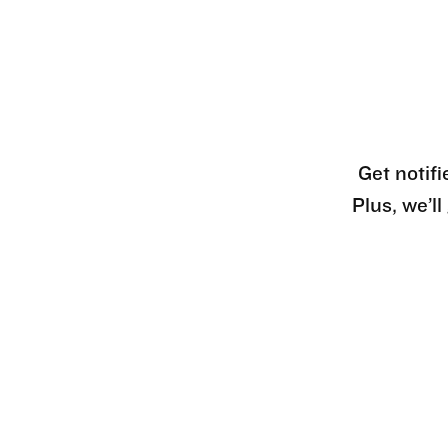
Get notifi
Plus, we’l