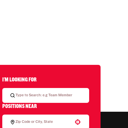
I'M LOOKING FOR
POSITIONS NEAR
Use your location