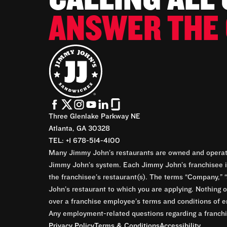
ANSWER THE 
Three Glenlake Parkway NE
Atlanta, GA 30328
TEL: +1 678-514-4100
Many Jimmy John’s restaurants are owned and operate
Jimmy John’s system. Each Jimmy John’s franchisee is
the franchisee’s restaurant(s). The terms “Company,” “
John’s restaurant to which you are applying. Nothing o
over a franchise employee’s terms and conditions of e
Any employment-related questions regarding a franchis
Privacy Policy
Terms & Conditions
Accessibility