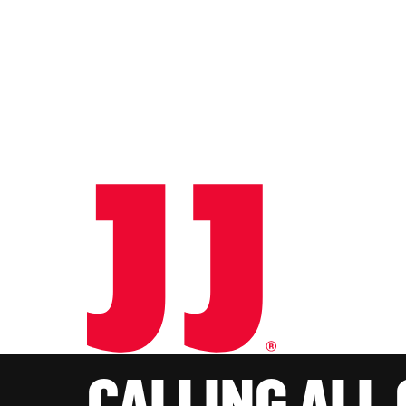
CALLING ALL