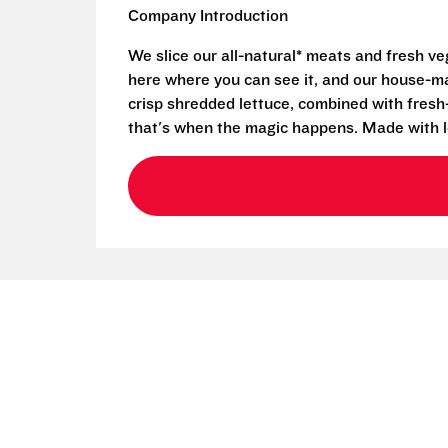
Company Introduction
We slice our all-natural* meats and fresh v
here where you can see it, and our house-mad
crisp shredded lettuce, combined with fresh
that's when the magic happens. Made with l