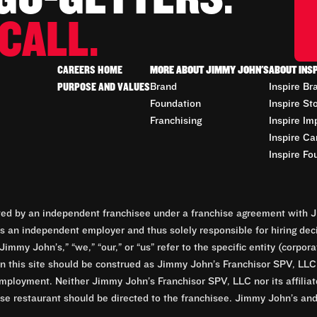
CALL.
CAREERS HOME
MORE ABOUT JIMMY JOHN'S
ABOUT INS
PURPOSE AND VALUES
Brand
Inspire Br
Foundation
Inspire St
Franchising
Inspire Im
Inspire Ca
Inspire Fo
d by an independent franchisee under a franchise agreement with Ji
 an independent employer and thus solely responsible for hiring dec
Jimmy John’s,” “we,” “our,” or “us” refer to the specific entity (corp
n this site should be construed as Jimmy John’s Franchisor SPV, LLC or
mployment. Neither Jimmy John’s Franchisor SPV, LLC nor its affilia
e restaurant should be directed to the franchisee. Jimmy John’s and