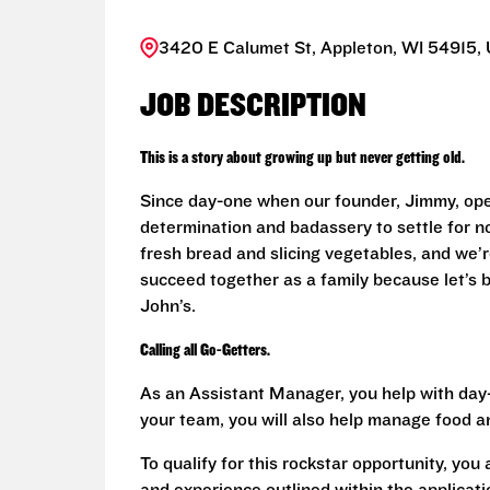
3420 E Calumet St, Appleton, WI 54915, 
JOB DESCRIPTION
This is a story about growing up but never getting old.
Since day-one when our founder, Jimmy, ope
determination and badassery to settle for n
fresh bread and slicing vegetables, and we’re
succeed together as a family because let’s
John’s.
Calling all Go-Getters.
As an Assistant Manager, you help with day-
your team, you will also help manage food a
To qualify for this rockstar opportunity, you