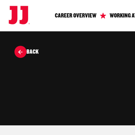
CAREER OVERVIEW
WORKING A
BACK