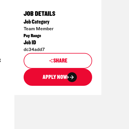
JOB DETAILS
Job Category
Team Member
Pay Range
Job ID
dc34add7
g
SHARE
APPLY NOW