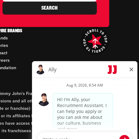
SEARCH
PIRE BRANDS
ands
ories
pact
reers
undation
mmy John’s Franchisor SPV, LLC, franchisor of the
isions and all other employment-related matters for
orate or franchise) that owns and operates the Jimmy
 its affiliates being involved in or having control
tes have access to franchisees’ employment records.
 its franchisees are equal opportunity employers.