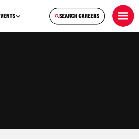
EVENTS
SEARCH CAREERS