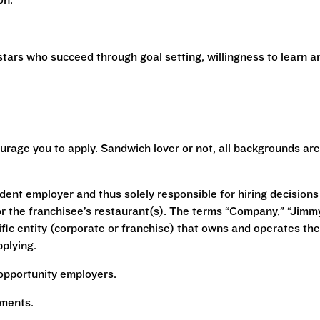
ion.
stars who succeed through goal setting, willingness to learn a
urage you to apply. Sandwich lover or not, all backgrounds are
ent employer and thus solely responsible for hiring decisions
r the franchisee’s restaurant(s). The terms “Company,” “Jimm
ecific entity (corporate or franchise) that owns and operates the
plying.
opportunity employers.
rements.