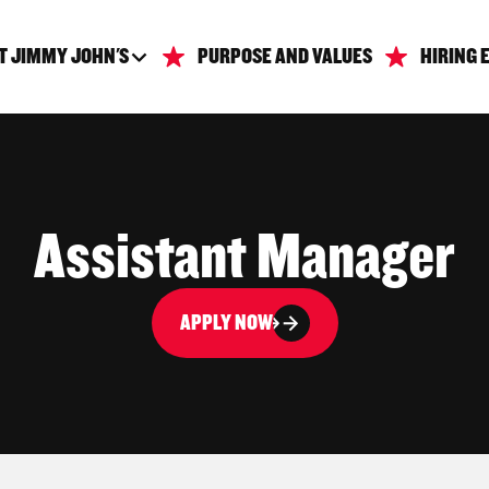
T JIMMY JOHN'S
PURPOSE AND VALUES
HIRING 
Assistant Manager
APPLY NOW