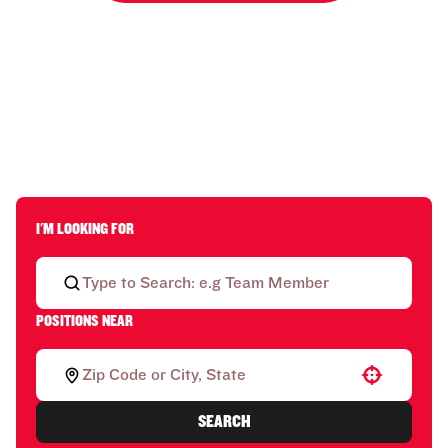
I'M LOOKING FOR
POSITIONS NEAR
Use your location
SEARCH