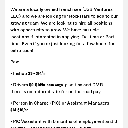
We are a locally owned franchisee (JSB Ventures
LLC) and we are looking for Rockstars to add to our
growing team. We are looking to hire all positions
with opportunity to grow. We have multiple
locations if interested in applying. Full time or Part
time! Even if you're just looking for a few hours for
extra cash!
Pay:
• Inshop
$9 - $14/hr
• Drivers
$9-$14/hr
base wage
, plus tips and DMR -
there is no reduced rate for on the road pay!
• Person in Charge (PIC) or Assistant Managers
$14-$16/hr
• PIC/Assistant with 6 months of employment and 3