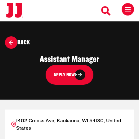
BACK
Assistant Manager
APPLY NOW
1402 Crooks Ave, Kaukauna, WI 54130, United
States