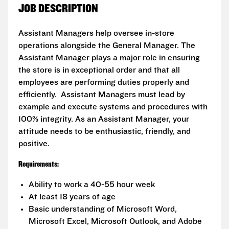
JOB DESCRIPTION
Assistant Managers help oversee in-store
operations alongside the General Manager. The
Assistant Manager plays a major role in ensuring
the store is in exceptional order and that all
employees are performing duties properly and
efficiently. Assistant Managers must lead by
example and execute systems and procedures with
100% integrity. As an Assistant Manager, your
attitude needs to be enthusiastic, friendly, and
positive.
Requirements:
Ability to work a 40-55 hour week
At least 18 years of age
Basic understanding of Microsoft Word,
Microsoft Excel, Microsoft Outlook, and Adobe