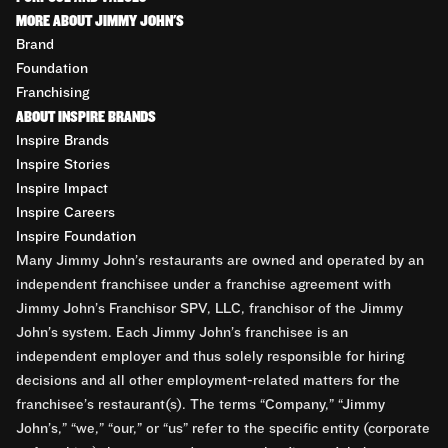
MORE ABOUT JIMMY JOHN'S
Brand
Foundation
Franchising
ABOUT INSPIRE BRANDS
Inspire Brands
Inspire Stories
Inspire Impact
Inspire Careers
Inspire Foundation
Many Jimmy John’s restaurants are owned and operated by an
independent franchisee under a franchise agreement with
Jimmy John’s Franchisor SPV, LLC, franchisor of the Jimmy
John’s system. Each Jimmy John’s franchisee is an
independent employer and thus solely responsible for hiring
decisions and all other employment-related matters for the
franchisee’s restaurant(s). The terms “Company,” “Jimmy
John’s,” “we,” “our,” or “us” refer to the specific entity (corporate