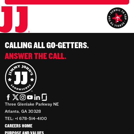
CALLING ALL GO-GETTERS.
ANSWER THE CALL.
Three Glenlake Parkway NE
Atlanta, GA 30328
TEL: +1 678-514-4100
CAREERS HOME
PURPOSE AND VALUES