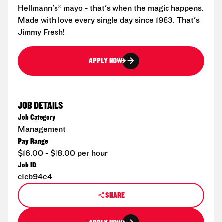
Hellmann's® mayo - that's when the magic happens.
Made with love every single day since 1983. That's
Jimmy Fresh!
APPLY NOW
JOB DETAILS
Job Category
Management
Pay Range
$16.00 - $18.00 per hour
Job ID
c1cb94e4
SHARE