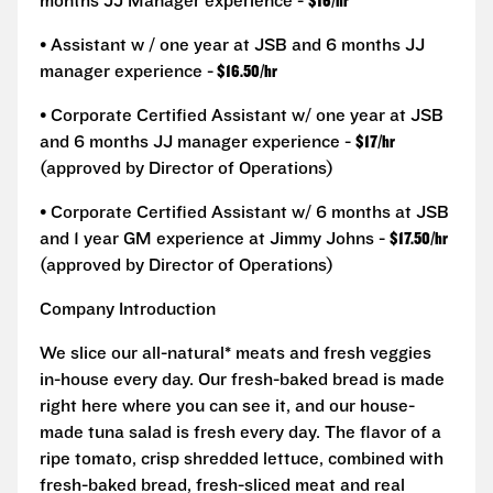
months JJ Manager experience -
$16/hr
• Assistant w / one year at JSB and 6 months JJ
manager experience -
$16.50/hr
• Corporate Certified Assistant w/ one year at JSB
and 6 months JJ manager experience -
$17/hr
(approved by Director of Operations)
• Corporate Certified Assistant w/ 6 months at JSB
and 1 year GM experience at Jimmy Johns -
$17.50/hr
(approved by Director of Operations)
Company Introduction
We slice our all-natural* meats and fresh veggies
in-house every day. Our fresh-baked bread is made
right here where you can see it, and our house-
made tuna salad is fresh every day. The flavor of a
ripe tomato, crisp shredded lettuce, combined with
fresh-baked bread, fresh-sliced meat and real