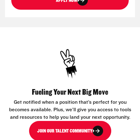
APPLY NOW
Fueling Your Next Big Move
Get notified when a position that’s perfect for you
becomes available. Plus, we’ll give you access to tools
and resources to help you land your next opportunity.
JOIN OUR TALENT COMMUNITY