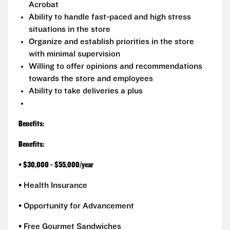
Acrobat
Ability to handle fast-paced and high stress
situations in the store
Organize and establish priorities in the store
with minimal supervision
Willing to offer opinions and recommendations
towards the store and employees
Ability to take deliveries a plus
Benefits:
Benefits:
•
$30,000 - $55,000/year
• Health Insurance
• Opportunity for Advancement
• Free Gourmet Sandwiches