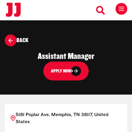
BACK
Assistant Manager
APPLY NOW
5181 Poplar Ave, Memphis, TN 38117, United
States