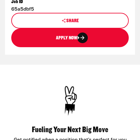
Job ID
65a5dbf5
SHARE
APPLY NOW
Fueling Your Next Big Move
Get notified when a position that’s perfect for you