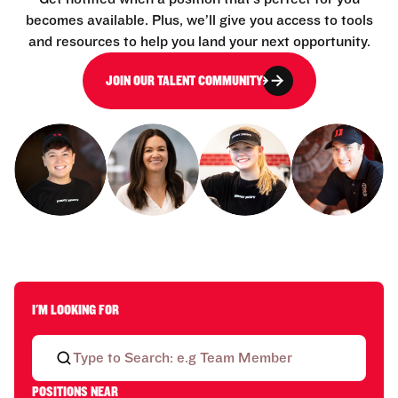
becomes available. Plus, we’ll give you access to tools
and resources to help you land your next opportunity.
JOIN OUR TALENT COMMUNITY
I'M LOOKING FOR
POSITIONS NEAR