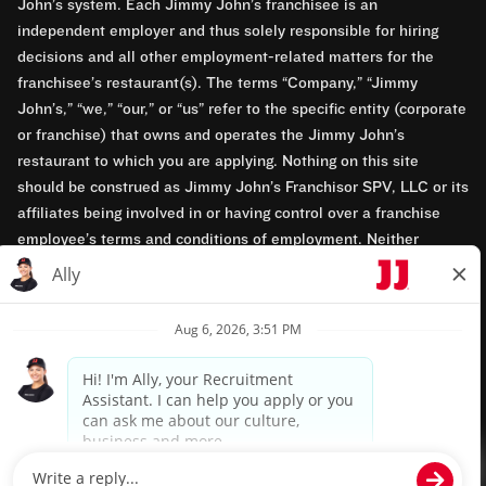
John’s system. Each Jimmy John’s franchisee is an
independent employer and thus solely responsible for hiring
decisions and all other employment-related matters for the
franchisee’s restaurant(s). The terms “Company,” “Jimmy
John’s,” “we,” “our,” or “us” refer to the specific entity (corporate
or franchise) that owns and operates the Jimmy John’s
restaurant to which you are applying. Nothing on this site
should be construed as Jimmy John’s Franchisor SPV, LLC or its
affiliates being involved in or having control over a franchise
employee’s terms and conditions of employment. Neither
Jimmy John’s Franchisor SPV, LLC nor its affiliates have access
to franchisees’ employment records. Any employment-related
questions regarding a franchise restaurant should be directed to
the franchisee. Jimmy John’s and its franchisees are equal
opportunity employers.
Privacy Policy
Terms & Conditions
Accessibility