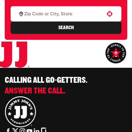
Use your location
SEARCH
CALLING ALL GO-GETTERS.
ANSWER THE CALL.