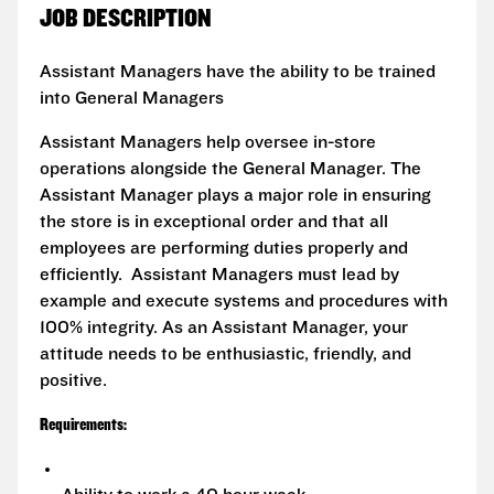
JOB DESCRIPTION
Assistant Managers have the ability to be trained
into General Managers
Assistant Managers help oversee in-store
operations alongside the General Manager. The
Assistant Manager plays a major role in ensuring
the store is in exceptional order and that all
employees are performing duties properly and
efficiently. Assistant Managers must lead by
example and execute systems and procedures with
100% integrity. As an Assistant Manager, your
attitude needs to be enthusiastic, friendly, and
positive.
Requirements: