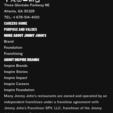
Three Glenlake Parkway NE
Atlanta, GA 30328
TEL: +1 678-514-4100
CAREERS HOME
PURPOSE AND VALUES
MORE ABOUT JIMMY JOHN'S
Brand
Foundation
Franchising
ABOUT INSPIRE BRANDS
Inspire Brands
Inspire Stories
Inspire Impact
Inspire Careers
Inspire Foundation
Many Jimmy John’s restaurants are owned and operated by an
independent franchisee under a franchise agreement with
Jimmy John’s Franchisor SPV, LLC, franchisor of the Jimmy