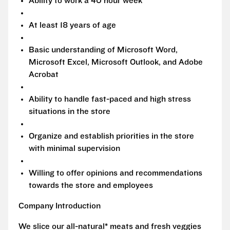
Ability to work a 40 hour week
At least 18 years of age
Basic understanding of Microsoft Word,
Microsoft Excel, Microsoft Outlook, and Adobe
Acrobat
Ability to handle fast-paced and high stress
situations in the store
Organize and establish priorities in the store
with minimal supervision
Willing to offer opinions and recommendations
towards the store and employees
Company Introduction
We slice our all-natural* meats and fresh veggies