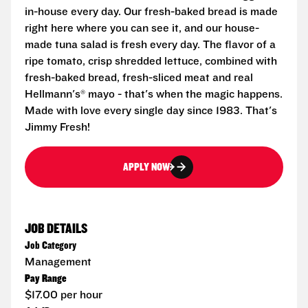
in-house every day. Our fresh-baked bread is made
right here where you can see it, and our house-
made tuna salad is fresh every day. The flavor of a
ripe tomato, crisp shredded lettuce, combined with
fresh-baked bread, fresh-sliced meat and real
Hellmann's® mayo - that's when the magic happens.
Made with love every single day since 1983. That's
Jimmy Fresh!
APPLY NOW
JOB DETAILS
Job Category
Management
Pay Range
$17.00 per hour