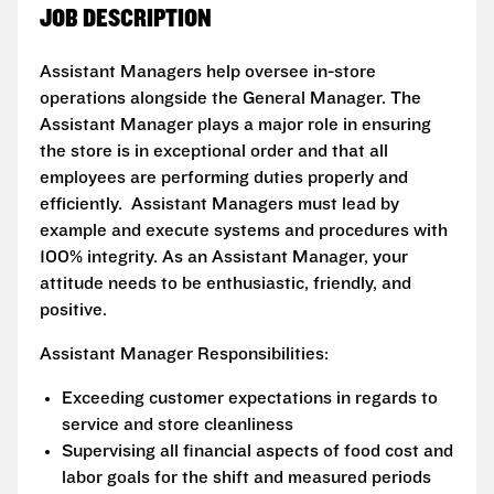
JOB DESCRIPTION
Assistant Managers help oversee in-store
operations alongside the General Manager. The
Assistant Manager plays a major role in ensuring
the store is in exceptional order and that all
employees are performing duties properly and
efficiently. Assistant Managers must lead by
example and execute systems and procedures with
100% integrity. As an Assistant Manager, your
attitude needs to be enthusiastic, friendly, and
positive.
Assistant Manager Responsibilities:
Exceeding customer expectations in regards to
service and store cleanliness
Supervising all financial aspects of food cost and
labor goals for the shift and measured periods