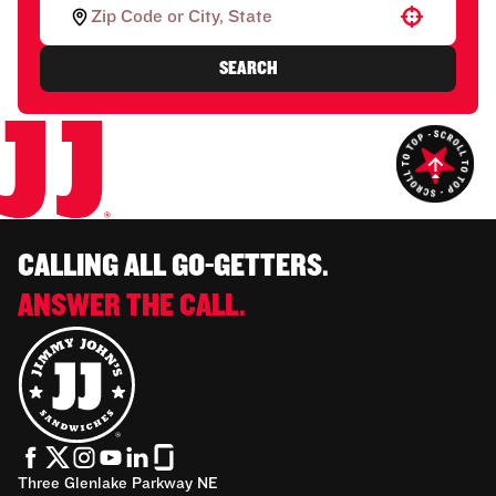
Use your location
SEARCH
CALLING ALL GO-GETTERS.
ANSWER THE CALL.
Three Glenlake Parkway NE