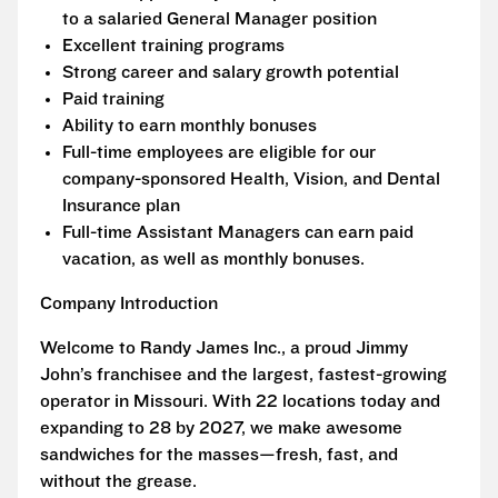
to a salaried General Manager position
Excellent training programs
Strong career and salary growth potential
Paid training
Ability to earn monthly bonuses
Full-time employees are eligible for our
company-sponsored Health, Vision, and Dental
Insurance plan
Full-time Assistant Managers can earn paid
vacation, as well as monthly bonuses.
Company Introduction
Welcome to Randy James Inc., a proud Jimmy
John’s franchisee and the largest, fastest-growing
operator in Missouri. With 22 locations today and
expanding to 28 by 2027, we make awesome
sandwiches for the masses—fresh, fast, and
without the grease.