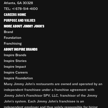
Atlanta, GA 30328
TEL: +1 678-514-4100
CAREERS HOME
PURPOSE AND VALUES
MORE ABOUT JIMMY JOHN'S
Brand
Foundation
Franchising
ABOUT INSPIRE BRANDS
Inspire Brands
Inspire Stories
Inspire Impact
Inspire Careers
Inspire Foundation
Many Jimmy John’s restaurants are owned and operated by an
independent franchisee under a franchise agreement with
Jimmy John’s Franchisor SPV, LLC, franchisor of the Jimmy
John’s system. Each Jimmy John’s franchisee is an
independent employer and thus solely responsible for hiring