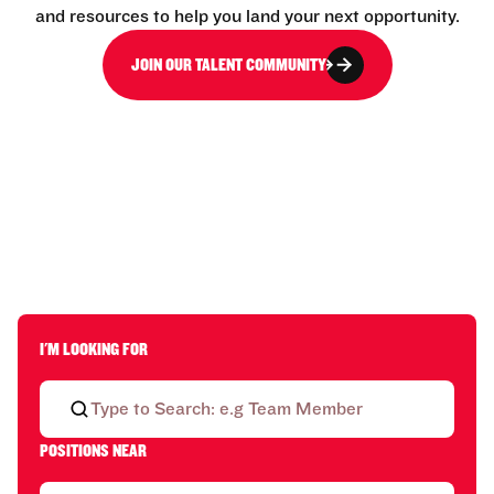
and resources to help you land your next opportunity.
JOIN OUR TALENT COMMUNITY
I'M LOOKING FOR
POSITIONS NEAR