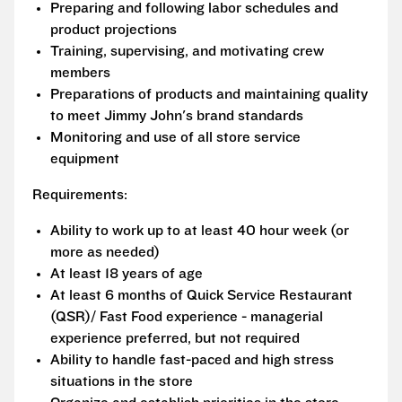
Preparing and following labor schedules and
product projections
Training, supervising, and motivating crew
members
Preparations of products and maintaining quality
to meet Jimmy John's brand standards
Monitoring and use of all store service
equipment
Requirements:
Ability to work up to at least 40 hour week (or
more as needed)
At least 18 years of age
At least 6 months of Quick Service Restaurant
(QSR)/ Fast Food experience - managerial
experience preferred, but not required
Ability to handle fast-paced and high stress
situations in the store