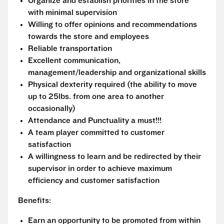
Organize and establish priorities in the store
with minimal supervision
Willing to offer opinions and recommendations
towards the store and employees
Reliable transportation
Excellent communication,
management/leadership and organizational skills
Physical dexterity required (the ability to move
up to 25lbs. from one area to another
occasionally)
Attendance and Punctuality a must!!!
A team player committed to customer
satisfaction
A willingness to learn and be redirected by their
supervisor in order to achieve maximum
efficiency and customer satisfaction
Benefits:
Earn an opportunity to be promoted from within