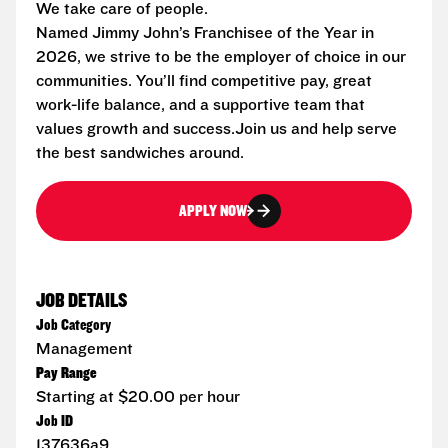
We take care of people.
Named Jimmy John’s Franchisee of the Year in
2026, we strive to be the employer of choice in our
communities. You’ll find competitive pay, great
work-life balance, and a supportive team that
values growth and success.Join us and help serve
the best sandwiches around.
APPLY NOW
JOB DETAILS
Job Category
Management
Pay Range
Starting at $20.00 per hour
Job ID
137636a9