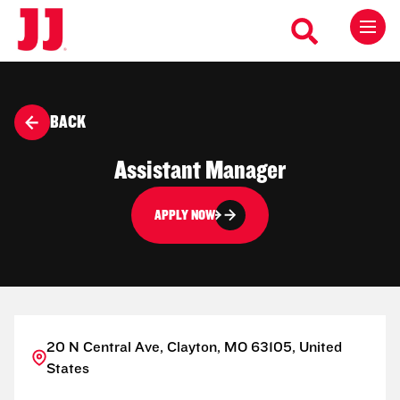
BACK
Assistant Manager
APPLY NOW
20 N Central Ave, Clayton, MO 63105, United
States