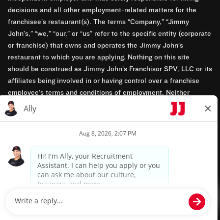
decisions and all other employment-related matters for the
franchisee’s restaurant(s). The terms “Company,” “Jimmy
John’s,” “we,” “our,” or “us” refer to the specific entity (corporate
or franchise) that owns and operates the Jimmy John’s
restaurant to which you are applying. Nothing on this site
should be construed as Jimmy John’s Franchisor SPV, LLC or its
affiliates being involved in or having control over a franchise
employee’s terms and conditions of employment. Neither
Jimmy John’s Franchisor SPV, LLC nor its affiliates have access
to franchisees’ employment records. Any employment-related
questions regarding a franchise restaurant should be directed to
the franchisee. Jimmy John’s and its franchisees are equal
opportunity employers.
Privacy Policy
Terms & Conditions
Accessibility
TM & © 2024 Jimmy John's, Inc. All rights reserved.