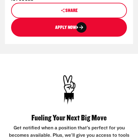
SHARE
APPLY NOW
Fueling Your Next Big Move
Get notified when a position that’s perfect for you
becomes available. Plus, we’ll give you access to tools