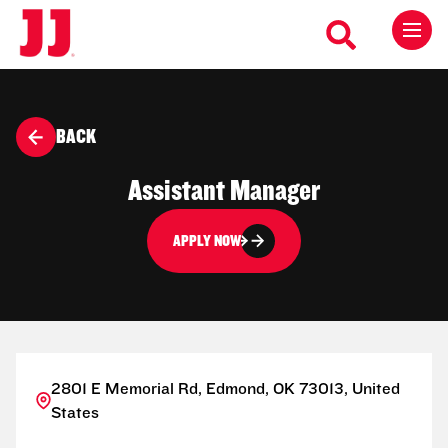
BACK
Assistant Manager
APPLY NOW
2801 E Memorial Rd, Edmond, OK 73013, United
States