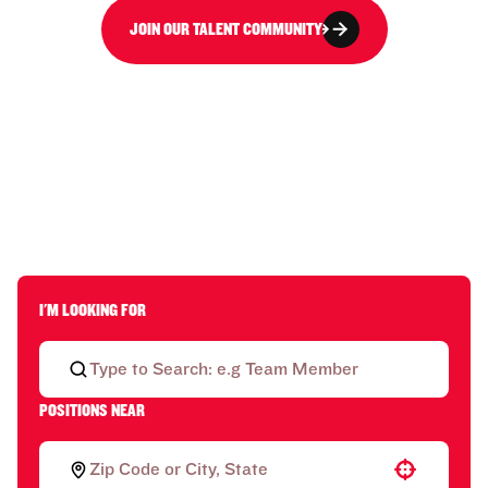
JOIN OUR TALENT COMMUNITY
I'M LOOKING FOR
POSITIONS NEAR
Use your location