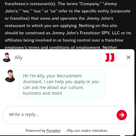
franchisee’s restaurant(s). The terms “Company,” “Jimmy
John’s,” “we,” “our,” or “us” refer to the specific entity (corporate
or franchise) that owns and operates the Jimmy John’s
restaurant to which you are applying. Nothing on this site
should be construed as Jimmy John’s Franchisor SPV, LLC or its
affiliates being involved in or having control over a franchise
employee’s terms and conditions of employment. Neither
Jimmy John’s Franchisor SPV, LLC nor its affiliates have access
to franchisees’ employment records. Any employment-related
questions regarding a franchise restaurant should be directed to
the franchisee. Jimmy John’s and its franchisees are equal
opportunity employers.
Privacy Policy
Terms & Conditions
Accessibility
TM & © 2024 Jimmy John's, Inc. All rights reserved.
Powered by paradox.ai