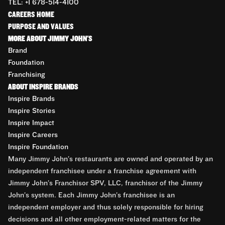
TEL: +1 678-514-4100
CAREERS HOME
PURPOSE AND VALUES
MORE ABOUT JIMMY JOHN'S
Brand
Foundation
Franchising
ABOUT INSPIRE BRANDS
Inspire Brands
Inspire Stories
Inspire Impact
Inspire Careers
Inspire Foundation
Many Jimmy John’s restaurants are owned and operated by an
independent franchisee under a franchise agreement with
Jimmy John’s Franchisor SPV, LLC, franchisor of the Jimmy
John’s system. Each Jimmy John’s franchisee is an
independent employer and thus solely responsible for hiring
decisions and all other employment-related matters for the