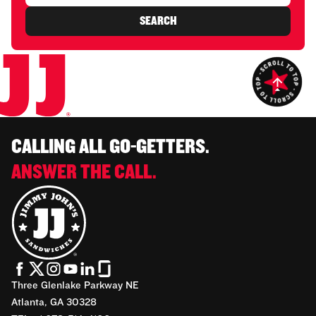
SEARCH
CALLING ALL GO-GETTERS.
ANSWER THE CALL.
Three Glenlake Parkway NE
Atlanta, GA 30328