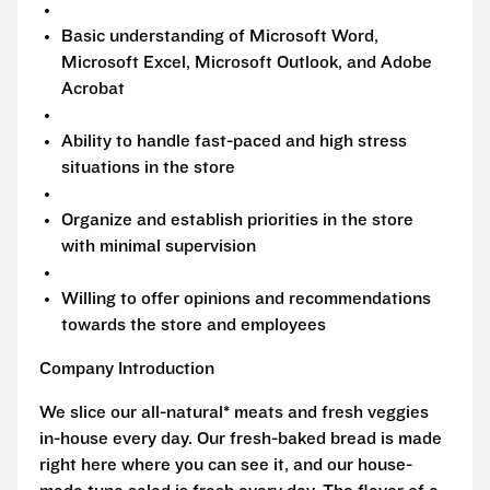
Basic understanding of Microsoft Word,
Microsoft Excel, Microsoft Outlook, and Adobe
Acrobat
Ability to handle fast-paced and high stress
situations in the store
Organize and establish priorities in the store
with minimal supervision
Willing to offer opinions and recommendations
towards the store and employees
Company Introduction
We slice our all-natural* meats and fresh veggies
in-house every day. Our fresh-baked bread is made
right here where you can see it, and our house-