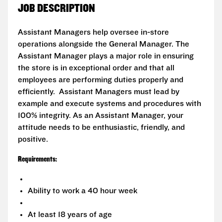
JOB DESCRIPTION
Assistant Managers help oversee in-store
operations alongside the General Manager. The
Assistant Manager plays a major role in ensuring
the store is in exceptional order and that all
employees are performing duties properly and
efficiently. Assistant Managers must lead by
example and execute systems and procedures with
100% integrity. As an Assistant Manager, your
attitude needs to be enthusiastic, friendly, and
positive.
Requirements:
Ability to work a 40 hour week
At least 18 years of age