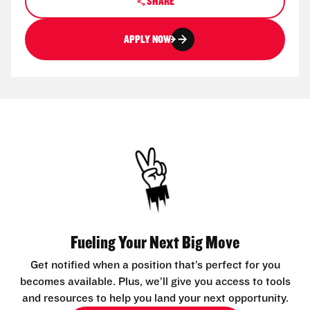
SHARE
APPLY NOW
Fueling Your Next Big Move
Get notified when a position that’s perfect for you
becomes available. Plus, we’ll give you access to tools
and resources to help you land your next opportunity.