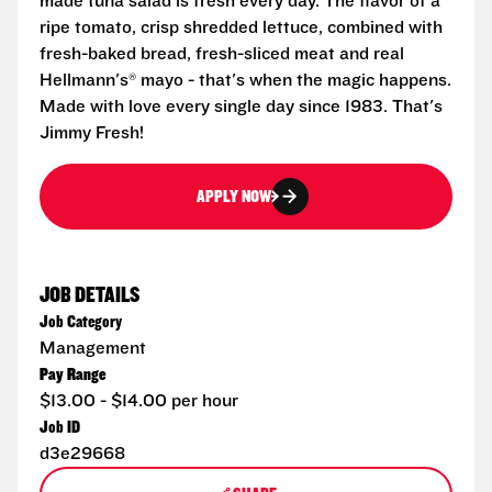
made tuna salad is fresh every day. The flavor of a
ripe tomato, crisp shredded lettuce, combined with
fresh-baked bread, fresh-sliced meat and real
Hellmann's® mayo - that's when the magic happens.
Made with love every single day since 1983. That's
Jimmy Fresh!
APPLY NOW
JOB DETAILS
Job Category
Management
Pay Range
$13.00 - $14.00 per hour
Job ID
d3e29668