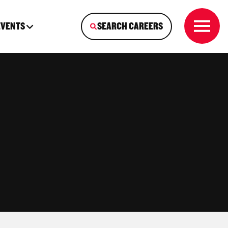
EVENTS
SEARCH CAREERS