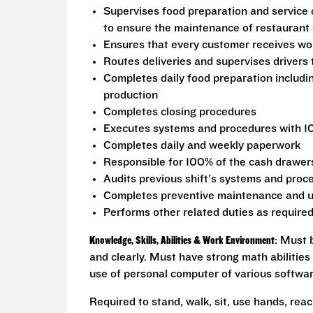
Supervises food preparation and service 
to ensure the maintenance of restaurant 
Ensures that every customer receives wor
Routes deliveries and supervises drivers
Completes daily food preparation includi
production
Completes closing procedures
Executes systems and procedures with 1
Completes daily and weekly paperwork
Responsible for 100% of the cash drawers 
Audits previous shift's systems and proc
Completes preventive maintenance and u
Performs other related duties as require
Knowledge, Skills, Abilities & Work Environment
: Must 
and clearly. Must have strong math abilities
use of personal computer of various softwa
Required to stand, walk, sit, use hands, reac