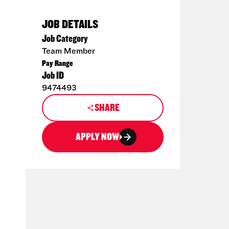
JOB DETAILS
Job Category
Team Member
Pay Range
Job ID
9474493
SHARE
APPLY NOW