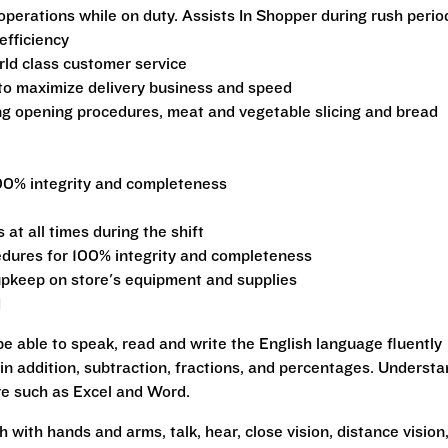
operations while on duty. Assists In Shopper during rush perio
efficiency
ld class customer service
 to maximize delivery business and speed
ng opening procedures, meat and vegetable slicing and bread
00% integrity and completeness
at all times during the shift
edures for 100% integrity and completeness
pkeep on store's equipment and supplies
d
be able to speak, read and write the English language fluently
 in addition, subtraction, fractions, and percentages. Underst
re such as Excel and Word.
h with hands and arms, talk, hear, close vision, distance vision