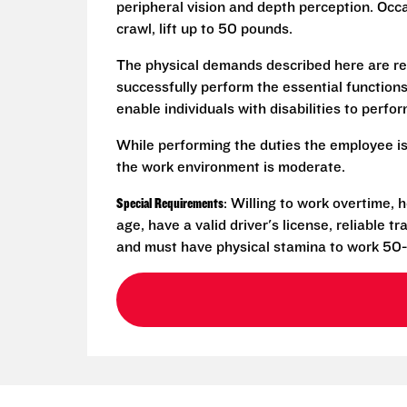
peripheral vision and depth perception. Occa
crawl, lift up to 50 pounds.
The physical demands described here are re
successfully perform the essential functio
enable individuals with disabilities to perfo
While performing the duties the employee is
the work environment is moderate.
Special Requirements
: Willing to work overtime,
age, have a valid driver's license, reliable 
and must have physical stamina to work 50