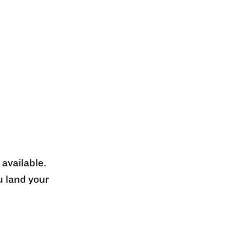
 available.
u land your