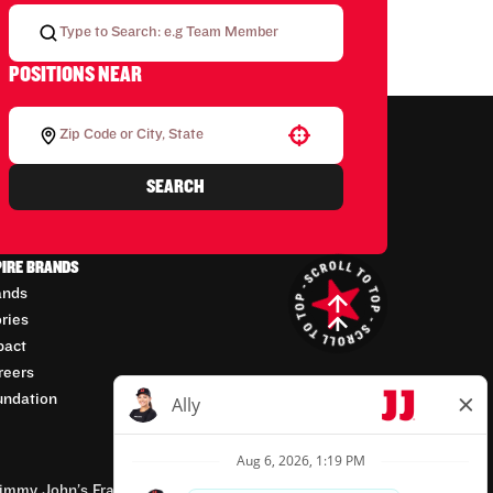
POSITIONS NEAR
Use your location
SEARCH
PIRE BRANDS
ands
ories
pact
reers
undation
mmy John’s Franchisor SPV, LLC, franchisor of the