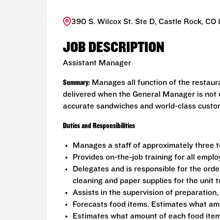
390 S. Wilcox St. Ste D, Castle Rock, CO
JOB DESCRIPTION
Assistant Manager
Summary:
Manages all function of the restaur
delivered when the General Manager is not o
accurate sandwiches and world-class custome
Duties and Responsibilities
Manages a staff of approximately three 
Provides on-the-job training for all empl
Delegates and is responsible for the order
cleaning and paper supplies for the unit
Assists in the supervision of preparation,
Forecasts food items. Estimates what am
Estimates what amount of each food item