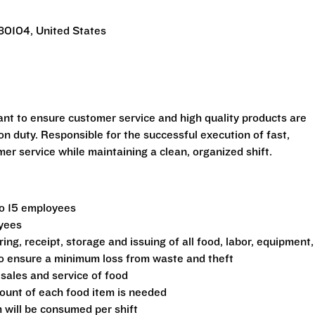
 80104, United States
ant to ensure customer service and high quality products are
n duty. Responsible for the successful execution of fast,
r service while maintaining a clean, organized shift.
to 15 employees
oyees
ing, receipt, storage and issuing of all food, labor, equipment,
 to ensure a minimum loss from waste and theft
 sales and service of food
ount of each food item is needed
 will be consumed per shift