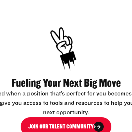
Fueling Your Next Big Move
ed when a position that’s perfect for you becomes
l give you access to tools and resources to help yo
next opportunity.
JOIN OUR TALENT COMMUNITY