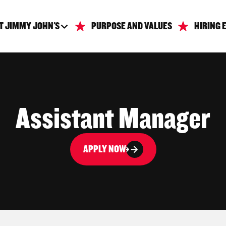
T JIMMY JOHN'S
PURPOSE AND VALUES
HIRING 
Assistant Manager
APPLY NOW