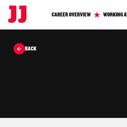
CAREER OVERVIEW
WORKING A
BACK