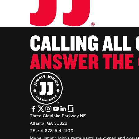
CALLING ALL
ANSWER THE 
Three Glenlake Parkway NE
Atlanta, GA 30328
TEL: +1 678-514-4100
Many Jimmy John’s restaurants are owned and operate