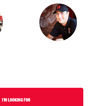
I'M LOOKING FOR