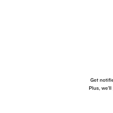
Get notifi
Plus, we’l