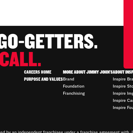
 GO-GETTERS.
CALL.
CAREERS HOME
MORE ABOUT JIMMY JOHN'S
ABOUT INS
PURPOSE AND VALUES
Brand
Inspire Br
Foundation
Inspire St
Franchising
Inspire Im
Inspire Ca
Inspire Fo
d by an independent franchisee under a franchise agreement with Ji