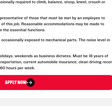
sionally required to climb, balance, stoop, kneel, crouch or
presentative of those that must be met by an employee to
ns of this job. Reasonable accommodations may be made to
rm the essential functions.
 occasionally exposed to mechanical parts. The noise level in
 holidays, weekends as business dictates. Must be 18 years of
transportation, current automobile insurance, clean driving reco
-60 hours per week.
APPLY NOW