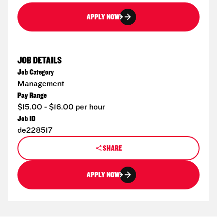
APPLY NOW
JOB DETAILS
Job Category
Management
Pay Range
$15.00 - $16.00 per hour
Job ID
de228517
SHARE
APPLY NOW