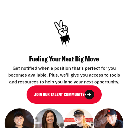
Fueling Your Next Big Move
Get notified when a position that’s perfect for you
becomes available. Plus, we’ll give you access to tools
and resources to help you land your next opportunity.
JOIN OUR TALENT COMMUNITY