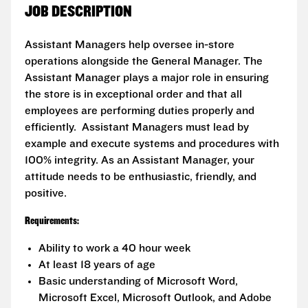
JOB DESCRIPTION
Assistant Managers help oversee in-store
operations alongside the General Manager. The
Assistant Manager plays a major role in ensuring
the store is in exceptional order and that all
employees are performing duties properly and
efficiently. Assistant Managers must lead by
example and execute systems and procedures with
100% integrity. As an Assistant Manager, your
attitude needs to be enthusiastic, friendly, and
positive.
Requirements:
Ability to work a 40 hour week
At least 18 years of age
Basic understanding of Microsoft Word,
Microsoft Excel, Microsoft Outlook, and Adobe