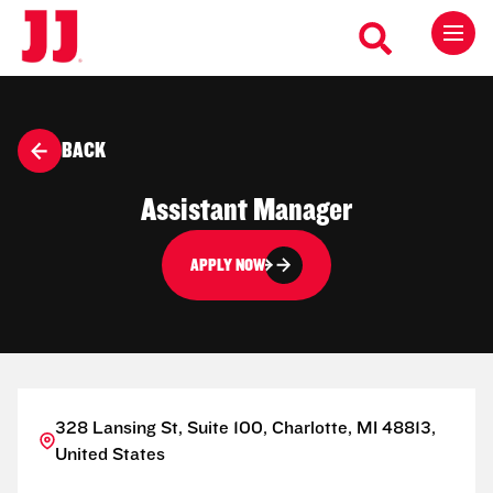
BACK
Assistant Manager
APPLY NOW
328 Lansing St, Suite 100, Charlotte, MI 48813,
United States