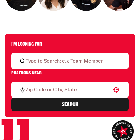
I'M LOOKING FOR
POSITIONS NEAR
Use your location
SEARCH