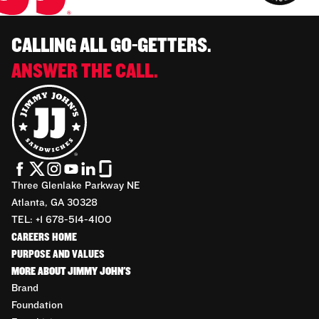
CALLING ALL GO-GETTERS.
ANSWER THE CALL.
Three Glenlake Parkway NE
Atlanta, GA 30328
TEL: +1 678-514-4100
CAREERS HOME
PURPOSE AND VALUES
MORE ABOUT JIMMY JOHN'S
Brand
Foundation