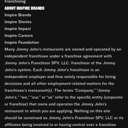
Franchising
ABOUT INSPIRE BRANDS
Inspire Brands
Inspire Stories
Inspire Impact
Inspire Careers
Inspire Foundation
Many Jimmy John’s restaurants are owned and operated by an
independent franchisee under a franchise agreement with
Jimmy John’s Franchisor SPV, LLC, franchisor of the Jimmy
John’s system. Each Jimmy John’s franchisee is an
independent employer and thus solely responsible for hiring
decisions and all other employment-related matters for the
franchisee’s restaurant(s). The terms “Company,” “Jimmy
John’s,” “we,” “our,” or “us” refer to the specific entity (corporate
or franchise) that owns and operates the Jimmy John’s
restaurant to which you are applying. Nothing on this site
should be construed as Jimmy John’s Franchisor SPV, LLC or its
affiliates being involved in or having control over a franchise