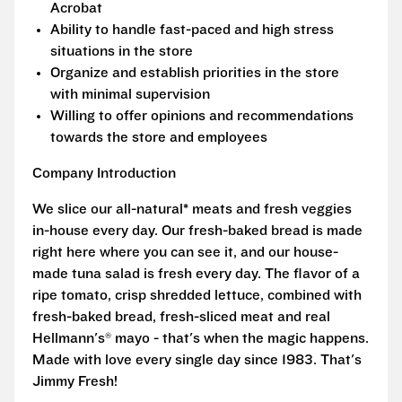
Acrobat
Ability to handle fast-paced and high stress
situations in the store
Organize and establish priorities in the store
with minimal supervision
Willing to offer opinions and recommendations
towards the store and employees
Company Introduction
We slice our all-natural* meats and fresh veggies
in-house every day. Our fresh-baked bread is made
right here where you can see it, and our house-
made tuna salad is fresh every day. The flavor of a
ripe tomato, crisp shredded lettuce, combined with
fresh-baked bread, fresh-sliced meat and real
Hellmann's® mayo - that's when the magic happens.
Made with love every single day since 1983. That's
Jimmy Fresh!