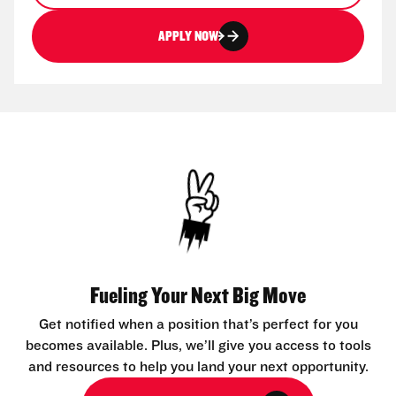
APPLY NOW
Fueling Your Next Big Move
Get notified when a position that’s perfect for you
becomes available. Plus, we’ll give you access to tools
and resources to help you land your next opportunity.