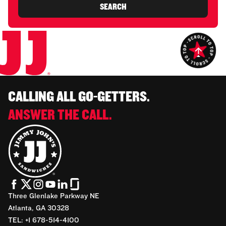
SEARCH
CALLING ALL GO-GETTERS.
ANSWER THE CALL.
Three Glenlake Parkway NE
Atlanta, GA 30328
TEL: +1 678-514-4100