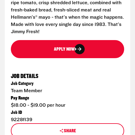
ripe tomato, crisp shredded lettuce, combined with
fresh-baked bread, fresh-sliced meat and real
Hellmann's® mayo - that's when the magic happens.
Made with love every single day since 1983. That's
Jimmy Fresh!
APPLY NOW
JOB DETAILS
Job Category
Team Member
Pay Range
$18.00 - $19.00 per hour
Job ID
9228f139
SHARE