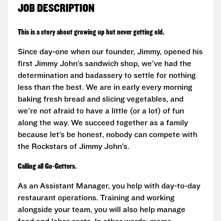
JOB DESCRIPTION
This is a story about growing up but never getting old.
Since day-one when our founder, Jimmy, opened his
first Jimmy John’s sandwich shop, we’ve had the
determination and badassery to settle for nothing
less than the best. We are in early every morning
baking fresh bread and slicing vegetables, and
we’re not afraid to have a little (or a lot) of fun
along the way. We succeed together as a family
because let’s be honest, nobody can compete with
the Rockstars of Jimmy John’s.
Calling all Go-Getters.
As an Assistant Manager, you help with day-to-day
restaurant operations. Training and working
alongside your team, you will also help manage