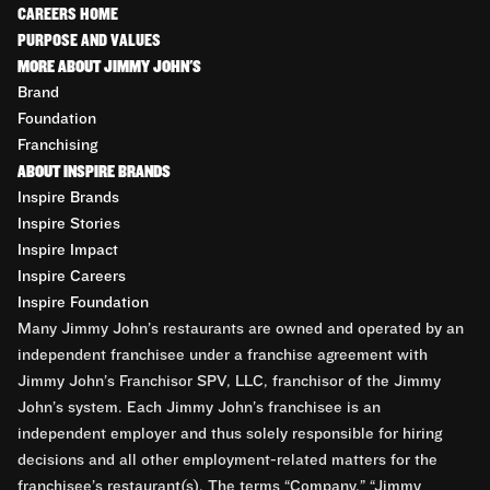
CAREERS HOME
PURPOSE AND VALUES
MORE ABOUT JIMMY JOHN'S
Brand
Foundation
Franchising
ABOUT INSPIRE BRANDS
Inspire Brands
Inspire Stories
Inspire Impact
Inspire Careers
Inspire Foundation
Many Jimmy John’s restaurants are owned and operated by an
independent franchisee under a franchise agreement with
Jimmy John’s Franchisor SPV, LLC, franchisor of the Jimmy
John’s system. Each Jimmy John’s franchisee is an
independent employer and thus solely responsible for hiring
decisions and all other employment-related matters for the
franchisee’s restaurant(s). The terms “Company,” “Jimmy