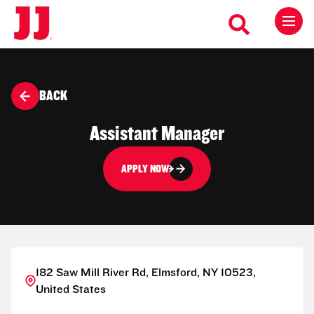
BACK
Assistant Manager
APPLY NOW
182 Saw Mill River Rd, Elmsford, NY 10523,
United States