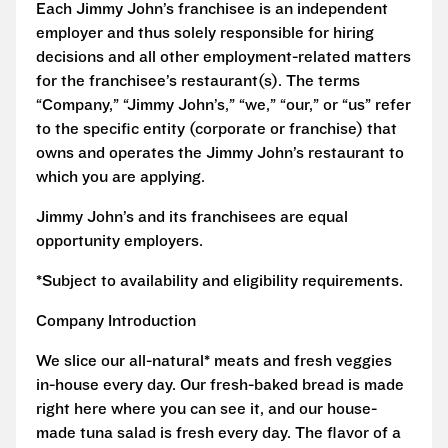
Each Jimmy John’s franchisee is an independent
employer and thus solely responsible for hiring
decisions and all other employment-related matters
for the franchisee’s restaurant(s). The terms
“Company,” “Jimmy John’s,” “we,” “our,” or “us” refer
to the specific entity (corporate or franchise) that
owns and operates the Jimmy John’s restaurant to
which you are applying.
Jimmy John’s and its franchisees are equal
opportunity employers.
*Subject to availability and eligibility requirements.
Company Introduction
We slice our all-natural* meats and fresh veggies
in-house every day. Our fresh-baked bread is made
right here where you can see it, and our house-
made tuna salad is fresh every day. The flavor of a