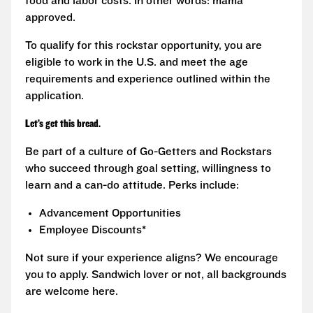
food and labor costs. In other words: mama
approved.
To qualify for this rockstar opportunity, you are
eligible to work in the U.S. and meet the age
requirements and experience outlined within the
application.
Let’s get this bread.
Be part of a culture of Go-Getters and Rockstars
who succeed through goal setting, willingness to
learn and a can-do attitude. Perks include:
Advancement Opportunities
Employee Discounts*
Not sure if your experience aligns? We encourage
you to apply. Sandwich lover or not, all backgrounds
are welcome here.