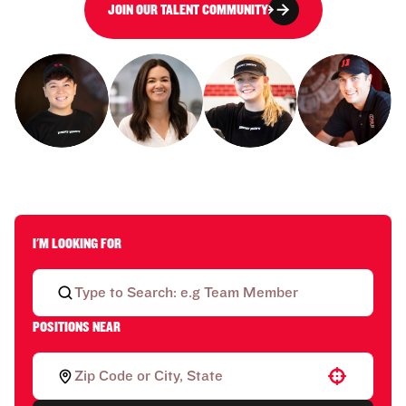
JOIN OUR TALENT COMMUNITY
I'M LOOKING FOR
POSITIONS NEAR
Use your location