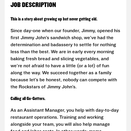
JOB DESCRIPTION
This is a story about growing up but never getting old.
Since day-one when our founder, Jimmy, opened his
first Jimmy John’s sandwich shop, we’ve had the
determination and badassery to settle for nothing
less than the best. We are in early every morning
baking fresh bread and slicing vegetables, and
we’re not afraid to have a little (or a lot) of fun
along the way. We succeed together as a family
because let’s be honest, nobody can compete with
the Rockstars of Jimmy John’s.
Calling all Go-Getters.
As an Assistant Manager, you help with day-to-day
restaurant operations. Training and working
alongside your team, you will also help manage