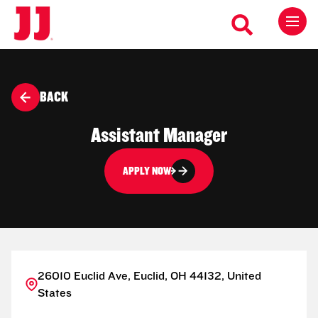
BACK
Assistant Manager
APPLY NOW
26010 Euclid Ave, Euclid, OH 44132, United
States