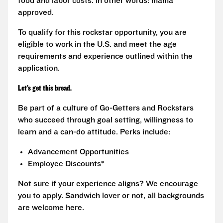
food and labor costs. In other words: mama
approved.
To qualify for this rockstar opportunity, you are
eligible to work in the U.S. and meet the age
requirements and experience outlined within the
application.
Let’s get this bread.
Be part of a culture of Go-Getters and Rockstars
who succeed through goal setting, willingness to
learn and a can-do attitude. Perks include:
Advancement Opportunities
Employee Discounts*
Not sure if your experience aligns? We encourage
you to apply. Sandwich lover or not, all backgrounds
are welcome here.