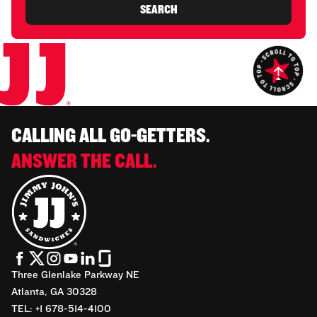
SEARCH
CALLING ALL GO-GETTERS.
ANSWER THE CALL.
Three Glenlake Parkway NE
Atlanta, GA 30328
TEL: +1 678-514-4100