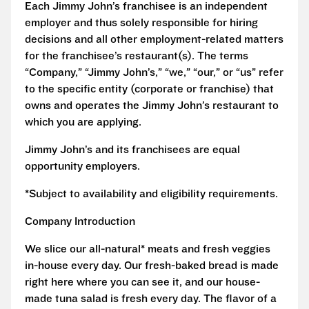
Each Jimmy John’s franchisee is an independent
employer and thus solely responsible for hiring
decisions and all other employment-related matters
for the franchisee’s restaurant(s). The terms
“Company,” “Jimmy John’s,” “we,” “our,” or “us” refer
to the specific entity (corporate or franchise) that
owns and operates the Jimmy John’s restaurant to
which you are applying.
Jimmy John’s and its franchisees are equal
opportunity employers.
*Subject to availability and eligibility requirements.
Company Introduction
We slice our all-natural* meats and fresh veggies
in-house every day. Our fresh-baked bread is made
right here where you can see it, and our house-
made tuna salad is fresh every day. The flavor of a