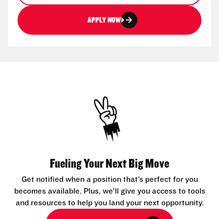
APPLY NOW
Fueling Your Next Big Move
Get notified when a position that’s perfect for you
becomes available. Plus, we’ll give you access to tools
and resources to help you land your next opportunity.