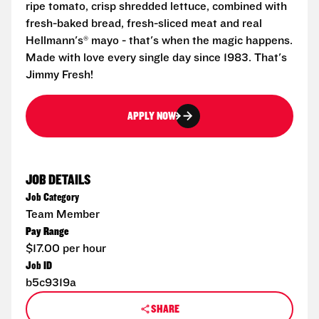
ripe tomato, crisp shredded lettuce, combined with
fresh-baked bread, fresh-sliced meat and real
Hellmann's® mayo - that's when the magic happens.
Made with love every single day since 1983. That's
Jimmy Fresh!
APPLY NOW
JOB DETAILS
Job Category
Team Member
Pay Range
$17.00 per hour
Job ID
b5c9319a
SHARE