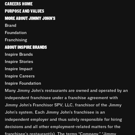
CAREERS HOME
PURPOSE AND VALUES
MORE ABOUT JIMMY JOHN'S
Brand
Foundation
Franchising
ABOUT INSPIRE BRANDS
Inspire Brands
Inspire Stories
Inspire Impact
Inspire Careers
Inspire Foundation
Many Jimmy John’s restaurants are owned and operated by an
independent franchisee under a franchise agreement with
Jimmy John’s Franchisor SPV, LLC, franchisor of the Jimmy
John’s system. Each Jimmy John’s franchisee is an
independent employer and thus solely responsible for hiring
decisions and all other employment-related matters for the
franchisee’s restaurant(s). The terms “Company,” “Jimmy