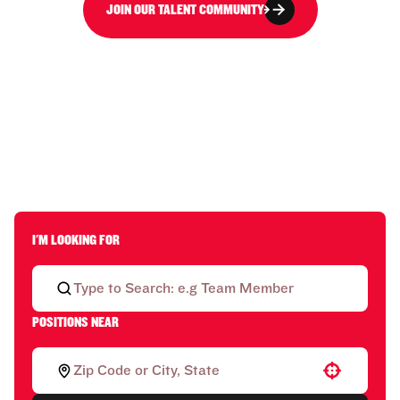
JOIN OUR TALENT COMMUNITY
I'M LOOKING FOR
POSITIONS NEAR
Use your location