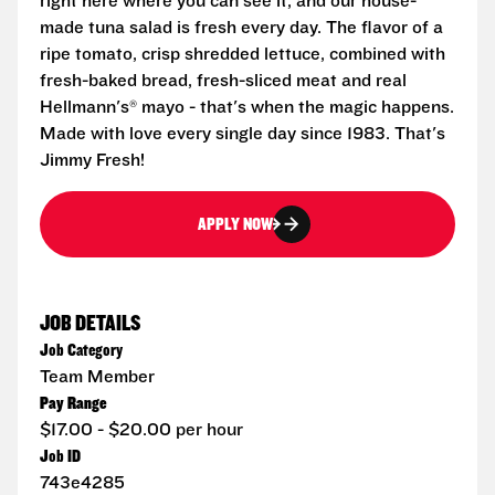
right here where you can see it, and our house-
made tuna salad is fresh every day. The flavor of a
ripe tomato, crisp shredded lettuce, combined with
fresh-baked bread, fresh-sliced meat and real
Hellmann's® mayo - that's when the magic happens.
Made with love every single day since 1983. That's
Jimmy Fresh!
APPLY NOW
JOB DETAILS
Job Category
Team Member
Pay Range
$17.00 - $20.00 per hour
Job ID
743e4285