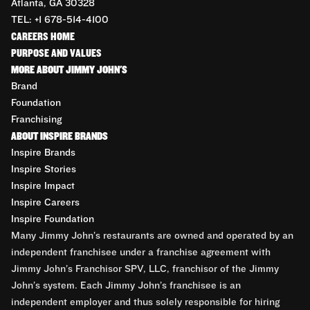
Atlanta, GA 30328
TEL: +1 678-514-4100
CAREERS HOME
PURPOSE AND VALUES
MORE ABOUT JIMMY JOHN'S
Brand
Foundation
Franchising
ABOUT INSPIRE BRANDS
Inspire Brands
Inspire Stories
Inspire Impact
Inspire Careers
Inspire Foundation
Many Jimmy John’s restaurants are owned and operated by an
independent franchisee under a franchise agreement with
Jimmy John’s Franchisor SPV, LLC, franchisor of the Jimmy
John’s system. Each Jimmy John’s franchisee is an
independent employer and thus solely responsible for hiring