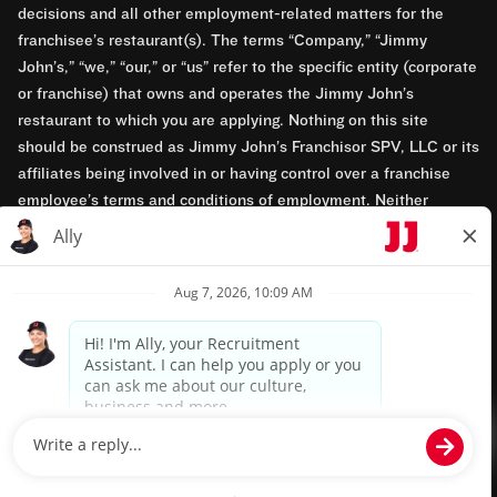
decisions and all other employment-related matters for the
franchisee’s restaurant(s). The terms “Company,” “Jimmy
John’s,” “we,” “our,” or “us” refer to the specific entity (corporate
or franchise) that owns and operates the Jimmy John’s
restaurant to which you are applying. Nothing on this site
should be construed as Jimmy John’s Franchisor SPV, LLC or its
affiliates being involved in or having control over a franchise
employee’s terms and conditions of employment. Neither
Jimmy John’s Franchisor SPV, LLC nor its affiliates have access
to franchisees’ employment records. Any employment-related
questions regarding a franchise restaurant should be directed to
the franchisee. Jimmy John’s and its franchisees are equal
opportunity employers.
Privacy Policy
Terms & Conditions
Accessibility
TM & © 2024 Jimmy John's, Inc. All rights reserved.
Powered by paradox.ai