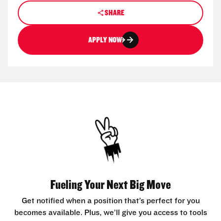
SHARE
APPLY NOW
Fueling Your Next Big Move
Get notified when a position that’s perfect for you
becomes available. Plus, we’ll give you access to tools