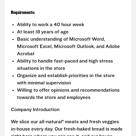
Requirements:
Ability to work a 40 hour week
At least 18 years of age
Basic understanding of Microsoft Word,
Microsoft Excel, Microsoft Outlook, and Adobe
Acrobat
Ability to handle fast-paced and high stress
situations in the store
Organize and establish priorities in the store
with minimal supervision
Willing to offer opinions and recommendations
towards the store and employees
Company Introduction
We slice our all-natural* meats and fresh veggies
in-house every day. Our fresh-baked bread is made