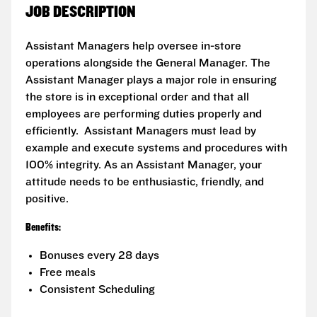
JOB DESCRIPTION
Assistant Managers help oversee in-store
operations alongside the General Manager. The
Assistant Manager plays a major role in ensuring
the store is in exceptional order and that all
employees are performing duties properly and
efficiently. Assistant Managers must lead by
example and execute systems and procedures with
100% integrity. As an Assistant Manager, your
attitude needs to be enthusiastic, friendly, and
positive.
Benefits:
Bonuses every 28 days
Free meals
Consistent Scheduling