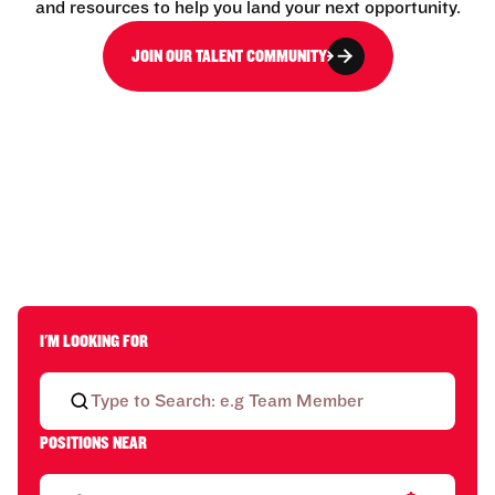
and resources to help you land your next opportunity.
JOIN OUR TALENT COMMUNITY
I'M LOOKING FOR
POSITIONS NEAR