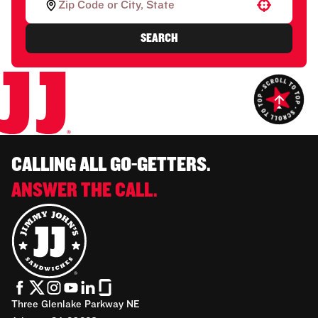
Use your location
SEARCH
CALLING ALL GO-GETTERS.
ANSWER THE CALL.
Three Glenlake Parkway NE