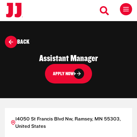
BACK
Assistant Manager
APPLY NOW
14050 St Francis Blvd Nw, Ramsey, MN 55303,
United States