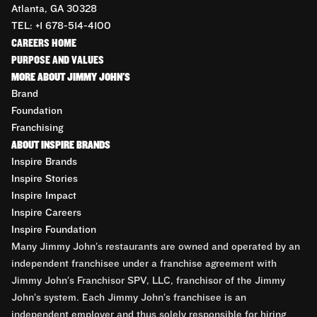
Atlanta, GA 30328
TEL: +1 678-514-4100
CAREERS HOME
PURPOSE AND VALUES
MORE ABOUT JIMMY JOHN'S
Brand
Foundation
Franchising
ABOUT INSPIRE BRANDS
Inspire Brands
Inspire Stories
Inspire Impact
Inspire Careers
Inspire Foundation
Many Jimmy John’s restaurants are owned and operated by an
independent franchisee under a franchise agreement with
Jimmy John’s Franchisor SPV, LLC, franchisor of the Jimmy
John’s system. Each Jimmy John’s franchisee is an
independent employer and thus solely responsible for hiring