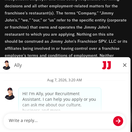
decisions and all other employment-related matters for the
franchisee’s restaurant(s). The terms “Company,” “Jimmy
John’s,” “we,” “our,” or “us” refer to the specific entity (corporate
or franchise) that owns and operates the Jimmy John’s
restaurant to which you are applying. Nothing on this site
should be construed as Jimmy John’s Franchisor SPV, LLC or its
affiliates being involved in or having control over a franchise
employee’s terms and conditions of employment. Neither
Jimmy John’s Franchisor SPV, LLC nor its affiliates have access
to franchisees’ employment records. Any employment-related
questions regarding a franchise restaurant should be directed to
the franchisee. Jimmy John’s and its franchisees are equal
opportunity employers.
Privacy Policy
Terms & Conditions
Accessibility
TM & © 2024 Jimmy John's, Inc. All rights reserved.