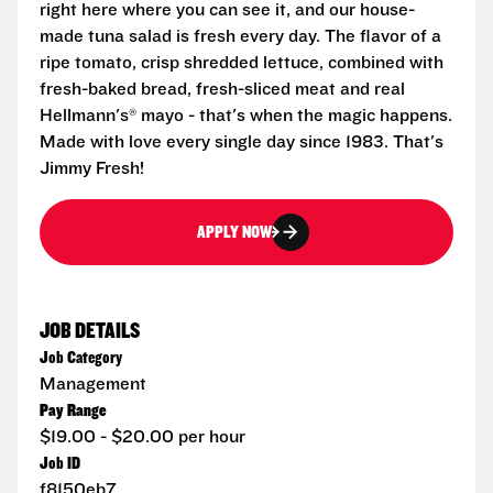
right here where you can see it, and our house-
made tuna salad is fresh every day. The flavor of a
ripe tomato, crisp shredded lettuce, combined with
fresh-baked bread, fresh-sliced meat and real
Hellmann's® mayo - that's when the magic happens.
Made with love every single day since 1983. That's
Jimmy Fresh!
APPLY NOW
JOB DETAILS
Job Category
Management
Pay Range
$19.00 - $20.00 per hour
Job ID
f8150eb7