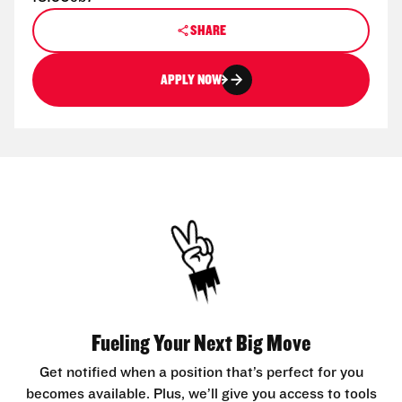
SHARE
APPLY NOW
Fueling Your Next Big Move
Get notified when a position that’s perfect for you
becomes available. Plus, we’ll give you access to tools