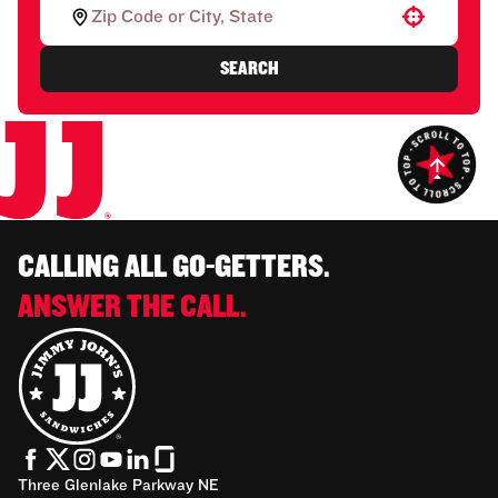
Use your location
SEARCH
CALLING ALL GO-GETTERS.
ANSWER THE CALL.
Three Glenlake Parkway NE