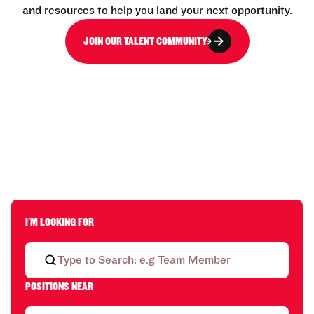
and resources to help you land your next opportunity.
JOIN OUR TALENT COMMUNITY
I'M LOOKING FOR
POSITIONS NEAR