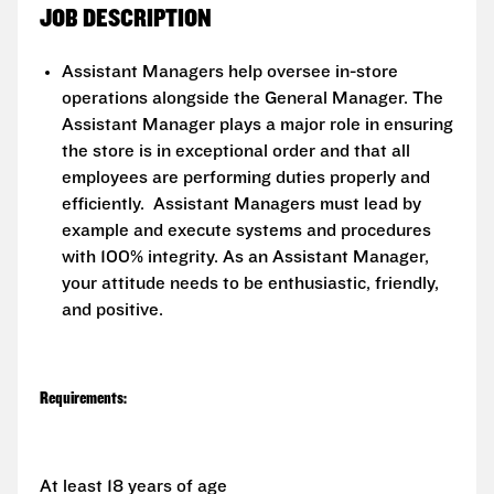
JOB DESCRIPTION
Assistant Managers help oversee in-store
operations alongside the General Manager. The
Assistant Manager plays a major role in ensuring
the store is in exceptional order and that all
employees are performing duties properly and
efficiently. Assistant Managers must lead by
example and execute systems and procedures
with 100% integrity. As an Assistant Manager,
your attitude needs to be enthusiastic, friendly,
and positive.
Requirements:
At least 18 years of age