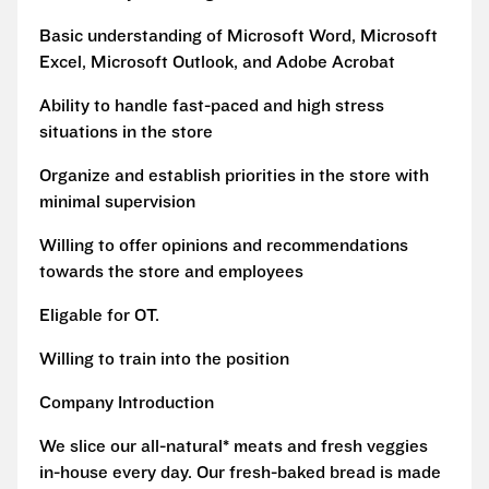
Basic understanding of Microsoft Word, Microsoft
Excel, Microsoft Outlook, and Adobe Acrobat
Ability to handle fast-paced and high stress
situations in the store
Organize and establish priorities in the store with
minimal supervision
Willing to offer opinions and recommendations
towards the store and employees
Eligable for OT.
Willing to train into the position
Company Introduction
We slice our all-natural* meats and fresh veggies
in-house every day. Our fresh-baked bread is made