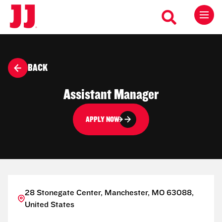
BACK
Assistant Manager
APPLY NOW
28 Stonegate Center, Manchester, MO 63088,
United States