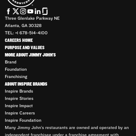
Three Glenlake Parkway NE
Atlanta, GA 30328
TEL: +1 678-514-4100
CAREERS HOME
PURPOSE AND VALUES
MORE ABOUT JIMMY JOHN'S
Brand
Foundation
Franchising
ABOUT INSPIRE BRANDS
Inspire Brands
Inspire Stories
Inspire Impact
Inspire Careers
Inspire Foundation
Many Jimmy John’s restaurants are owned and operated by an
independent franchisee under a franchise agreement with