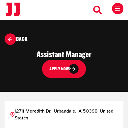
BACK
Assistant Manager
APPLY NOW
12711 Meredith Dr., Urbandale, IA 50398, United
States