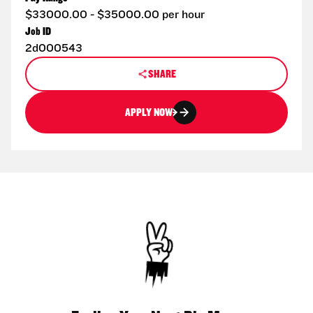
$33000.00 - $35000.00 per hour
Job ID
2d000543
SHARE
APPLY NOW