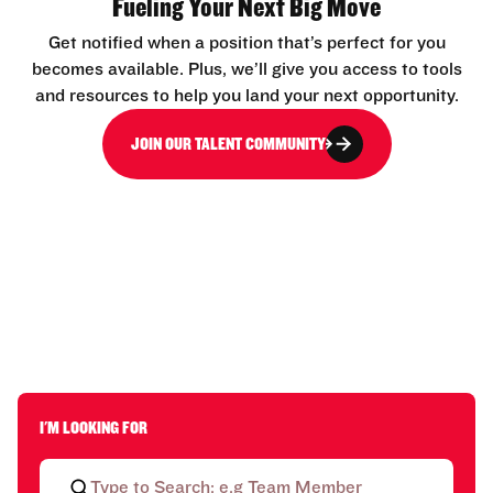
Fueling Your Next Big Move
Get notified when a position that’s perfect for you
becomes available. Plus, we’ll give you access to tools
and resources to help you land your next opportunity.
JOIN OUR TALENT COMMUNITY
I'M LOOKING FOR