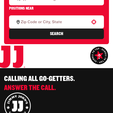
POSITIONS NEAR
Use your location
SEARCH
CALLING ALL GO-GETTERS.
ANSWER THE CALL.