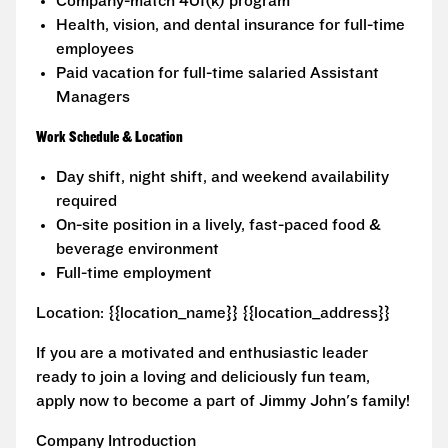
Company-match 401(k) program
Health, vision, and dental insurance for full-time
employees
Paid vacation for full-time salaried Assistant
Managers
Work Schedule & Location
Day shift, night shift, and weekend availability
required
On-site position in a lively, fast-paced food &
beverage environment
Full-time employment
Location: {{location_name}} {{location_address}}
If you are a motivated and enthusiastic leader
ready to join a loving and deliciously fun team,
apply now to become a part of Jimmy John's family!
Company Introduction