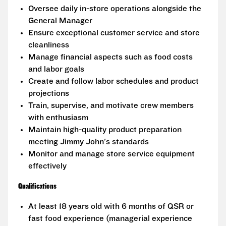
Oversee daily in-store operations alongside the
General Manager
Ensure exceptional customer service and store
cleanliness
Manage financial aspects such as food costs
and labor goals
Create and follow labor schedules and product
projections
Train, supervise, and motivate crew members
with enthusiasm
Maintain high-quality product preparation
meeting Jimmy John's standards
Monitor and manage store service equipment
effectively
Qualifications
At least 18 years old with 6 months of QSR or
fast food experience (managerial experience