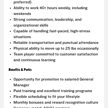
preferred)
Ability to work 40+ hours weekly, including
weekends
Strong communication, leadership, and
organizational skills
Capable of handling fast-paced, high-stress
situations
Reliable transportation and punctual attendance
Physical ability to move up to 25 lbs occasionally
Team player committed to customer satisfaction
and continuous learning
Benefits & Perks
Opportunity for promotion to salaried General
Manager
Paid training and excellent training programs
Flexible scheduling to fit your lifestyle
Monthly bonuses and reward recognition culture