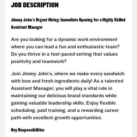
JOB DESCRIPTION
Jimmy John's Urgent Hiring: Immediate Opening for a Highly Skilled
Assistant Manager
Are you looking for a dynamic work environment
where you can lead a fun and enthusiastic team?
Do you thrive in a fast-paced setting that values
positivity and teamwork?
Join Jimmy John's, where we make every sandwich
with love and fresh ingredients daily! As a talented
Assistant Manager, you will play a vital role in
maintaining our delicious brand standards while
gaining valuable leadership skills. Enjoy flexible
scheduling, paid training, and a rewarding career
path with excellent growth opportunities.
Key Responsibilities