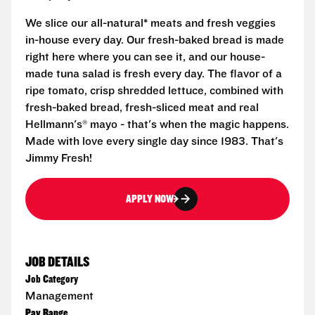
We slice our all-natural* meats and fresh veggies
in-house every day. Our fresh-baked bread is made
right here where you can see it, and our house-
made tuna salad is fresh every day. The flavor of a
ripe tomato, crisp shredded lettuce, combined with
fresh-baked bread, fresh-sliced meat and real
Hellmann's® mayo - that's when the magic happens.
Made with love every single day since 1983. That's
Jimmy Fresh!
APPLY NOW
JOB DETAILS
Job Category
Management
Pay Range