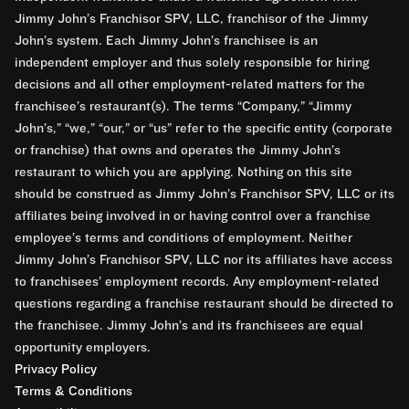
Jimmy John’s Franchisor SPV, LLC, franchisor of the Jimmy
John’s system. Each Jimmy John’s franchisee is an
independent employer and thus solely responsible for hiring
decisions and all other employment-related matters for the
franchisee’s restaurant(s). The terms “Company,” “Jimmy
John’s,” “we,” “our,” or “us” refer to the specific entity (corporate
or franchise) that owns and operates the Jimmy John’s
restaurant to which you are applying. Nothing on this site
should be construed as Jimmy John’s Franchisor SPV, LLC or its
affiliates being involved in or having control over a franchise
employee’s terms and conditions of employment. Neither
Jimmy John’s Franchisor SPV, LLC nor its affiliates have access
to franchisees’ employment records. Any employment-related
questions regarding a franchise restaurant should be directed to
the franchisee. Jimmy John’s and its franchisees are equal
opportunity employers.
Privacy Policy
Terms & Conditions