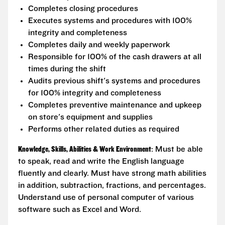
Completes closing procedures
Executes systems and procedures with 100%
integrity and completeness
Completes daily and weekly paperwork
Responsible for 100% of the cash drawers at all
times during the shift
Audits previous shift's systems and procedures
for 100% integrity and completeness
Completes preventive maintenance and upkeep
on store's equipment and supplies
Performs other related duties as required
Knowledge, Skills, Abilities & Work Environment
: Must be able
to speak, read and write the English language
fluently and clearly. Must have strong math abilities
in addition, subtraction, fractions, and percentages.
Understand use of personal computer of various
software such as Excel and Word.