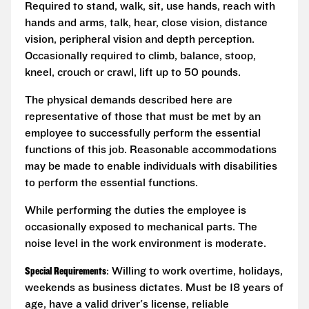
Required to stand, walk, sit, use hands, reach with
hands and arms, talk, hear, close vision, distance
vision, peripheral vision and depth perception.
Occasionally required to climb, balance, stoop,
kneel, crouch or crawl, lift up to 50 pounds.
The physical demands described here are
representative of those that must be met by an
employee to successfully perform the essential
functions of this job. Reasonable accommodations
may be made to enable individuals with disabilities
to perform the essential functions.
While performing the duties the employee is
occasionally exposed to mechanical parts. The
noise level in the work environment is moderate.
Special Requirements
: Willing to work overtime, holidays,
weekends as business dictates. Must be 18 years of
age, have a valid driver's license, reliable