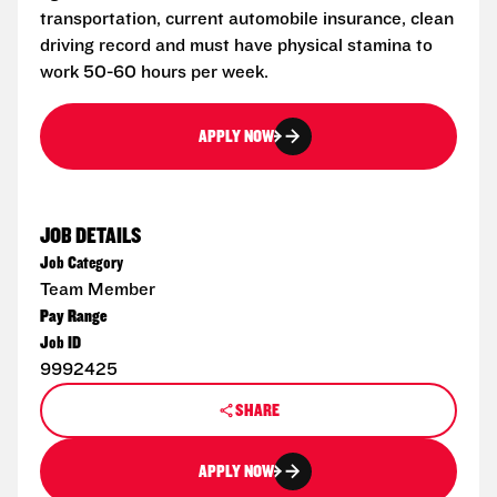
transportation, current automobile insurance, clean
driving record and must have physical stamina to
work 50-60 hours per week.
APPLY NOW
JOB DETAILS
Job Category
Team Member
Pay Range
Job ID
9992425
SHARE
APPLY NOW