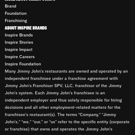
Brand
Foundation
Franchising
ABOUT INSPIRE BRANDS
Inspire Brands
Inspire Stories
Inspire Impact
Inspire Careers
Inspire Foundation
Many Jimmy John’s restaurants are owned and operated by an
independent franchisee under a franchise agreement with
Jimmy John’s Franchisor SPV, LLC, franchisor of the Jimmy
John’s system. Each Jimmy John’s franchisee is an
independent employer and thus solely responsible for hiring
decisions and all other employment-related matters for the
franchisee’s restaurant(s). The terms “Company,” “Jimmy
John’s,” “we,” “our,” or “us” refer to the specific entity (corporate
or franchise) that owns and operates the Jimmy John’s