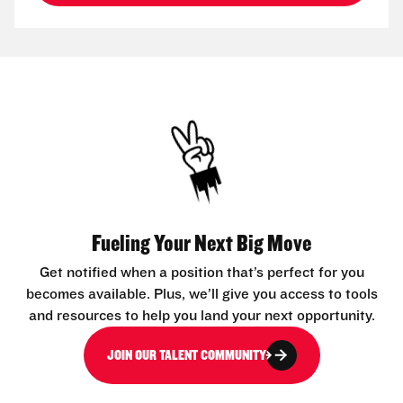
Fueling Your Next Big Move
Get notified when a position that’s perfect for you
becomes available. Plus, we’ll give you access to tools
and resources to help you land your next opportunity.
JOIN OUR TALENT COMMUNITY