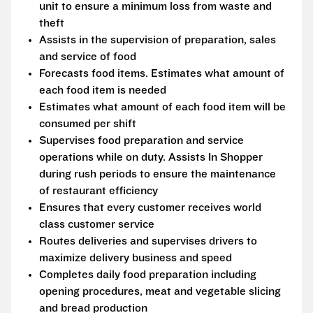
unit to ensure a minimum loss from waste and
theft
Assists in the supervision of preparation, sales
and service of food
Forecasts food items. Estimates what amount of
each food item is needed
Estimates what amount of each food item will be
consumed per shift
Supervises food preparation and service
operations while on duty. Assists In Shopper
during rush periods to ensure the maintenance
of restaurant efficiency
Ensures that every customer receives world
class customer service
Routes deliveries and supervises drivers to
maximize delivery business and speed
Completes daily food preparation including
opening procedures, meat and vegetable slicing
and bread production