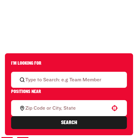
I'M LOOKING FOR
POSITIONS NEAR
Use your location
SEARCH