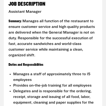
JOB DESCRIPTION
Assistant Manager
Summary:
Manages all function of the restaurant to
ensure customer service and high quality products
are delivered when the General Manager is not on
duty. Responsible for the successful execution of
fast, accurate sandwiches and world-class
customer service while maintaining a clean,
organized shift.
Duties and Responsibilities
Manages a staff of approximately three to 15
employees
Provides on-the-job training for all employees
Delegates and is responsible for the ordering,
receipt, storage and issuing of all food, labor,
equipment, cleaning and paper supplies for the