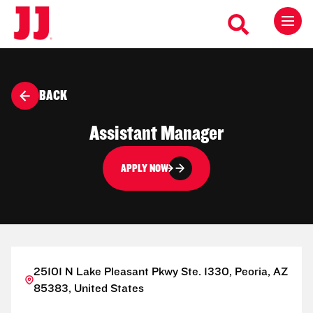
BACK
Assistant Manager
APPLY NOW
25101 N Lake Pleasant Pkwy Ste. 1330, Peoria, AZ
85383, United States