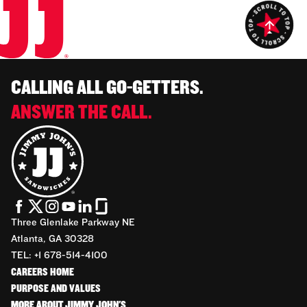
CALLING ALL GO-GETTERS.
ANSWER THE CALL.
Three Glenlake Parkway NE
Atlanta, GA 30328
TEL: +1 678-514-4100
CAREERS HOME
PURPOSE AND VALUES
MORE ABOUT JIMMY JOHN'S