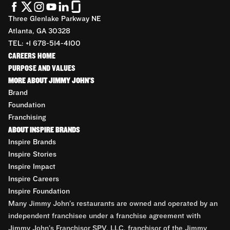
Three Glenlake Parkway NE
Atlanta, GA 30328
TEL: +1 678-514-4100
CAREERS HOME
PURPOSE AND VALUES
MORE ABOUT JIMMY JOHN'S
Brand
Foundation
Franchising
ABOUT INSPIRE BRANDS
Inspire Brands
Inspire Stories
Inspire Impact
Inspire Careers
Inspire Foundation
Many Jimmy John’s restaurants are owned and operated by an
independent franchisee under a franchise agreement with
Jimmy John’s Franchisor SPV, LLC, franchisor of the Jimmy