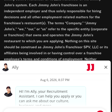
John’s system. Each Jimmy John’s franchisee is an
independent employer and thus solely responsible for hiring
decisions and all other employment-related matters for the
franchisee’s restaurant(s). The terms “Company,” “Jimmy
John’s,” “we,” “our,” or “us” refer to the specific entity (corporate
or franchise) that owns and operates the Jimmy John’s
restaurant to which you are applying. Nothing on this site
should be construed as Jimmy John’s Franchisor SPV, LLC or its
affiliates being involved in or having control over a franchise
employee’s terms and conditions of employment. Neither
Jimmy John’s Franchisor SPV, LLC nor its affiliates have access
to franchisees’ employment records. Any employment-related
questions regarding a franchise restaurant should be directed to
the franchisee. Jimmy John’s and its franchisees are equal
opportunity employers.
Privacy Policy
Terms & Conditions
Accessibility