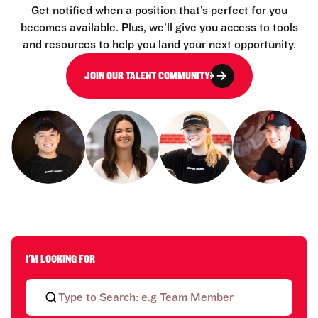
Get notified when a position that’s perfect for you
becomes available. Plus, we’ll give you access to tools
and resources to help you land your next opportunity.
JOIN OUR TALENT COMMUNITY
I'M LOOKING FOR