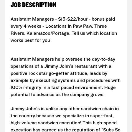
JOB DESCRIPTION
Assistant Managers - $15-$22/hour - bonus paid
every 4 weeks - Locations in Paw Paw, Three
Rivers, Kalamazoo/Portage. Tell us which location
works best for you
Assistant Managers help oversee the day-to-day
operations of a Jimmy John's restaurant with a
positive rock star go-getter attitude, leads by
example by executing systems and procedures with
100% integrity in a fast paced environment. Huge
potential to advance as the company grows.
Jimmy John's is unlike any other sandwich chain in
the country because we specialize in super-fast,
high-volume sandwich execution! This high-speed
execution has earned us the reputation of "Subs So