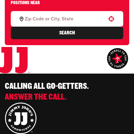
POSITIONS NEAR
Use your location
SEARCH
CALLING ALL GO-GETTERS.
ANSWER THE CALL.