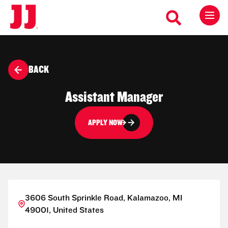
BACK
Assistant Manager
APPLY NOW
3606 South Sprinkle Road, Kalamazoo, MI
49001, United States