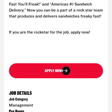
Fast You'll Freak!" and "Americas #1 Sandwich
Delivery." Now you can be a part of a rock star team
that produces and delivers sandwiches freaky fast!
If you are the rockstar for the job, apply now!
APPLY NOW
JOB DETAILS
Job Category
Management
Pay Range