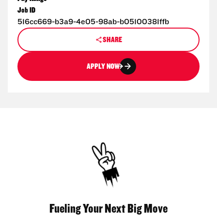
Job ID
516cc669-b3a9-4e05-98ab-b05100381ffb
SHARE
APPLY NOW
Fueling Your Next Big Move