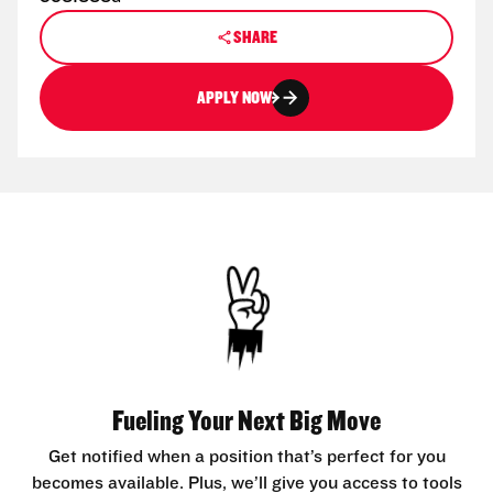
SHARE
APPLY NOW
Fueling Your Next Big Move
Get notified when a position that’s perfect for you
becomes available. Plus, we’ll give you access to tools