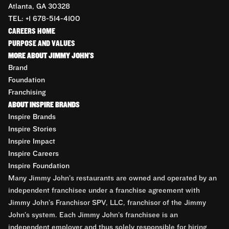
Atlanta, GA 30328
TEL: +1 678-514-4100
CAREERS HOME
PURPOSE AND VALUES
MORE ABOUT JIMMY JOHN'S
Brand
Foundation
Franchising
ABOUT INSPIRE BRANDS
Inspire Brands
Inspire Stories
Inspire Impact
Inspire Careers
Inspire Foundation
Many Jimmy John’s restaurants are owned and operated by an
independent franchisee under a franchise agreement with
Jimmy John’s Franchisor SPV, LLC, franchisor of the Jimmy
John’s system. Each Jimmy John’s franchisee is an
independent employer and thus solely responsible for hiring