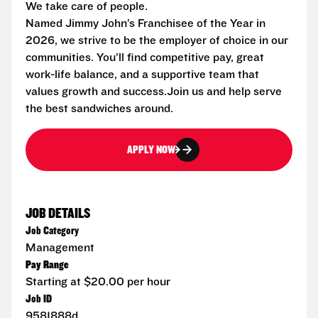
We take care of people.
Named Jimmy John’s Franchisee of the Year in
2026, we strive to be the employer of choice in our
communities. You’ll find competitive pay, great
work-life balance, and a supportive team that
values growth and success.Join us and help serve
the best sandwiches around.
APPLY NOW
JOB DETAILS
Job Category
Management
Pay Range
Starting at $20.00 per hour
Job ID
9581888d