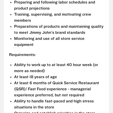
Preparing and following labor schedules and
product projections
Training, supervising, and motivating crew
members
Preparations of products and maintaining quality
to meet Jimmy John's brand standards
Monitoring and use of all store service
equipment
Requirements:
Ability to work up to at least 40 hour week (or
more as needed)
At least 18 years of age
At least 6 months of Quick Service Restaurant
(QSR)/ Fast Food experience - managerial
experience preferred, but not required
Ability to handle fast-paced and high stress
situations in the store