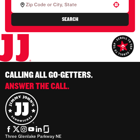
Use your location
SEARCH
CALLING ALL GO-GETTERS.
ANSWER THE CALL.
Three Glenlake Parkway NE