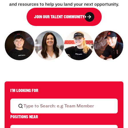
and resources to help you land your next opportunity.
JOIN OUR TALENT COMMUNITY
I'M LOOKING FOR
POSITIONS NEAR