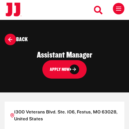
BACK
Assistant Manager
APPLY NOW
1300 Veterans Blvd. Ste. 106, Festus, MO 63028,
United States