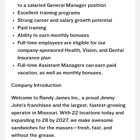
to a salaried General Manager position
Excellent training programs
Strong career and salary growth potential
Paid training
Ability to earn monthly bonuses
Full-time employees are eligible for our
company-sponsored Health, Vision, and Dental
Insurance plan
Full-time Assistant Managers can earn paid
vacation, as well as monthly bonuses.
Company Introduction
Welcome to Randy James Inc., a proud Jimmy
John’s franchisee and the largest, fastest-growing
operator in Missouri. With 22 locations today and
expanding to 28 by 2027, we make awesome
sandwiches for the masses—fresh, fast, and
without the grease.