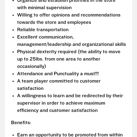
Organize and establish priorities in the store
with minimal supervision
Willing to offer opinions and recommendations
towards the store and employees
Reliable transportation
Excellent communication,
management/leadership and organizational skills
Physical dexterity required (the ability to move
up to 25lbs. from one area to another
occasionally)
Attendance and Punctuality a must!!!
A team player committed to customer
satisfaction
A willingness to learn and be redirected by their
supervisor in order to achieve maximum
efficiency and customer satisfaction
Benefits:
Earn an opportunity to be promoted from within