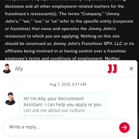
decisions and all other employment-related matters for the
franchisee’s restaurant(s). The terms “Company,” “Jimmy
John’s,” “we,” “our,” or “us” refer to the specific entity (corporate
or franchise) that owns and operates the Jimmy John’s
restaurant to which you are applying. Nothing on this site
should be construed as Jimmy John’s Franchisor SPV, LLC or its
affiliates being involved in or having control over a franchise
employee’s terms and conditions of employment. Neither
Jimmy John’s Franchisor SPV, LLC nor its affiliates have access
to franchisees’ employment records. Any employment-related
questions regarding a franchise restaurant should be directed to
the franchisee. Jimmy John’s and its franchisees are equal
opportunity employers.
Privacy Policy
Terms & Conditions
Accessibility
TM & © 2024 Jimmy John's, Inc. All rights reserved.