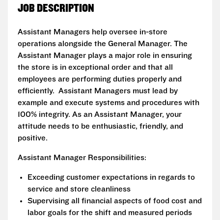
JOB DESCRIPTION
Assistant Managers help oversee in-store
operations alongside the General Manager. The
Assistant Manager plays a major role in ensuring
the store is in exceptional order and that all
employees are performing duties properly and
efficiently. Assistant Managers must lead by
example and execute systems and procedures with
100% integrity. As an Assistant Manager, your
attitude needs to be enthusiastic, friendly, and
positive.
Assistant Manager Responsibilities:
Exceeding customer expectations in regards to
service and store cleanliness
Supervising all financial aspects of food cost and
labor goals for the shift and measured periods