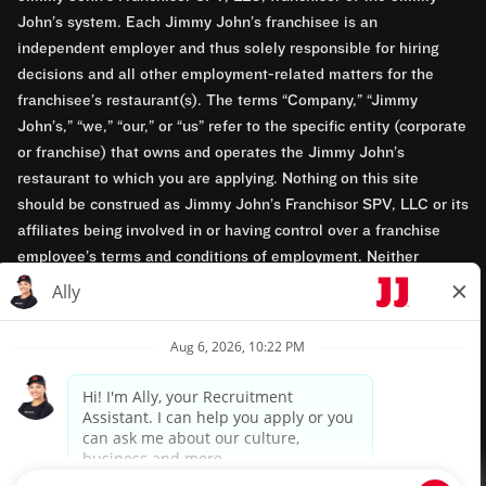
John’s system. Each Jimmy John’s franchisee is an
independent employer and thus solely responsible for hiring
decisions and all other employment-related matters for the
franchisee’s restaurant(s). The terms “Company,” “Jimmy
John’s,” “we,” “our,” or “us” refer to the specific entity (corporate
or franchise) that owns and operates the Jimmy John’s
restaurant to which you are applying. Nothing on this site
should be construed as Jimmy John’s Franchisor SPV, LLC or its
affiliates being involved in or having control over a franchise
employee’s terms and conditions of employment. Neither
Jimmy John’s Franchisor SPV, LLC nor its affiliates have access
to franchisees’ employment records. Any employment-related
questions regarding a franchise restaurant should be directed to
the franchisee. Jimmy John’s and its franchisees are equal
opportunity employers.
Privacy Policy
Terms & Conditions
Accessibility