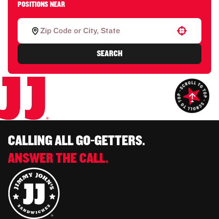
POSITIONS NEAR
Use your location
SEARCH
CALLING ALL GO-GETTERS.
ANSWER THE CALL.