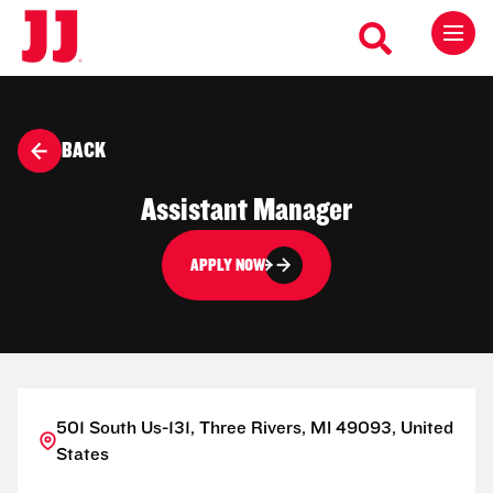
BACK
Assistant Manager
APPLY NOW
501 South Us-131, Three Rivers, MI 49093, United
States