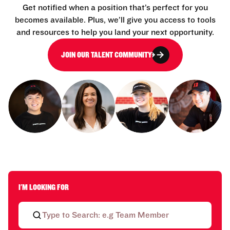
Get notified when a position that’s perfect for you
becomes available. Plus, we’ll give you access to tools
and resources to help you land your next opportunity.
JOIN OUR TALENT COMMUNITY
I'M LOOKING FOR