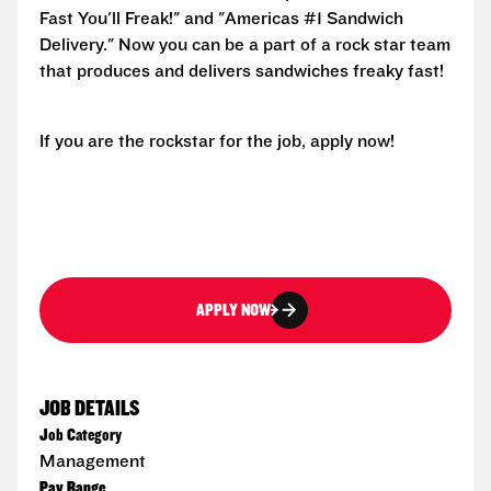
Fast You'll Freak!" and "Americas #1 Sandwich
Delivery." Now you can be a part of a rock star team
that produces and delivers sandwiches freaky fast!
If you are the rockstar for the job, apply now!
APPLY NOW
JOB DETAILS
Job Category
Management
Pay Range