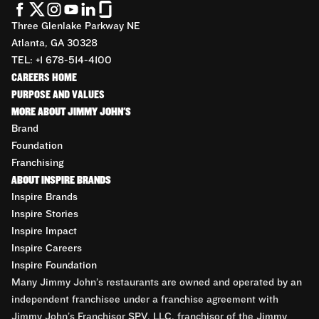
Three Glenlake Parkway NE
Atlanta, GA 30328
TEL: +1 678-514-4100
CAREERS HOME
PURPOSE AND VALUES
MORE ABOUT JIMMY JOHN'S
Brand
Foundation
Franchising
ABOUT INSPIRE BRANDS
Inspire Brands
Inspire Stories
Inspire Impact
Inspire Careers
Inspire Foundation
Many Jimmy John’s restaurants are owned and operated by an
independent franchisee under a franchise agreement with
Jimmy John’s Franchisor SPV, LLC, franchisor of the Jimmy