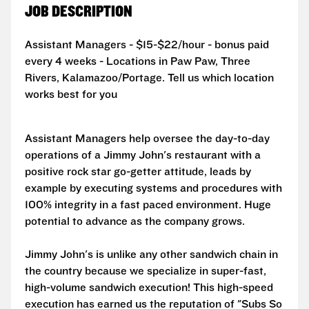
JOB DESCRIPTION
Assistant Managers - $15-$22/hour - bonus paid
every 4 weeks - Locations in Paw Paw, Three
Rivers, Kalamazoo/Portage. Tell us which location
works best for you
Assistant Managers help oversee the day-to-day
operations of a Jimmy John's restaurant with a
positive rock star go-getter attitude, leads by
example by executing systems and procedures with
100% integrity in a fast paced environment. Huge
potential to advance as the company grows.
Jimmy John's is unlike any other sandwich chain in
the country because we specialize in super-fast,
high-volume sandwich execution! This high-speed
execution has earned us the reputation of "Subs So