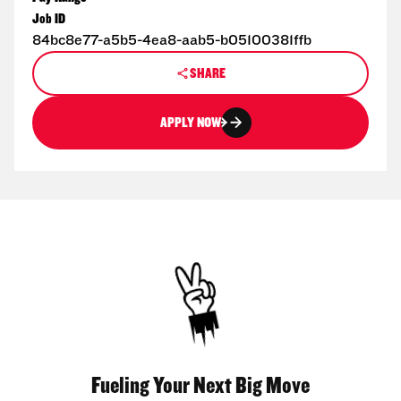
Job ID
84bc8e77-a5b5-4ea8-aab5-b05100381ffb
SHARE
APPLY NOW
Fueling Your Next Big Move