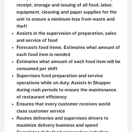
receipt, storage and issuing of all food, labor,
equipment, cleaning and paper supplies for the
unit to ensure a minimum loss from waste and
theft
Assists in the supervision of preparation, sales
and service of food
Forecasts food items. Estimates what amount of
each food item is needed
Estimates what amount of each food item will be
consumed per shift
Supervises food preparation and service
operations while on duty. Assists In Shopper
during rush periods to ensure the maintenance
of restaurant efficiency
Ensures that every customer receives world
class customer service
Routes deliveries and supervises drivers to
maximize delivery business and speed