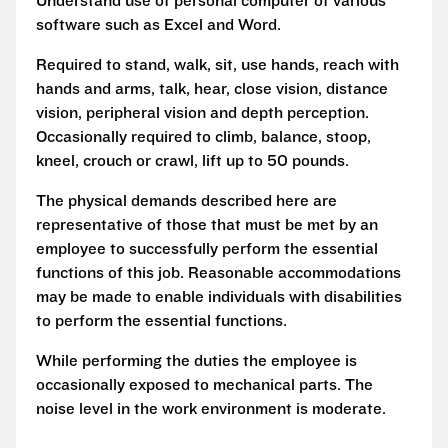
Understand use of personal computer of various
software such as Excel and Word.
Required to stand, walk, sit, use hands, reach with
hands and arms, talk, hear, close vision, distance
vision, peripheral vision and depth perception.
Occasionally required to climb, balance, stoop,
kneel, crouch or crawl, lift up to 50 pounds.
The physical demands described here are
representative of those that must be met by an
employee to successfully perform the essential
functions of this job. Reasonable accommodations
may be made to enable individuals with disabilities
to perform the essential functions.
While performing the duties the employee is
occasionally exposed to mechanical parts. The
noise level in the work environment is moderate.