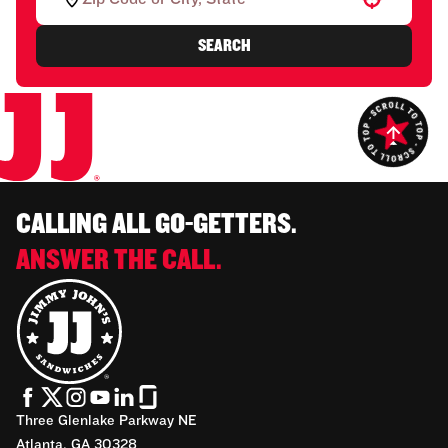
SEARCH
CALLING ALL GO-GETTERS.
ANSWER THE CALL.
Three Glenlake Parkway NE
Atlanta, GA 30328