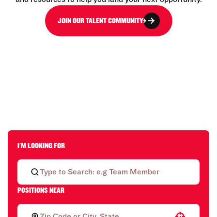
JOIN OUR TALENT COMMUNITY
I'M LOOKING FOR
POSITIONS NEAR
Use your location