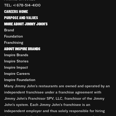
TEL: +1 678-514-4100
CAREERS HOME
PURPOSE AND VALUES
MORE ABOUT JIMMY JOHN'S
Brand
Foundation
Franchising
ABOUT INSPIRE BRANDS
Inspire Brands
Inspire Stories
Inspire Impact
Inspire Careers
Inspire Foundation
Many Jimmy John’s restaurants are owned and operated by an
independent franchisee under a franchise agreement with
Jimmy John’s Franchisor SPV, LLC, franchisor of the Jimmy
John’s system. Each Jimmy John’s franchisee is an
independent employer and thus solely responsible for hiring