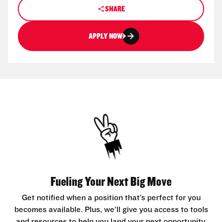
SHARE
APPLY NOW
Fueling Your Next Big Move
Get notified when a position that’s perfect for you
becomes available. Plus, we’ll give you access to tools
and resources to help you land your next opportunity.