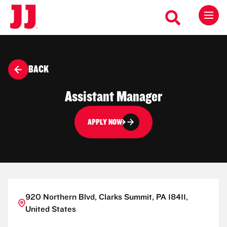
BACK
Assistant Manager
APPLY NOW
920 Northern Blvd, Clarks Summit, PA 18411,
United States