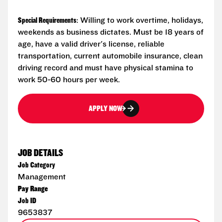
Special Requirements
: Willing to work overtime, holidays,
weekends as business dictates. Must be 18 years of
age, have a valid driver's license, reliable
transportation, current automobile insurance, clean
driving record and must have physical stamina to
work 50-60 hours per week.
APPLY NOW
JOB DETAILS
Job Category
Management
Pay Range
Job ID
9653837