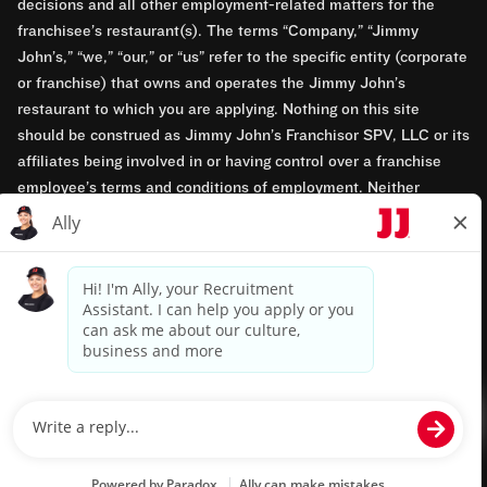
decisions and all other employment-related matters for the
franchisee’s restaurant(s). The terms “Company,” “Jimmy
John’s,” “we,” “our,” or “us” refer to the specific entity (corporate
or franchise) that owns and operates the Jimmy John’s
restaurant to which you are applying. Nothing on this site
should be construed as Jimmy John’s Franchisor SPV, LLC or its
affiliates being involved in or having control over a franchise
employee’s terms and conditions of employment. Neither
Jimmy John’s Franchisor SPV, LLC nor its affiliates have access
to franchisees’ employment records. Any employment-related
questions regarding a franchise restaurant should be directed to
the franchisee. Jimmy John’s and its franchisees are equal
opportunity employers.
Privacy Policy
Terms & Conditions
Accessibility
TM & © 2024 Jimmy John's, Inc. All rights reserved.
Powered by paradox.ai