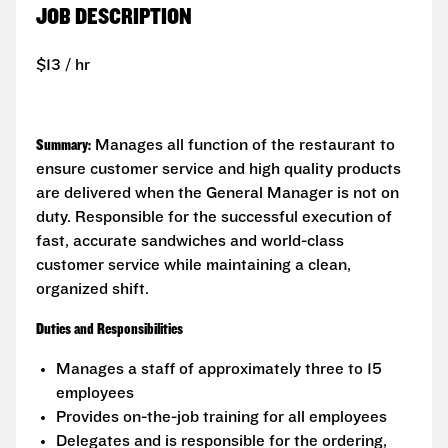
JOB DESCRIPTION
$13 / hr
Summary:
Manages all function of the restaurant to
ensure customer service and high quality products
are delivered when the General Manager is not on
duty. Responsible for the successful execution of
fast, accurate sandwiches and world-class
customer service while maintaining a clean,
organized shift.
Duties and Responsibilities
Manages a staff of approximately three to 15
employees
Provides on-the-job training for all employees
Delegates and is responsible for the ordering,