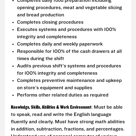
Completes daily food preparation including
opening procedures, meat and vegetable slicing
and bread production
Completes closing procedures
Executes systems and procedures with 100%
integrity and completeness
Completes daily and weekly paperwork
Responsible for 100% of the cash drawers at all
times during the shift
Audits previous shift's systems and procedures
for 100% integrity and completeness
Completes preventive maintenance and upkeep
on store's equipment and supplies
Performs other related duties as required
Knowledge, Skills, Abilities & Work Environment
: Must be able
to speak, read and write the English language
fluently and clearly. Must have strong math abilities
in addition, subtraction, fractions, and percentages.