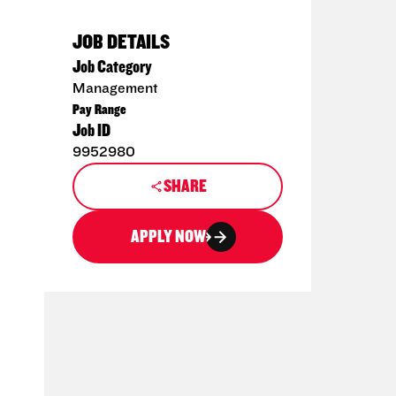
JOB DETAILS
Job Category
Management
Pay Range
Job ID
9952980
SHARE
APPLY NOW