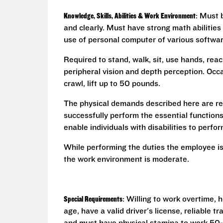
Knowledge, Skills, Abilities & Work Environment
: Must 
and clearly. Must have strong math abilities
use of personal computer of various softwa
Required to stand, walk, sit, use hands, reac
peripheral vision and depth perception. Occa
crawl, lift up to 50 pounds.
The physical demands described here are re
successfully perform the essential functio
enable individuals with disabilities to perfo
While performing the duties the employee is
the work environment is moderate.
Special Requirements
: Willing to work overtime,
age, have a valid driver's license, reliable 