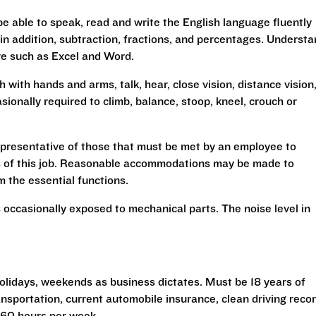
be able to speak, read and write the English language fluently
 in addition, subtraction, fractions, and percentages. Underst
re such as Excel and Word.
h with hands and arms, talk, hear, close vision, distance vision
sionally required to climb, balance, stoop, kneel, crouch or
presentative of those that must be met by an employee to
ns of this job. Reasonable accommodations may be made to
rm the essential functions.
 occasionally exposed to mechanical parts. The noise level in
 holidays, weekends as business dictates. Must be 18 years of
transportation, current automobile insurance, clean driving reco