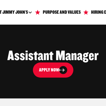
T JIMMY JOHN'S
PURPOSE AND VALUES
HIRING 
Assistant Manager
APPLY NOW