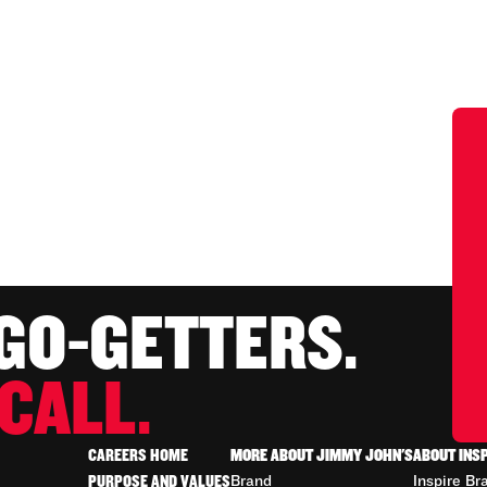
 GO-GETTERS.
CALL.
CAREERS HOME
MORE ABOUT JIMMY JOHN'S
ABOUT INS
PURPOSE AND VALUES
Brand
Inspire Br