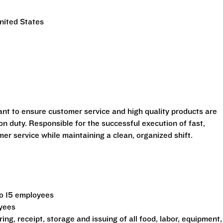
nited States
ant to ensure customer service and high quality products are
n duty. Responsible for the successful execution of fast,
r service while maintaining a clean, organized shift.
to 15 employees
oyees
ing, receipt, storage and issuing of all food, labor, equipment,