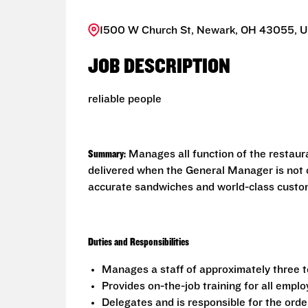
1500 W Church St, Newark, OH 43055, U
JOB DESCRIPTION
reliable people
Summary:
Manages all function of the restaur
delivered when the General Manager is not o
accurate sandwiches and world-class custome
Duties and Responsibilities
Manages a staff of approximately three 
Provides on-the-job training for all empl
Delegates and is responsible for the order