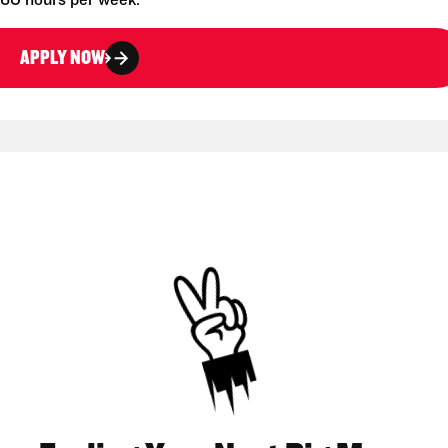
-60 hours per week.
APPLY NOW