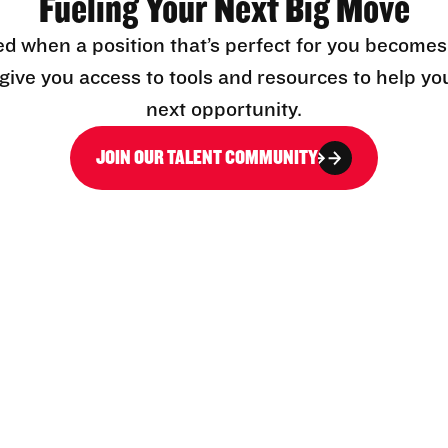
Fueling Your Next Big Move
ed when a position that’s perfect for you becomes
l give you access to tools and resources to help yo
next opportunity.
JOIN OUR TALENT COMMUNITY