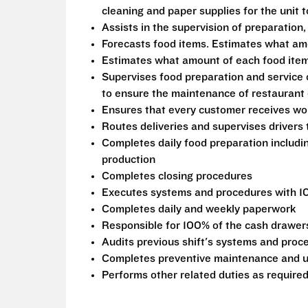
cleaning and paper supplies for the unit
Assists in the supervision of preparation,
Forecasts food items. Estimates what am
Estimates what amount of each food item
Supervises food preparation and service 
to ensure the maintenance of restaurant 
Ensures that every customer receives wor
Routes deliveries and supervises drivers
Completes daily food preparation includi
production
Completes closing procedures
Executes systems and procedures with 1
Completes daily and weekly paperwork
Responsible for 100% of the cash drawers 
Audits previous shift's systems and proc
Completes preventive maintenance and u
Performs other related duties as require