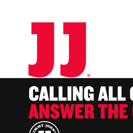
CALLING ALL
ANSWER THE 