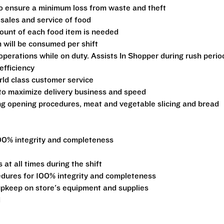
 to ensure a minimum loss from waste and theft
 sales and service of food
ount of each food item is needed
 will be consumed per shift
operations while on duty. Assists In Shopper during rush perio
efficiency
ld class customer service
 to maximize delivery business and speed
ng opening procedures, meat and vegetable slicing and bread
00% integrity and completeness
at all times during the shift
edures for 100% integrity and completeness
pkeep on store's equipment and supplies
d