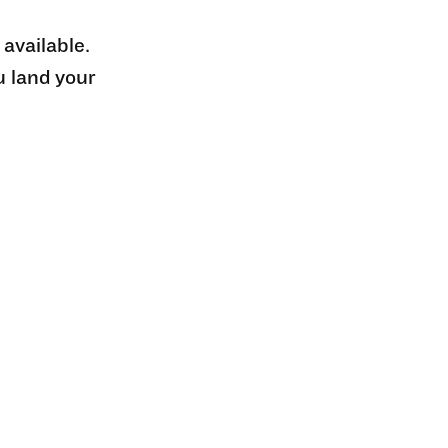
 available.
u land your