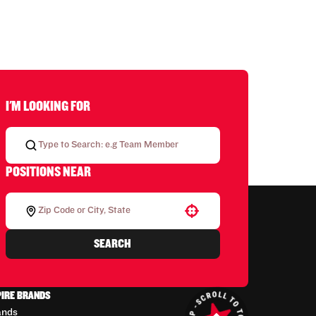
I'M LOOKING FOR
POSITIONS NEAR
Use your location
SEARCH
PIRE BRANDS
ands