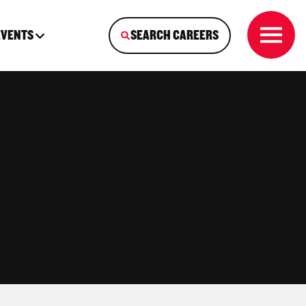
EVENTS
SEARCH CAREERS