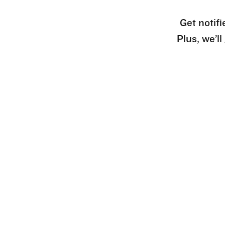
Get notifi
Plus, we’l