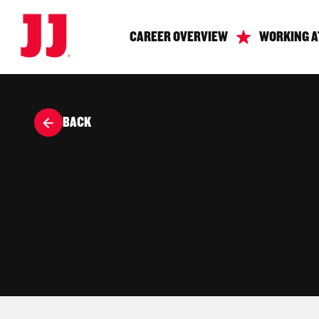
CAREER OVERVIEW
WORKING A
BACK