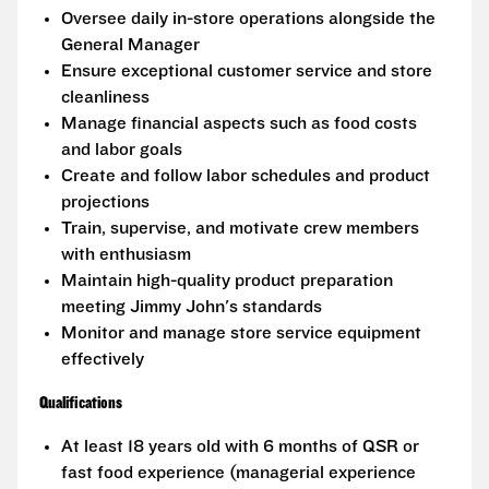
Oversee daily in-store operations alongside the
General Manager
Ensure exceptional customer service and store
cleanliness
Manage financial aspects such as food costs
and labor goals
Create and follow labor schedules and product
projections
Train, supervise, and motivate crew members
with enthusiasm
Maintain high-quality product preparation
meeting Jimmy John's standards
Monitor and manage store service equipment
effectively
Qualifications
At least 18 years old with 6 months of QSR or
fast food experience (managerial experience