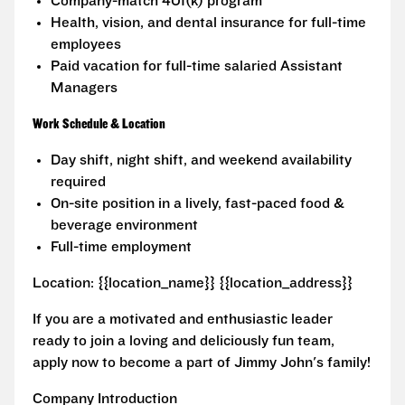
Company-match 401(k) program
Health, vision, and dental insurance for full-time
employees
Paid vacation for full-time salaried Assistant
Managers
Work Schedule & Location
Day shift, night shift, and weekend availability
required
On-site position in a lively, fast-paced food &
beverage environment
Full-time employment
Location: {{location_name}} {{location_address}}
If you are a motivated and enthusiastic leader
ready to join a loving and deliciously fun team,
apply now to become a part of Jimmy John's family!
Company Introduction