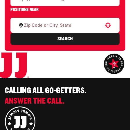
POSITIONS NEAR
Use your location
SEARCH
CALLING ALL GO-GETTERS.
ANSWER THE CALL.