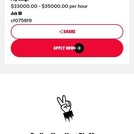
$33000.00 - $35000.00 per hour
Job ID
cf0758f9
SHARE
APPLY NOW