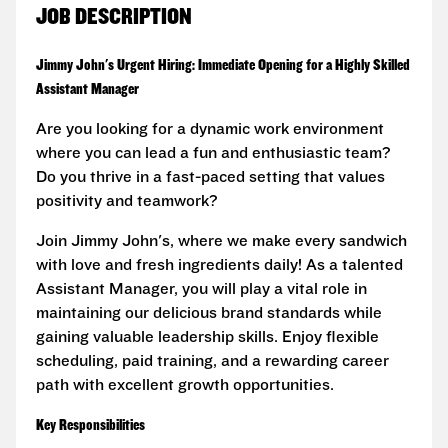
JOB DESCRIPTION
Jimmy John's Urgent Hiring: Immediate Opening for a Highly Skilled
Assistant Manager
Are you looking for a dynamic work environment
where you can lead a fun and enthusiastic team?
Do you thrive in a fast-paced setting that values
positivity and teamwork?
Join Jimmy John's, where we make every sandwich
with love and fresh ingredients daily! As a talented
Assistant Manager, you will play a vital role in
maintaining our delicious brand standards while
gaining valuable leadership skills. Enjoy flexible
scheduling, paid training, and a rewarding career
path with excellent growth opportunities.
Key Responsibilities