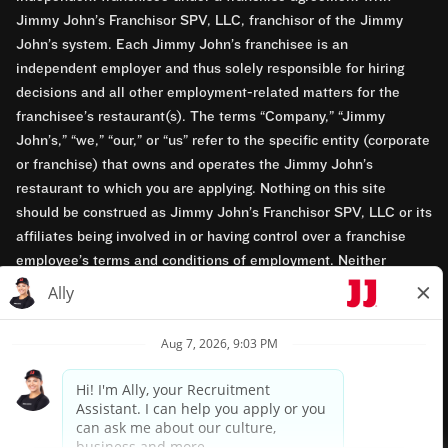
Jimmy John’s Franchisor SPV, LLC, franchisor of the Jimmy
John’s system. Each Jimmy John’s franchisee is an
independent employer and thus solely responsible for hiring
decisions and all other employment-related matters for the
franchisee’s restaurant(s). The terms “Company,” “Jimmy
John’s,” “we,” “our,” or “us” refer to the specific entity (corporate
or franchise) that owns and operates the Jimmy John’s
restaurant to which you are applying. Nothing on this site
should be construed as Jimmy John’s Franchisor SPV, LLC or its
affiliates being involved in or having control over a franchise
employee’s terms and conditions of employment. Neither
Jimmy John’s Franchisor SPV, LLC nor its affiliates have access
to franchisees’ employment records. Any employment-related
questions regarding a franchise restaurant should be directed to
the franchisee. Jimmy John’s and its franchisees are equal
opportunity employers.
Privacy Policy
Terms & Conditions