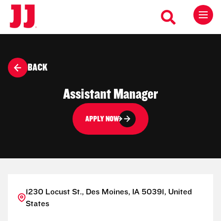
BACK
Assistant Manager
APPLY NOW
1230 Locust St., Des Moines, IA 50391, United
States