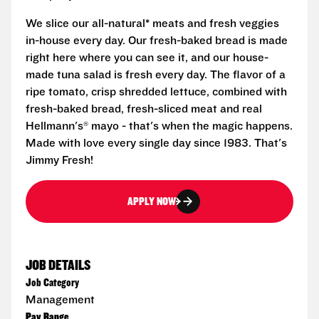
We slice our all-natural* meats and fresh veggies
in-house every day. Our fresh-baked bread is made
right here where you can see it, and our house-
made tuna salad is fresh every day. The flavor of a
ripe tomato, crisp shredded lettuce, combined with
fresh-baked bread, fresh-sliced meat and real
Hellmann's® mayo - that's when the magic happens.
Made with love every single day since 1983. That's
Jimmy Fresh!
APPLY NOW
JOB DETAILS
Job Category
Management
Pay Range