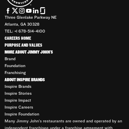
Three Glenlake Parkway NE
Atlanta, GA 30328
TEL: +1 678-514-4100
CAREERS HOME
PURPOSE AND VALUES
MORE ABOUT JIMMY JOHN'S
Brand
Foundation
Franchising
ABOUT INSPIRE BRANDS
Inspire Brands
Inspire Stories
Inspire Impact
Inspire Careers
Inspire Foundation
Many Jimmy John’s restaurants are owned and operated by an
independent franchisee under a franchise agreement with