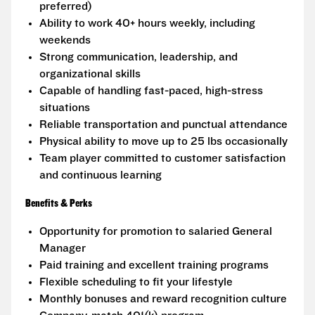
preferred)
Ability to work 40+ hours weekly, including
weekends
Strong communication, leadership, and
organizational skills
Capable of handling fast-paced, high-stress
situations
Reliable transportation and punctual attendance
Physical ability to move up to 25 lbs occasionally
Team player committed to customer satisfaction
and continuous learning
Benefits & Perks
Opportunity for promotion to salaried General
Manager
Paid training and excellent training programs
Flexible scheduling to fit your lifestyle
Monthly bonuses and reward recognition culture