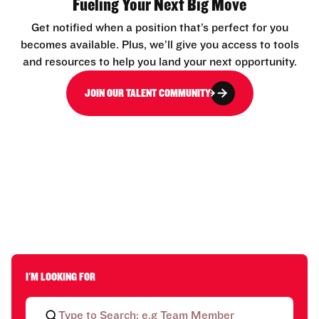
Fueling Your Next Big Move
Get notified when a position that’s perfect for you
becomes available. Plus, we’ll give you access to tools
and resources to help you land your next opportunity.
JOIN OUR TALENT COMMUNITY
I'M LOOKING FOR