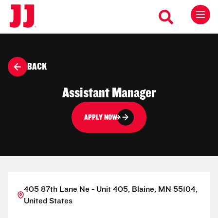
BACK
Assistant Manager
APPLY NOW
405 87th Lane Ne - Unit 405, Blaine, MN 55104,
United States