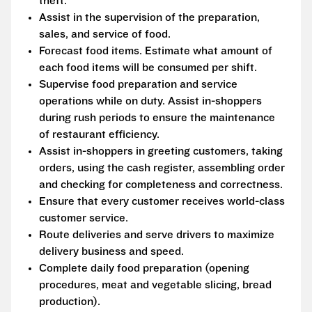
theft.
Assist in the supervision of the preparation,
sales, and service of food.
Forecast food items. Estimate what amount of
each food items will be consumed per shift.
Supervise food preparation and service
operations while on duty. Assist in-shoppers
during rush periods to ensure the maintenance
of restaurant efficiency.
Assist in-shoppers in greeting customers, taking
orders, using the cash register, assembling order
and checking for completeness and correctness.
Ensure that every customer receives world-class
customer service.
Route deliveries and serve drivers to maximize
delivery business and speed.
Complete daily food preparation (opening
procedures, meat and vegetable slicing, bread
production).