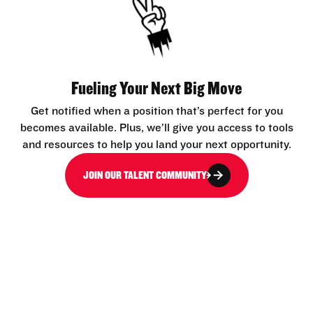
Fueling Your Next Big Move
Get notified when a position that’s perfect for you
becomes available. Plus, we’ll give you access to tools
and resources to help you land your next opportunity.
JOIN OUR TALENT COMMUNITY