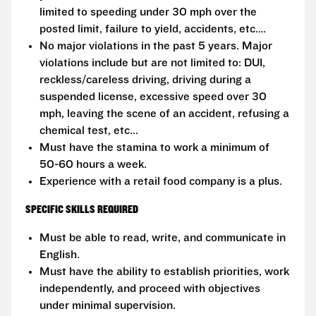
limited to speeding under 30 mph over the
posted limit, failure to yield, accidents, etc….
No major violations in the past 5 years. Major
violations include but are not limited to: DUI,
reckless/careless driving, driving during a
suspended license, excessive speed over 30
mph, leaving the scene of an accident, refusing a
chemical test, etc...
Must have the stamina to work a minimum of
50-60 hours a week.
Experience with a retail food company is a plus.
SPECIFIC SKILLS REQUIRED
Must be able to read, write, and communicate in
English.
Must have the ability to establish priorities, work
independently, and proceed with objectives
under minimal supervision.