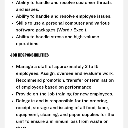
Ability to handle and resolve customer threats
and issues.
Ability to handle and resolve employee issues.
Skills to use a personal computer and various
software packages (Word / Excel).
Ability to handle stress and high-volume
operations.
JOB RESPONSIBILITIES
Manage a staff of approximately 3 to 15
employees. Assign, oversee and evaluate work.
Recommend promotion, transfer or termination
of employees based on performance.
Provide on-the-job training for new employees.
Delegate and is responsible for the ordering,
receipt, storage and issuing of all food, labor,
equipment, cleaning, and paper supplies for the
unit to ensure a minimum loss from waste or