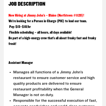
JOB DESCRIPTION
Now Hiring at Jimmy John’s – Blaine (Northtown #1120)!
We’re looking for a
Person in Charge (PIC)
to lead our team.
Pay:
$15–$18/hr
Flexible scheduling – all hours, all days available!
Be part of a high-energy crew that’s all about freaky fast and freaky
fresh!
Assistant Manager
Manages all functions of a Jimmy John’s
restaurant to ensure customer service and high
quality products are delivered to ensure
restaurant profitability when the General
Manager is not on duty.
Responsible for the successful execution of fast,