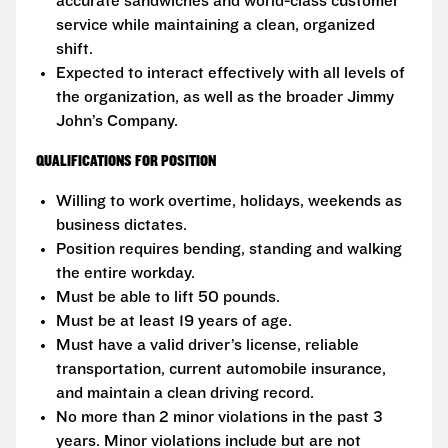
accurate sandwiches and world-class customer
service while maintaining a clean, organized
shift.
Expected to interact effectively with all levels of
the organization, as well as the broader Jimmy
John’s Company.
QUALIFICATIONS FOR POSITION
Willing to work overtime, holidays, weekends as
business dictates.
Position requires bending, standing and walking
the entire workday.
Must be able to lift 50 pounds.
Must be at least 19 years of age.
Must have a valid driver’s license, reliable
transportation, current automobile insurance,
and maintain a clean driving record.
No more than 2 minor violations in the past 3
years. Minor violations include but are not