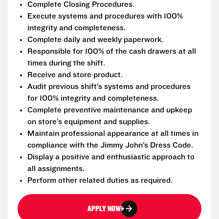
Complete Closing Procedures.
Execute systems and procedures with 100%
integrity and completeness.
Complete daily and weekly paperwork.
Responsible for 100% of the cash drawers at all
times during the shift.
Receive and store product.
Audit previous shift’s systems and procedures
for 100% integrity and completeness.
Complete preventive maintenance and upkeep
on store’s equipment and supplies.
Maintain professional appearance at all times in
compliance with the Jimmy John’s Dress Code.
Display a positive and enthusiastic approach to
all assignments.
Perform other related duties as required.
APPLY NOW