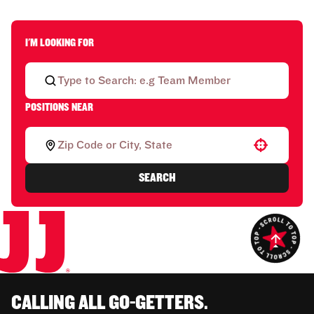
I'M LOOKING FOR
POSITIONS NEAR
Use your location
SEARCH
CALLING ALL GO-GETTERS.