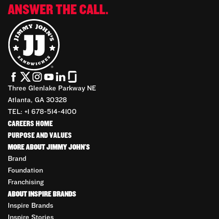
ANSWER THE CALL.
Three Glenlake Parkway NE
Atlanta, GA 30328
TEL: +1 678-514-4100
CAREERS HOME
PURPOSE AND VALUES
MORE ABOUT JIMMY JOHN'S
Brand
Foundation
Franchising
ABOUT INSPIRE BRANDS
Inspire Brands
Inspire Stories