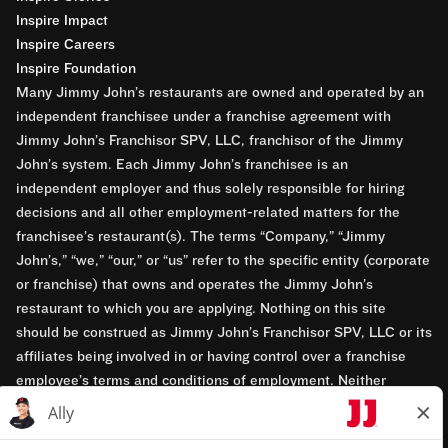
Inspire Impact
Inspire Careers
Inspire Foundation
Many Jimmy John’s restaurants are owned and operated by an
independent franchisee under a franchise agreement with
Jimmy John’s Franchisor SPV, LLC, franchisor of the Jimmy
John’s system. Each Jimmy John’s franchisee is an
independent employer and thus solely responsible for hiring
decisions and all other employment-related matters for the
franchisee’s restaurant(s). The terms “Company,” “Jimmy
John’s,” “we,” “our,” or “us” refer to the specific entity (corporate
or franchise) that owns and operates the Jimmy John’s
restaurant to which you are applying. Nothing on this site
should be construed as Jimmy John’s Franchisor SPV, LLC or its
affiliates being involved in or having control over a franchise
employee’s terms and conditions of employment. Neither
Jimmy John’s Franchisor SPV, LLC nor its affiliates have access
to franchisees’ employment records. Any employment-related