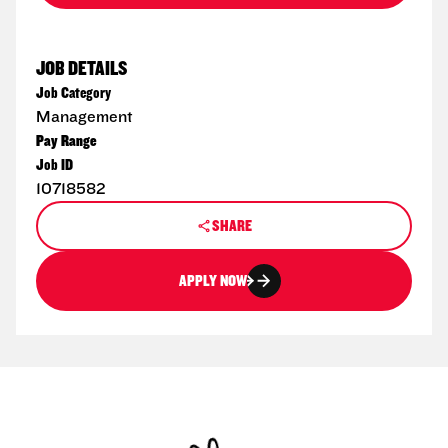
JOB DETAILS
Job Category
Management
Pay Range
Job ID
10718582
SHARE
APPLY NOW