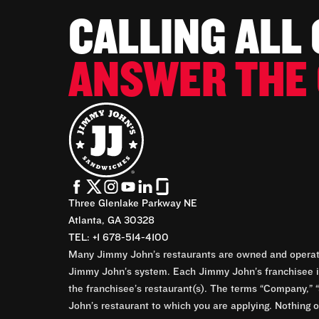
CALLING ALL
ANSWER THE 
Three Glenlake Parkway NE
Atlanta, GA 30328
TEL: +1 678-514-4100
Many Jimmy John’s restaurants are owned and operate
Jimmy John’s system. Each Jimmy John’s franchisee is
the franchisee’s restaurant(s). The terms “Company,” “
John’s restaurant to which you are applying. Nothing o