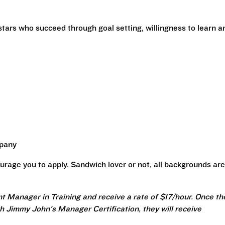
stars who succeed through goal setting, willingness to learn a
mpany
urage you to apply. Sandwich lover or not, all backgrounds are
nt Manager in Training and receive a rate of $17/hour. Once th
 Jimmy John's Manager Certification, they will receive