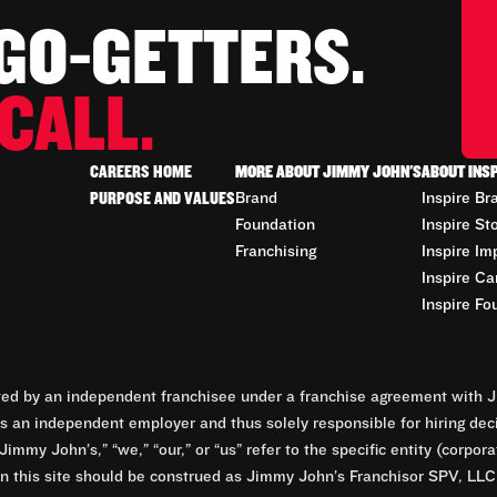
 GO-GETTERS.
CALL.
CAREERS HOME
MORE ABOUT JIMMY JOHN'S
ABOUT INS
PURPOSE AND VALUES
Brand
Inspire Br
Foundation
Inspire St
Franchising
Inspire Im
Inspire Ca
Inspire Fo
d by an independent franchisee under a franchise agreement with Ji
 an independent employer and thus solely responsible for hiring dec
Jimmy John’s,” “we,” “our,” or “us” refer to the specific entity (corp
n this site should be construed as Jimmy John’s Franchisor SPV, LLC or