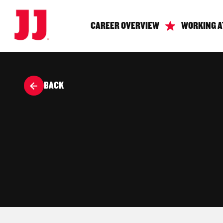
CAREER OVERVIEW
WORKING A
BACK