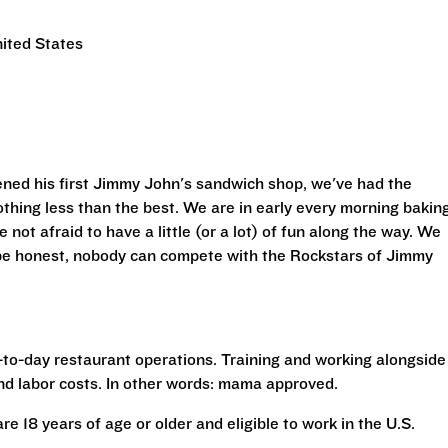
ited States
ned his first Jimmy John's sandwich shop, we've had the
othing less than the best. We are in early every morning bakin
 not afraid to have a little (or a lot) of fun along the way. We
 be honest, nobody can compete with the Rockstars of Jimmy
to-day restaurant operations. Training and working alongside
nd labor costs. In other words: mama approved.
are 18 years of age or older and eligible to work in the U.S.