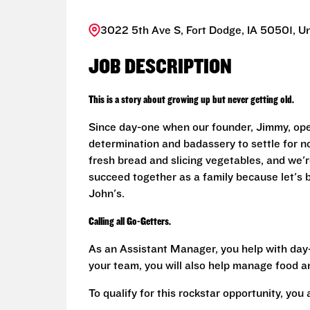
3022 5th Ave S, Fort Dodge, IA 50501, Un
JOB DESCRIPTION
This is a story about growing up but never getting old.
Since day-one when our founder, Jimmy, ope
determination and badassery to settle for n
fresh bread and slicing vegetables, and we're
succeed together as a family because let's
John's.
Calling all Go-Getters.
As an Assistant Manager, you help with day-
your team, you will also help manage food a
To qualify for this rockstar opportunity, you 