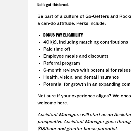
Let's get this bread.
Be part of a culture of Go-Getters and Rock
a can-do attitude. Perks include:
BONUS PAY ELIGIBILITY
401(k), including matching contributions
Paid time off
Employee meals and discounts
Referral program
6-month reviews with potential for raises
Health, vision, and dental insurance
Potential for growth in an expanding co
Not sure if your experience aligns? We enco
welcome here.
Assistant Managers will start as an Assista
prospective Assistant Manager goes through
$18/hour and greater bonus potential.