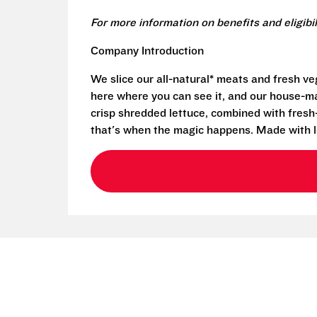
For more information on benefits and eligibi
Company Introduction
We slice our all-natural* meats and fresh v
here where you can see it, and our house-mad
crisp shredded lettuce, combined with fresh
that's when the magic happens. Made with l