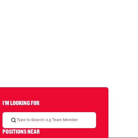
I'M LOOKING FOR
POSITIONS NEAR