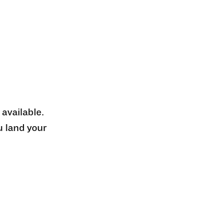
 available.
u land your