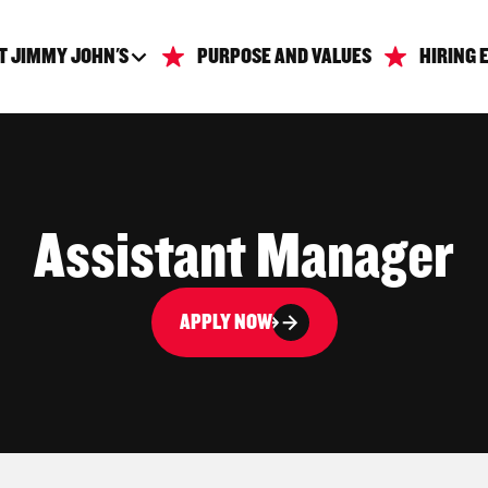
T JIMMY JOHN'S
PURPOSE AND VALUES
HIRING 
Assistant Manager
APPLY NOW