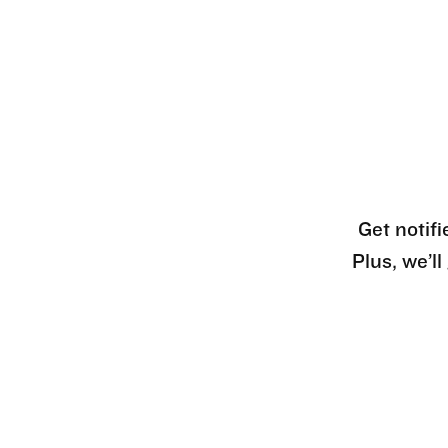
Get notifi
Plus, we’l