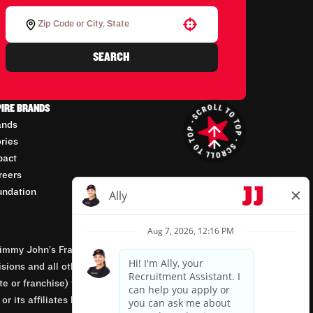
Use your location
SEARCH
PIRE BRANDS
ands
ories
pact
reers
undation
mmy John’s Franchisor SPV, LLC, franchisor of the
isions and all other employment-related matters for
orate or franchise) that owns and operates the Jimmy
 its affiliates being involved in or having control