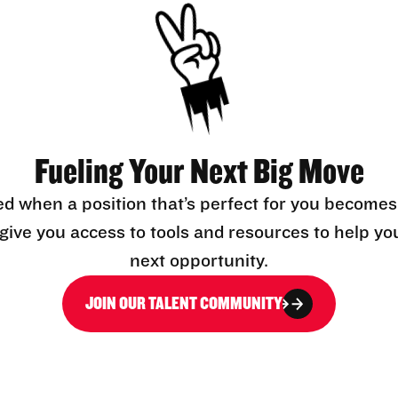
Fueling Your Next Big Move
ed when a position that’s perfect for you becomes
l give you access to tools and resources to help yo
next opportunity.
JOIN OUR TALENT COMMUNITY