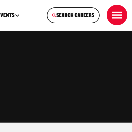
EVENTS
SEARCH CAREERS