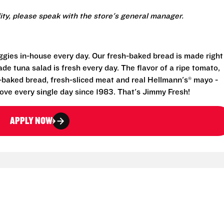
lity, please speak with the store's general manager.
eggies in-house every day. Our fresh-baked bread is made right
e tuna salad is fresh every day. The flavor of a ripe tomato,
-baked bread, fresh-sliced meat and real Hellmann's® mayo -
ove every single day since 1983. That's Jimmy Fresh!
APPLY NOW