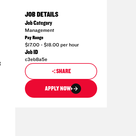
JOB DETAILS
Job Category
Management
Pay Range
$17.00 - $18.00 per hour
Job ID
c3eb8a5e
g
SHARE
APPLY NOW