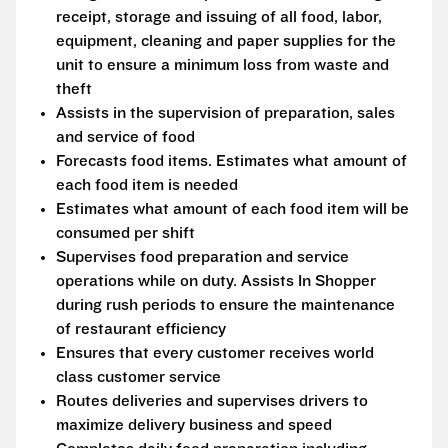
receipt, storage and issuing of all food, labor,
equipment, cleaning and paper supplies for the
unit to ensure a minimum loss from waste and
theft
Assists in the supervision of preparation, sales
and service of food
Forecasts food items. Estimates what amount of
each food item is needed
Estimates what amount of each food item will be
consumed per shift
Supervises food preparation and service
operations while on duty. Assists In Shopper
during rush periods to ensure the maintenance
of restaurant efficiency
Ensures that every customer receives world
class customer service
Routes deliveries and supervises drivers to
maximize delivery business and speed