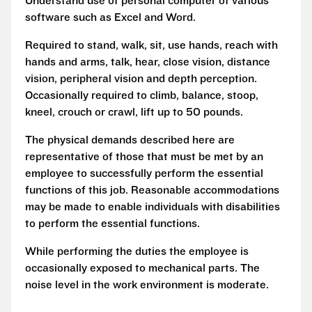
Understand use of personal computer of various
software such as Excel and Word.
Required to stand, walk, sit, use hands, reach with
hands and arms, talk, hear, close vision, distance
vision, peripheral vision and depth perception.
Occasionally required to climb, balance, stoop,
kneel, crouch or crawl, lift up to 50 pounds.
The physical demands described here are
representative of those that must be met by an
employee to successfully perform the essential
functions of this job. Reasonable accommodations
may be made to enable individuals with disabilities
to perform the essential functions.
While performing the duties the employee is
occasionally exposed to mechanical parts. The
noise level in the work environment is moderate.