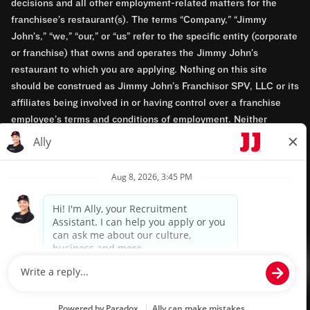
decisions and all other employment-related matters for the
franchisee’s restaurant(s). The terms “Company,” “Jimmy
John’s,” “we,” “our,” or “us” refer to the specific entity (corporate
or franchise) that owns and operates the Jimmy John’s
restaurant to which you are applying. Nothing on this site
should be construed as Jimmy John’s Franchisor SPV, LLC or its
affiliates being involved in or having control over a franchise
employee’s terms and conditions of employment. Neither
Jimmy John’s Franchisor SPV, LLC nor its affiliates have access
to franchisees’ employment records. Any employment-related
questions regarding a franchise restaurant should be directed to
the franchisee. Jimmy John’s and its franchisees are equal
opportunity employers.
Privacy Policy
Terms & Conditions
Accessibility
TM & © 2024 Jimmy John's, Inc. All rights reserved.
Powered by paradox.ai