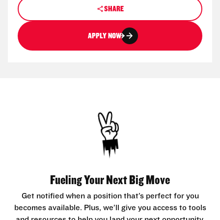
SHARE
APPLY NOW
Fueling Your Next Big Move
Get notified when a position that’s perfect for you
becomes available. Plus, we’ll give you access to tools
and resources to help you land your next opportunity.