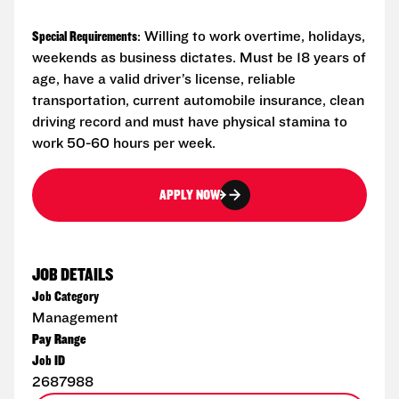
Special Requirements
: Willing to work overtime, holidays,
weekends as business dictates. Must be 18 years of
age, have a valid driver’s license, reliable
transportation, current automobile insurance, clean
driving record and must have physical stamina to
work 50-60 hours per week.
APPLY NOW
JOB DETAILS
Job Category
Management
Pay Range
Job ID
2687988