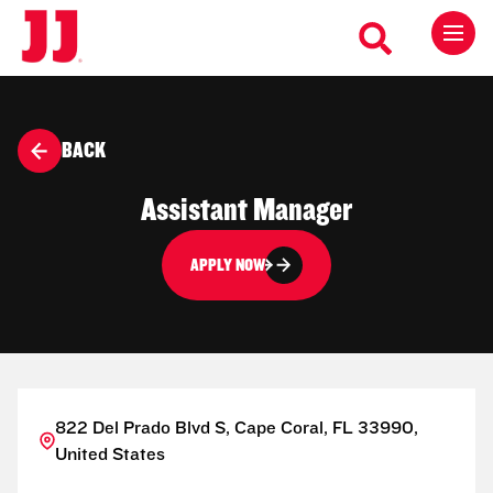
BACK
Assistant Manager
APPLY NOW
822 Del Prado Blvd S, Cape Coral, FL 33990,
United States