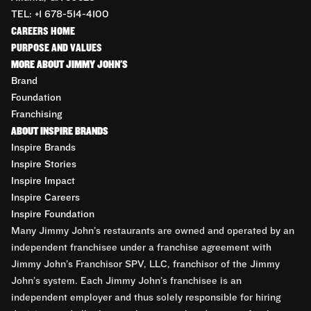
TEL: +1 678-514-4100
CAREERS HOME
PURPOSE AND VALUES
MORE ABOUT JIMMY JOHN'S
Brand
Foundation
Franchising
ABOUT INSPIRE BRANDS
Inspire Brands
Inspire Stories
Inspire Impact
Inspire Careers
Inspire Foundation
Many Jimmy John’s restaurants are owned and operated by an
independent franchisee under a franchise agreement with
Jimmy John’s Franchisor SPV, LLC, franchisor of the Jimmy
John’s system. Each Jimmy John’s franchisee is an
independent employer and thus solely responsible for hiring