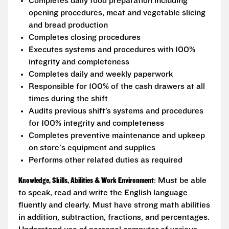
Completes daily food preparation including
opening procedures, meat and vegetable slicing
and bread production
Completes closing procedures
Executes systems and procedures with 100%
integrity and completeness
Completes daily and weekly paperwork
Responsible for 100% of the cash drawers at all
times during the shift
Audits previous shift’s systems and procedures
for 100% integrity and completeness
Completes preventive maintenance and upkeep
on store's equipment and supplies
Performs other related duties as required
Knowledge, Skills, Abilities & Work Environment
: Must be able
to speak, read and write the English language
fluently and clearly. Must have strong math abilities
in addition, subtraction, fractions, and percentages.