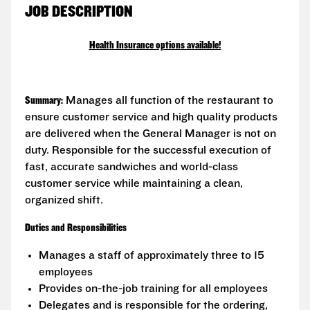
JOB DESCRIPTION
Health Insurance options available!
Summary:
Manages all function of the restaurant to
ensure customer service and high quality products
are delivered when the General Manager is not on
duty. Responsible for the successful execution of
fast, accurate sandwiches and world-class
customer service while maintaining a clean,
organized shift.
Duties and Responsibilities
Manages a staff of approximately three to 15
employees
Provides on-the-job training for all employees
Delegates and is responsible for the ordering,