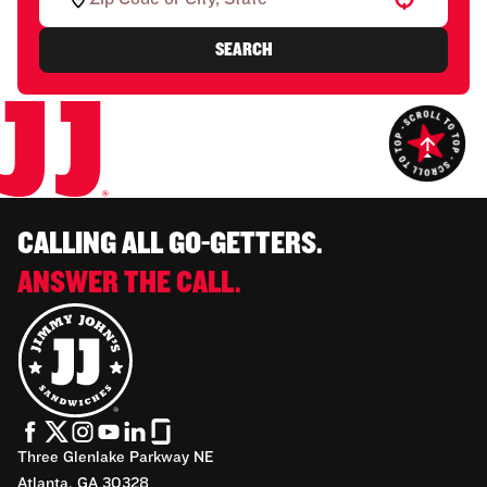
SEARCH
CALLING ALL GO-GETTERS.
ANSWER THE CALL.
Three Glenlake Parkway NE
Atlanta, GA 30328