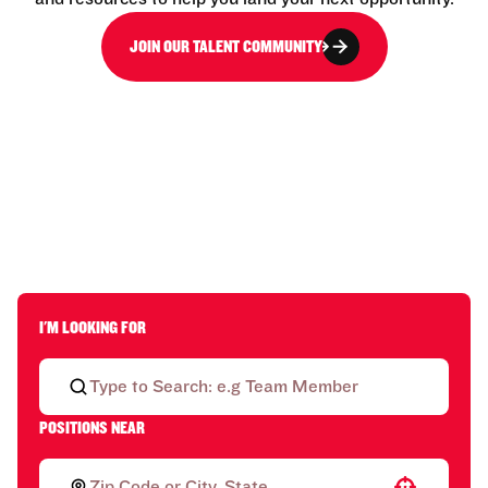
JOIN OUR TALENT COMMUNITY
I'M LOOKING FOR
POSITIONS NEAR
Use your location