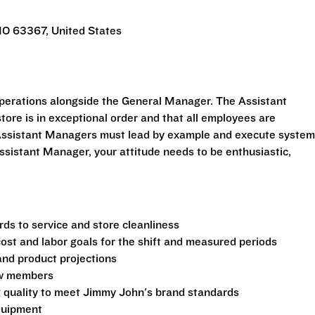
MO 63367, United States
perations alongside the General Manager. The Assistant
tore is in exceptional order and that all employees are
. Assistant Managers must lead by example and execute syste
ssistant Manager, your attitude needs to be enthusiastic,
ds to service and store cleanliness
 cost and labor goals for the shift and measured periods
and product projections
rew members
g quality to meet Jimmy John's brand standards
equipment