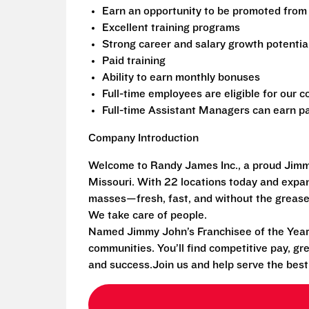
Earn an opportunity to be promoted from 
Excellent training programs
Strong career and salary growth potentia
Paid training
Ability to earn monthly bonuses
Full-time employees are eligible for our
Full-time Assistant Managers can earn pa
Company Introduction
Welcome to Randy James Inc., a proud Jimmy
Missouri. With 22 locations today and exp
masses—fresh, fast, and without the grease
We take care of people.
Named Jimmy John’s Franchisee of the Year i
communities. You’ll find competitive pay, gr
and success.Join us and help serve the bes