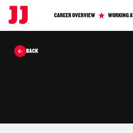
CAREER OVERVIEW
WORKING A
BACK