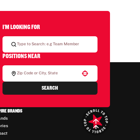
I'M LOOKING FOR
POSITIONS NEAR
Use your location
SEARCH
PIRE BRANDS
ands
ories
pact