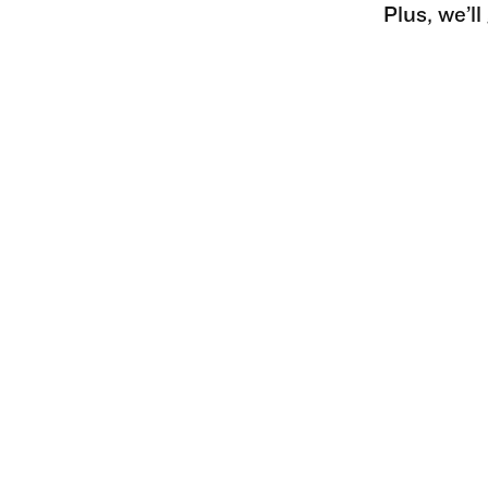
Plus, we’l