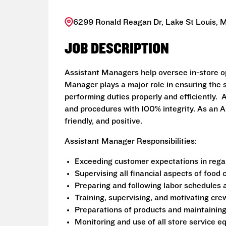
6299 Ronald Reagan Dr, Lake St Louis, 
JOB DESCRIPTION
Assistant Managers help oversee in-store o
Manager plays a major role in ensuring the s
performing duties properly and efficiently
and procedures with 100% integrity. As an A
friendly, and positive.
Assistant Manager Responsibilities:
Exceeding customer expectations in regar
Supervising all financial aspects of food
Preparing and following labor schedules 
Training, supervising, and motivating c
Preparations of products and maintainin
Monitoring and use of all store service 