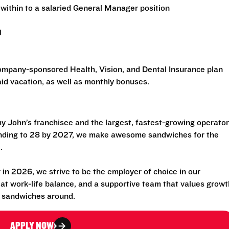
within to a salaried General Manager position
l
 company-sponsored Health, Vision, and Dental Insurance plan
id vacation, as well as monthly bonuses.
 John’s franchisee and the largest, fastest-growing operator
anding to 28 by 2027, we make awesome sandwiches for the
.
n 2026, we strive to be the employer of choice in our
eat work-life balance, and a supportive team that values growt
t sandwiches around.
APPLY NOW