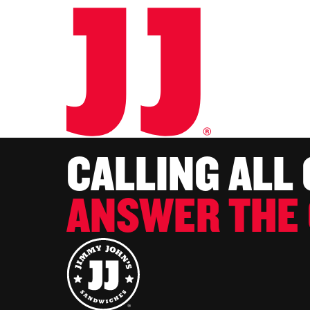
CALLING ALL
ANSWER THE 