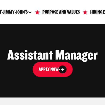
T JIMMY JOHN'S
PURPOSE AND VALUES
HIRING 
Assistant Manager
APPLY NOW