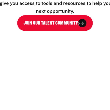
l give you access to tools and resources to help yo
next opportunity.
JOIN OUR TALENT COMMUNITY