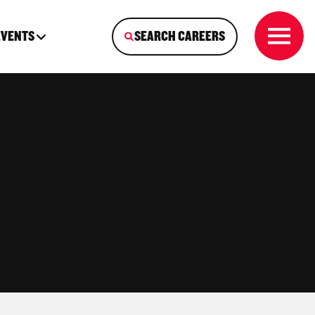
EVENTS
SEARCH CAREERS