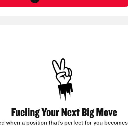
Fueling Your Next Big Move
ed when a position that’s perfect for you becomes