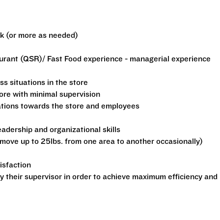
ek (or more as needed)
aurant (QSR)/ Fast Food experience - managerial experience
ss situations in the store
tore with minimal supervision
ations towards the store and employees
dership and organizational skills
o move up to 25lbs. from one area to another occasionally)
isfaction
by their supervisor in order to achieve maximum efficiency and