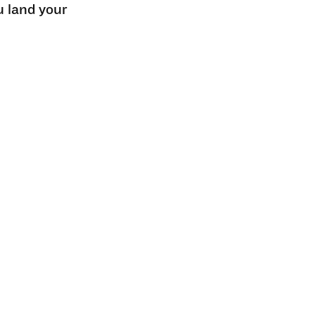
u land your