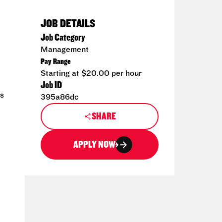
JOB DETAILS
Job Category
Management
Pay Range
Starting at $20.00 per hour
Job ID
ms
395a86dc
SHARE
APPLY NOW