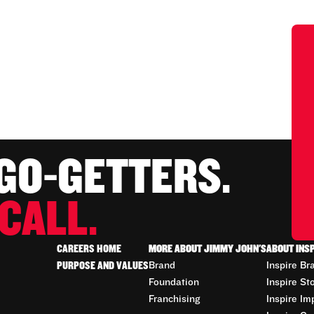
 GO-GETTERS.
CALL.
CAREERS HOME
MORE ABOUT JIMMY JOHN'S
ABOUT INS
PURPOSE AND VALUES
Brand
Inspire Br
Foundation
Inspire St
Franchising
Inspire Im