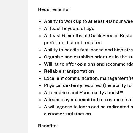
Requirements:
Ability to work up to at least 40 hour we
At least 18 years of age
At least 6 months of Quick Service Rest
preferred, but not required
Ability to handle fast-paced and high stre
Organize and establish priorities in the s
Willing to offer opinions and recommend
Reliable transportation
Excellent communication, management/lea
Physical dexterity required (the ability t
Attendance and Punctuality a must!!!
A team player committed to customer sat
A willingness to learn and be redirected 
customer satisfaction
Benefits: