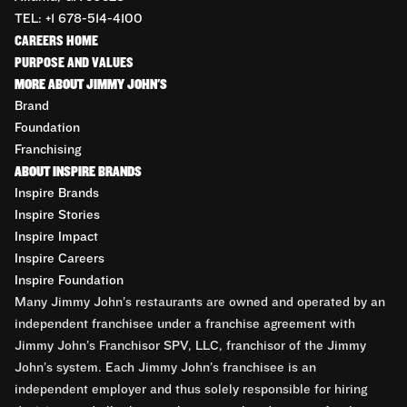
TEL: +1 678-514-4100
CAREERS HOME
PURPOSE AND VALUES
MORE ABOUT JIMMY JOHN'S
Brand
Foundation
Franchising
ABOUT INSPIRE BRANDS
Inspire Brands
Inspire Stories
Inspire Impact
Inspire Careers
Inspire Foundation
Many Jimmy John’s restaurants are owned and operated by an
independent franchisee under a franchise agreement with
Jimmy John’s Franchisor SPV, LLC, franchisor of the Jimmy
John’s system. Each Jimmy John’s franchisee is an
independent employer and thus solely responsible for hiring