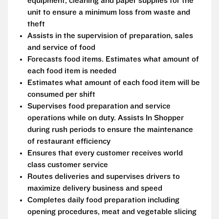
equipment, cleaning and paper supplies for the
unit to ensure a minimum loss from waste and
theft
Assists in the supervision of preparation, sales
and service of food
Forecasts food items. Estimates what amount of
each food item is needed
Estimates what amount of each food item will be
consumed per shift
Supervises food preparation and service
operations while on duty. Assists In Shopper
during rush periods to ensure the maintenance
of restaurant efficiency
Ensures that every customer receives world
class customer service
Routes deliveries and supervises drivers to
maximize delivery business and speed
Completes daily food preparation including
opening procedures, meat and vegetable slicing