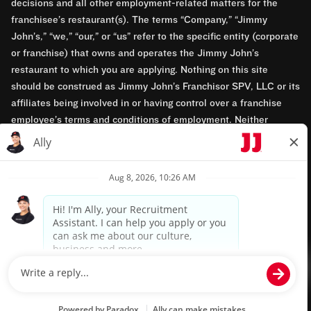
decisions and all other employment-related matters for the
franchisee’s restaurant(s). The terms “Company,” “Jimmy
John’s,” “we,” “our,” or “us” refer to the specific entity (corporate
or franchise) that owns and operates the Jimmy John’s
restaurant to which you are applying. Nothing on this site
should be construed as Jimmy John’s Franchisor SPV, LLC or its
affiliates being involved in or having control over a franchise
employee’s terms and conditions of employment. Neither
Jimmy John’s Franchisor SPV, LLC nor its affiliates have access
to franchisees’ employment records. Any employment-related
questions regarding a franchise restaurant should be directed to
the franchisee. Jimmy John’s and its franchisees are equal
opportunity employers.
Privacy Policy
Terms & Conditions
Accessibility
TM & © 2024 Jimmy John's, Inc. All rights reserved.
Powered by paradox.ai