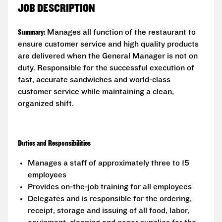
JOB DESCRIPTION
Summary:
Manages all function of the restaurant to
ensure customer service and high quality products
are delivered when the General Manager is not on
duty. Responsible for the successful execution of
fast, accurate sandwiches and world-class
customer service while maintaining a clean,
organized shift.
Duties and Responsibilities
Manages a staff of approximately three to 15
employees
Provides on-the-job training for all employees
Delegates and is responsible for the ordering,
receipt, storage and issuing of all food, labor,