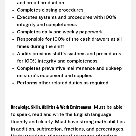
and bread production
Completes closing procedures
Executes systems and procedures with 100%
integrity and completeness
Completes daily and weekly paperwork
Responsible for 100% of the cash drawers at all
times during the shift
Audits previous shift's systems and procedures
for 100% integrity and completeness
Completes preventive maintenance and upkeep
on store's equipment and supplies
Performs other related duties as required
Knowledge, Skills, Abilities & Work Environment
: Must be able
to speak, read and write the English language
fluently and clearly. Must have strong math abilities
in addition, subtraction, fractions, and percentages.