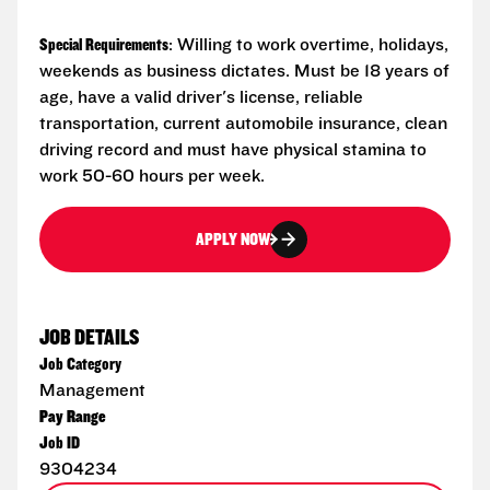
Special Requirements
: Willing to work overtime, holidays,
weekends as business dictates. Must be 18 years of
age, have a valid driver's license, reliable
transportation, current automobile insurance, clean
driving record and must have physical stamina to
work 50-60 hours per week.
APPLY NOW
JOB DETAILS
Job Category
Management
Pay Range
Job ID
9304234