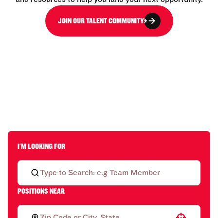
JOIN OUR TALENT COMMUNITY
I'M LOOKING FOR
POSITIONS NEAR
Use your location