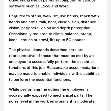
Understand use of personal computer of various
software such as Excel and Word.
Required to stand, walk, sit, use hands, reach with
hands and arms, talk, hear, close vision, distance
vision, peripheral vision and depth perception.
Occasionally required to climb, balance, stoop,
kneel, crouch or crawl, lift up to 50 pounds.
The physical demands described here are
representative of those that must be met by an
employee to successfully perform the essential
functions of this job. Reasonable accommodations
may be made to enable individuals with disabilities
to perform the essential functions.
While performing the duties the employee is
occasionally exposed to mechanical parts. The
noise level in the work environment is moderate.