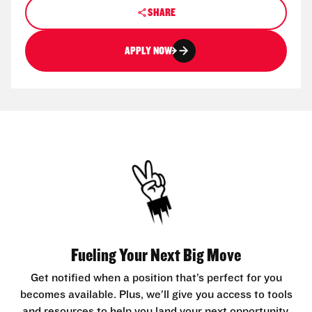
SHARE
APPLY NOW
Fueling Your Next Big Move
Get notified when a position that’s perfect for you
becomes available. Plus, we’ll give you access to tools
and resources to help you land your next opportunity.