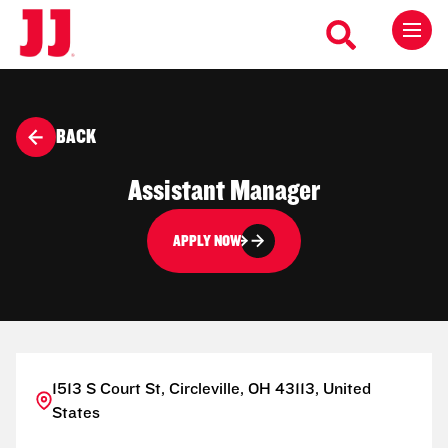
BACK
Assistant Manager
APPLY NOW
1513 S Court St, Circleville, OH 43113, United
States