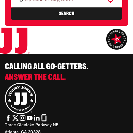
SEARCH
CALLING ALL GO-GETTERS.
ANSWER THE CALL.
Three Glenlake Parkway NE
Atlanta, GA 30328