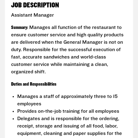
JOB DESCRIPTION
Assistant Manager
Summary:
Manages all function of the restaurant to
ensure customer service and high quality products
are delivered when the General Manager is not on
duty. Responsible for the successful execution of
fast, accurate sandwiches and world-class
customer service while maintaining a clean,
organized shift.
Duties and Responsibilities
Manages a staff of approximately three to 15
employees
Provides on-the-job training for all employees
Delegates and is responsible for the ordering,
receipt, storage and issuing of all food, labor,
equipment, cleaning and paper supplies for the