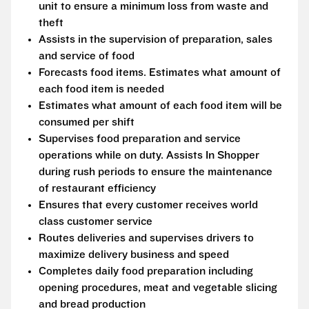
unit to ensure a minimum loss from waste and
theft
Assists in the supervision of preparation, sales
and service of food
Forecasts food items. Estimates what amount of
each food item is needed
Estimates what amount of each food item will be
consumed per shift
Supervises food preparation and service
operations while on duty. Assists In Shopper
during rush periods to ensure the maintenance
of restaurant efficiency
Ensures that every customer receives world
class customer service
Routes deliveries and supervises drivers to
maximize delivery business and speed
Completes daily food preparation including
opening procedures, meat and vegetable slicing
and bread production