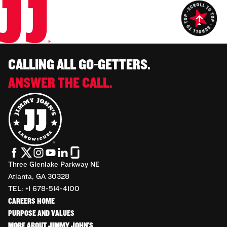
CALLING ALL GO-GETTERS.
ANSWER THE CALL.
Three Glenlake Parkway NE
Atlanta, GA 30328
TEL: +1 678-514-4100
CAREERS HOME
PURPOSE AND VALUES
MORE ABOUT JIMMY JOHN'S