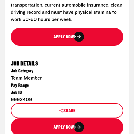
transportation, current automobile insurance, clean
driving record and must have physical stamina to
work 50-60 hours per week.
APPLY NOW
JOB DETAILS
Job Category
Team Member
Pay Range
Job ID
9992409
SHARE
APPLY NOW