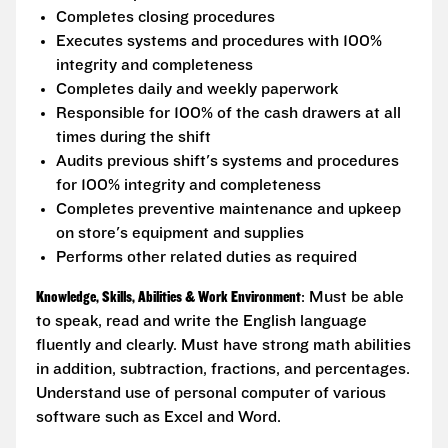
Completes closing procedures
Executes systems and procedures with 100%
integrity and completeness
Completes daily and weekly paperwork
Responsible for 100% of the cash drawers at all
times during the shift
Audits previous shift's systems and procedures
for 100% integrity and completeness
Completes preventive maintenance and upkeep
on store's equipment and supplies
Performs other related duties as required
Knowledge, Skills, Abilities & Work Environment
: Must be able
to speak, read and write the English language
fluently and clearly. Must have strong math abilities
in addition, subtraction, fractions, and percentages.
Understand use of personal computer of various
software such as Excel and Word.