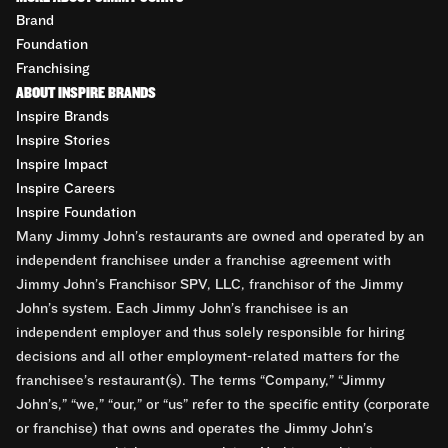
Brand
Foundation
Franchising
ABOUT INSPIRE BRANDS
Inspire Brands
Inspire Stories
Inspire Impact
Inspire Careers
Inspire Foundation
Many Jimmy John’s restaurants are owned and operated by an
independent franchisee under a franchise agreement with
Jimmy John’s Franchisor SPV, LLC, franchisor of the Jimmy
John’s system. Each Jimmy John’s franchisee is an
independent employer and thus solely responsible for hiring
decisions and all other employment-related matters for the
franchisee’s restaurant(s). The terms “Company,” “Jimmy
John’s,” “we,” “our,” or “us” refer to the specific entity (corporate
or franchise) that owns and operates the Jimmy John’s