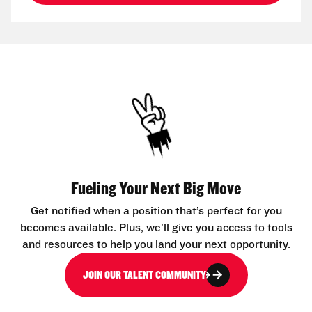
Fueling Your Next Big Move
Get notified when a position that’s perfect for you
becomes available. Plus, we’ll give you access to tools
and resources to help you land your next opportunity.
JOIN OUR TALENT COMMUNITY