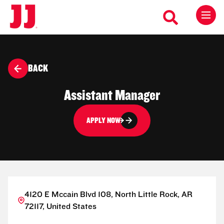
BACK
Assistant Manager
APPLY NOW
4120 E Mccain Blvd 108, North Little Rock, AR
72117, United States