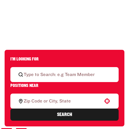
I'M LOOKING FOR
POSITIONS NEAR
Use your location
SEARCH