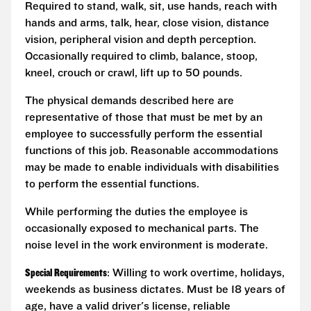
Required to stand, walk, sit, use hands, reach with
hands and arms, talk, hear, close vision, distance
vision, peripheral vision and depth perception.
Occasionally required to climb, balance, stoop,
kneel, crouch or crawl, lift up to 50 pounds.
The physical demands described here are
representative of those that must be met by an
employee to successfully perform the essential
functions of this job. Reasonable accommodations
may be made to enable individuals with disabilities
to perform the essential functions.
While performing the duties the employee is
occasionally exposed to mechanical parts. The
noise level in the work environment is moderate.
Special Requirements
: Willing to work overtime, holidays,
weekends as business dictates. Must be 18 years of
age, have a valid driver's license, reliable