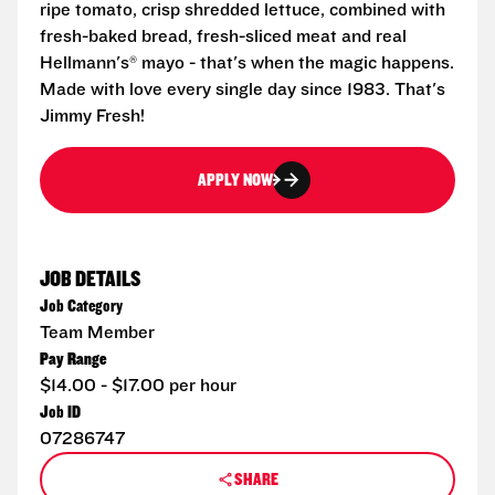
ripe tomato, crisp shredded lettuce, combined with
fresh-baked bread, fresh-sliced meat and real
Hellmann's® mayo - that's when the magic happens.
Made with love every single day since 1983. That's
Jimmy Fresh!
APPLY NOW
JOB DETAILS
Job Category
Team Member
Pay Range
$14.00 - $17.00 per hour
Job ID
07286747
SHARE