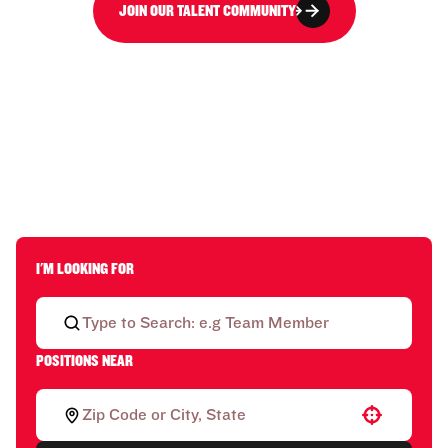
JOIN OUR TALENT COMMUNITY
I'M LOOKING FOR
POSITIONS NEAR
Use your location