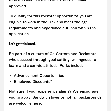
food and labor costs. In other words: mama
approved.
To qualify for this rockstar opportunity, you are
eligible to work in the U.S. and meet the age
requirements and experience outlined within the
application.
Let’s get this bread.
Be part of a culture of Go-Getters and Rockstars
who succeed through goal setting, willingness to
learn and a can-do attitude. Perks include:
Advancement Opportunities
Employee Discounts*
Not sure if your experience aligns? We encourage
you to apply. Sandwich lover or not, all backgrounds
are welcome here.