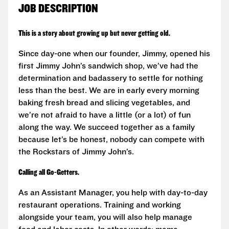
JOB DESCRIPTION
This is a story about growing up but never getting old.
Since day-one when our founder, Jimmy, opened his
first Jimmy John’s sandwich shop, we’ve had the
determination and badassery to settle for nothing
less than the best. We are in early every morning
baking fresh bread and slicing vegetables, and
we’re not afraid to have a little (or a lot) of fun
along the way. We succeed together as a family
because let’s be honest, nobody can compete with
the Rockstars of Jimmy John’s.
Calling all Go-Getters.
As an Assistant Manager, you help with day-to-day
restaurant operations. Training and working
alongside your team, you will also help manage