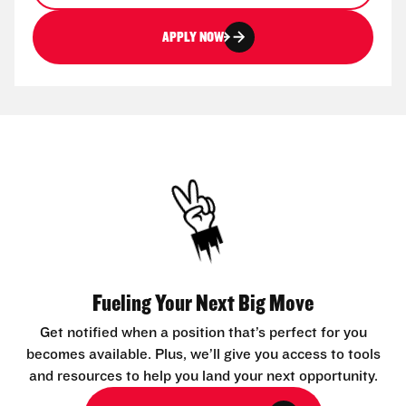
APPLY NOW
Fueling Your Next Big Move
Get notified when a position that’s perfect for you
becomes available. Plus, we’ll give you access to tools
and resources to help you land your next opportunity.