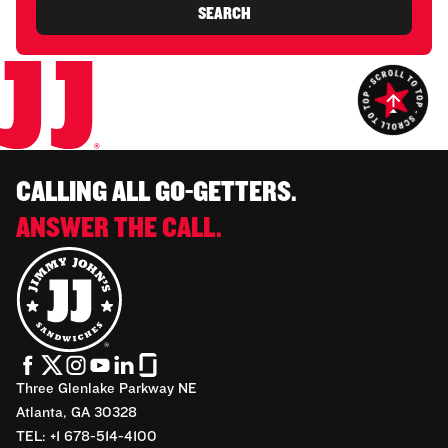
SEARCH
CALLING ALL GO-GETTERS.
ANSWER THE CALL.
Three Glenlake Parkway NE
Atlanta, GA 30328
TEL: +1 678-514-4100