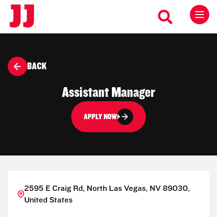
BACK
Assistant Manager
APPLY NOW
2595 E Craig Rd, North Las Vegas, NV 89030,
United States