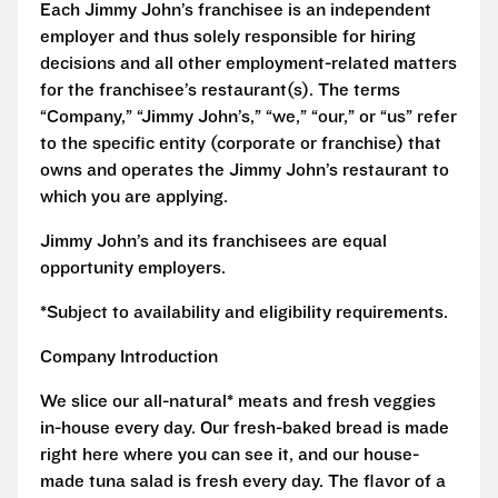
Each Jimmy John’s franchisee is an independent
employer and thus solely responsible for hiring
decisions and all other employment-related matters
for the franchisee’s restaurant(s). The terms
“Company,” “Jimmy John’s,” “we,” “our,” or “us” refer
to the specific entity (corporate or franchise) that
owns and operates the Jimmy John’s restaurant to
which you are applying.
Jimmy John’s and its franchisees are equal
opportunity employers.
*Subject to availability and eligibility requirements.
Company Introduction
We slice our all-natural* meats and fresh veggies
in-house every day. Our fresh-baked bread is made
right here where you can see it, and our house-
made tuna salad is fresh every day. The flavor of a