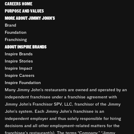
CAREERS HOME
PURPOSE AND VALUES
MORE ABOUT JIMMY JOHN'S
Brand
Foundation
Franchising
ABOUT INSPIRE BRANDS
Inspire Brands
Inspire Stories
Inspire Impact
Inspire Careers
Inspire Foundation
Many Jimmy John’s restaurants are owned and operated by an
independent franchisee under a franchise agreement with
Jimmy John’s Franchisor SPV, LLC, franchisor of the Jimmy
John’s system. Each Jimmy John’s franchisee is an
independent employer and thus solely responsible for hiring
decisions and all other employment-related matters for the
franchisee’s restaurant(s). The terms “Company,” “Jimmy