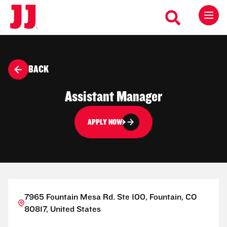
BACK
Assistant Manager
APPLY NOW
7965 Fountain Mesa Rd. Ste 100, Fountain, CO
80817, United States