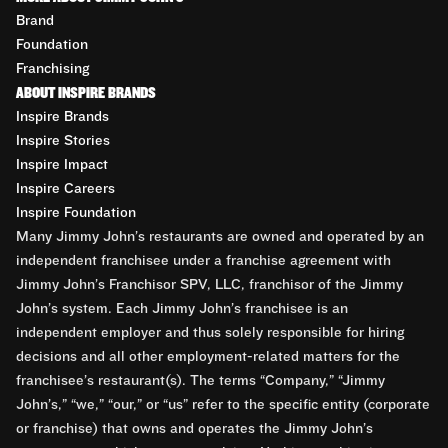
Brand
Foundation
Franchising
ABOUT INSPIRE BRANDS
Inspire Brands
Inspire Stories
Inspire Impact
Inspire Careers
Inspire Foundation
Many Jimmy John’s restaurants are owned and operated by an
independent franchisee under a franchise agreement with
Jimmy John’s Franchisor SPV, LLC, franchisor of the Jimmy
John’s system. Each Jimmy John’s franchisee is an
independent employer and thus solely responsible for hiring
decisions and all other employment-related matters for the
franchisee’s restaurant(s). The terms “Company,” “Jimmy
John’s,” “we,” “our,” or “us” refer to the specific entity (corporate
or franchise) that owns and operates the Jimmy John’s