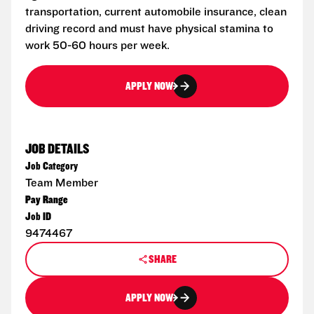
transportation, current automobile insurance, clean
driving record and must have physical stamina to
work 50-60 hours per week.
APPLY NOW
JOB DETAILS
Job Category
Team Member
Pay Range
Job ID
9474467
SHARE
APPLY NOW