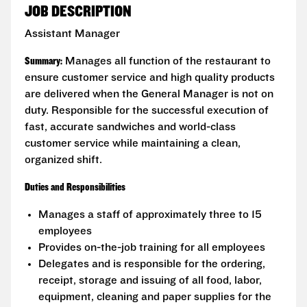
JOB DESCRIPTION
Assistant Manager
Summary:
Manages all function of the restaurant to
ensure customer service and high quality products
are delivered when the General Manager is not on
duty. Responsible for the successful execution of
fast, accurate sandwiches and world-class
customer service while maintaining a clean,
organized shift.
Duties and Responsibilities
Manages a staff of approximately three to 15
employees
Provides on-the-job training for all employees
Delegates and is responsible for the ordering,
receipt, storage and issuing of all food, labor,
equipment, cleaning and paper supplies for the