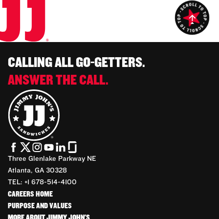
CALLING ALL GO-GETTERS.
ANSWER THE CALL.
Three Glenlake Parkway NE
Atlanta, GA 30328
TEL: +1 678-514-4100
CAREERS HOME
PURPOSE AND VALUES
MORE ABOUT JIMMY JOHN'S