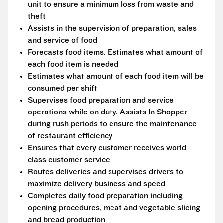
unit to ensure a minimum loss from waste and
theft
Assists in the supervision of preparation, sales
and service of food
Forecasts food items. Estimates what amount of
each food item is needed
Estimates what amount of each food item will be
consumed per shift
Supervises food preparation and service
operations while on duty. Assists In Shopper
during rush periods to ensure the maintenance
of restaurant efficiency
Ensures that every customer receives world
class customer service
Routes deliveries and supervises drivers to
maximize delivery business and speed
Completes daily food preparation including
opening procedures, meat and vegetable slicing
and bread production