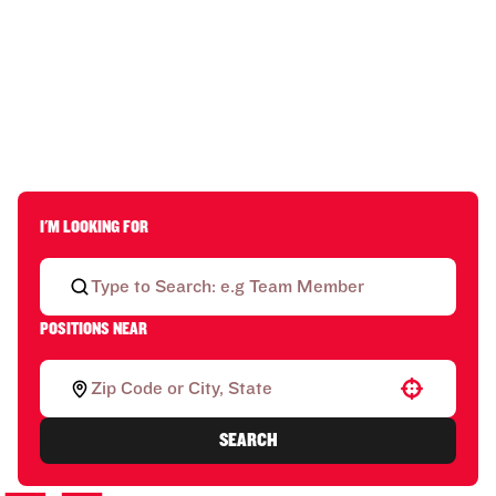
I'M LOOKING FOR
POSITIONS NEAR
Use your location
SEARCH