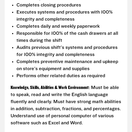
Completes closing procedures
Executes systems and procedures with 100%
integrity and completeness
Completes daily and weekly paperwork
Responsible for 100% of the cash drawers at all
times during the shift
Audits previous shift's systems and procedures
for 100% integrity and completeness
Completes preventive maintenance and upkeep
on store's equipment and supplies
Performs other related duties as required
Knowledge, Skills, Abilities & Work Environment
: Must be able
to speak, read and write the English language
fluently and clearly. Must have strong math abilities
in addition, subtraction, fractions, and percentages.
Understand use of personal computer of various
software such as Excel and Word.