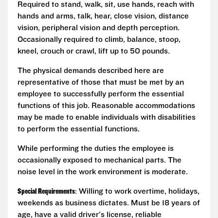
Required to stand, walk, sit, use hands, reach with
hands and arms, talk, hear, close vision, distance
vision, peripheral vision and depth perception.
Occasionally required to climb, balance, stoop,
kneel, crouch or crawl, lift up to 50 pounds.
The physical demands described here are
representative of those that must be met by an
employee to successfully perform the essential
functions of this job. Reasonable accommodations
may be made to enable individuals with disabilities
to perform the essential functions.
While performing the duties the employee is
occasionally exposed to mechanical parts. The
noise level in the work environment is moderate.
Special Requirements
: Willing to work overtime, holidays,
weekends as business dictates. Must be 18 years of
age, have a valid driver's license, reliable