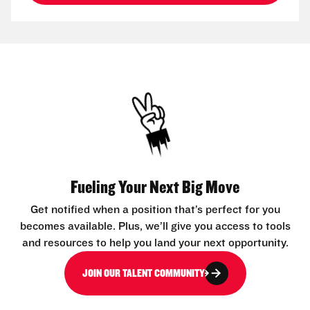
Fueling Your Next Big Move
Get notified when a position that’s perfect for you
becomes available. Plus, we’ll give you access to tools
and resources to help you land your next opportunity.
JOIN OUR TALENT COMMUNITY