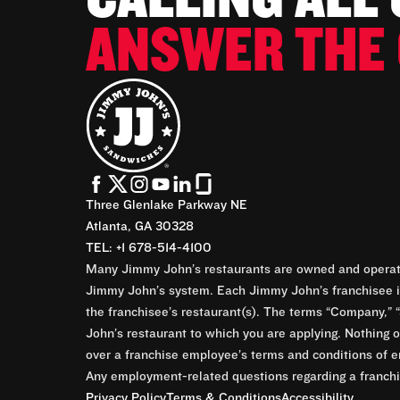
ANSWER THE 
Three Glenlake Parkway NE
Atlanta, GA 30328
TEL: +1 678-514-4100
Many Jimmy John’s restaurants are owned and operate
Jimmy John’s system. Each Jimmy John’s franchisee is
the franchisee’s restaurant(s). The terms “Company,” “
John’s restaurant to which you are applying. Nothing o
over a franchise employee’s terms and conditions of e
Any employment-related questions regarding a franchis
Privacy Policy
Terms & Conditions
Accessibility