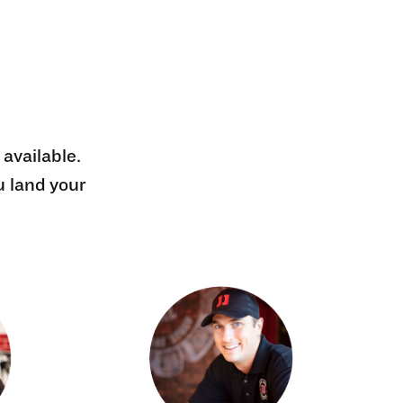
 available.
u land your