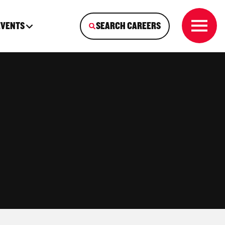
EVENTS
SEARCH CAREERS