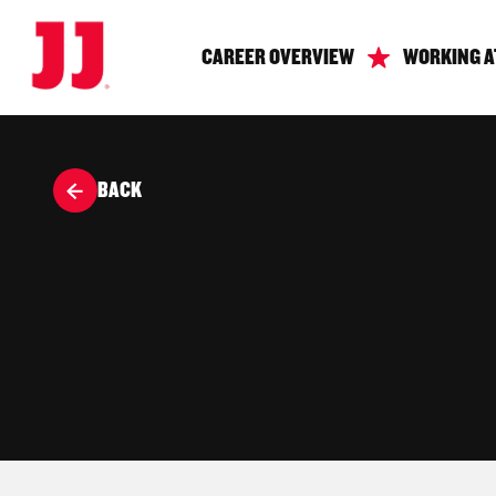
CAREER OVERVIEW
WORKING A
BACK