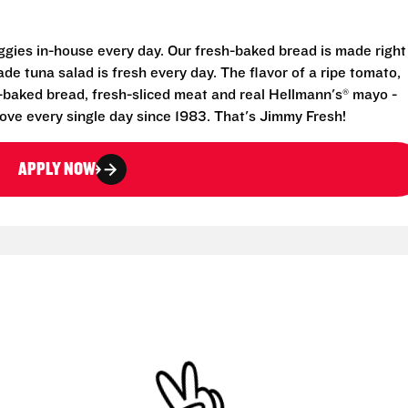
eggies in-house every day. Our fresh-baked bread is made right
e tuna salad is fresh every day. The flavor of a ripe tomato,
-baked bread, fresh-sliced meat and real Hellmann's® mayo -
ove every single day since 1983. That's Jimmy Fresh!
APPLY NOW