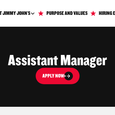
T JIMMY JOHN'S
PURPOSE AND VALUES
HIRING 
Assistant Manager
APPLY NOW