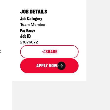
JOB DETAILS
Job Category
Team Member
Pay Range
Job ID
2f87b672
g
SHARE
APPLY NOW