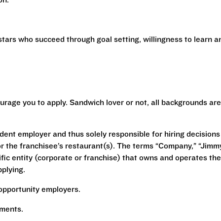
ion.
stars who succeed through goal setting, willingness to learn a
urage you to apply. Sandwich lover or not, all backgrounds are
ent employer and thus solely responsible for hiring decisions
r the franchisee’s restaurant(s). The terms “Company,” “Jimm
ecific entity (corporate or franchise) that owns and operates the
plying.
opportunity employers.
rements.