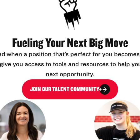
Fueling Your Next Big Move
ed when a position that’s perfect for you becomes
l give you access to tools and resources to help yo
next opportunity.
JOIN OUR TALENT COMMUNITY