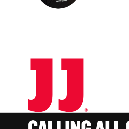
CALLING ALL