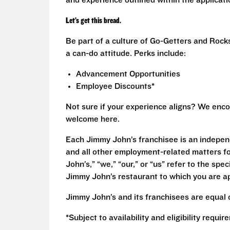
and experience outlined within the applicat
Let’s get this bread.
Be part of a culture of Go-Getters and Rock
a can-do attitude. Perks include:
Advancement Opportunities
Employee Discounts*
Not sure if your experience aligns? We enco
welcome here.
Each Jimmy John’s franchisee is an independ
and all other employment-related matters fo
John’s,” “we,” “our,” or “us” refer to the sp
Jimmy John’s restaurant to which you are ap
Jimmy John’s and its franchisees are equal 
*Subject to availability and eligibility requi