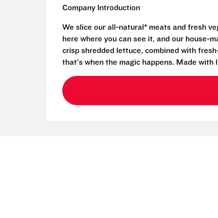
Company Introduction
We slice our all-natural* meats and fresh v
here where you can see it, and our house-mad
crisp shredded lettuce, combined with fresh
that's when the magic happens. Made with l