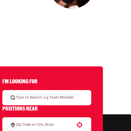
I'M LOOKING FOR
POSITIONS NEAR
Use your location