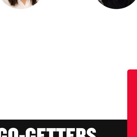
 GO-GETTERS.