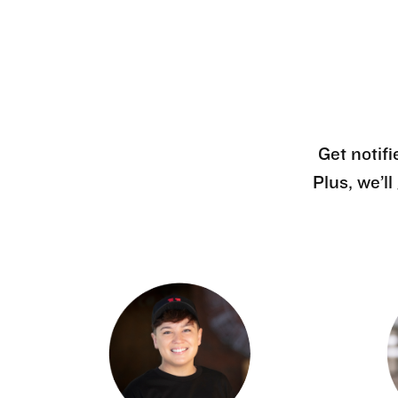
Get notifi
Plus, we’l