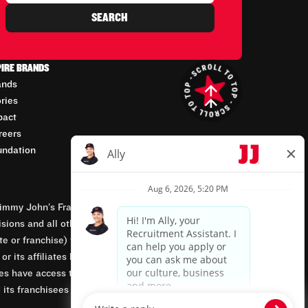
SEARCH
PIRE BRANDS
ands
ories
pact
reers
undation
mmy John’s Franchisor SPV, LLC, franchisor of the
isions and all other employment-related matters for
orate or franchise) that owns and operates the Jimmy
 its affiliates being involved in or having control
tes have access to franchisees’ employment records.
 its franchisees are equal opportunity employers.