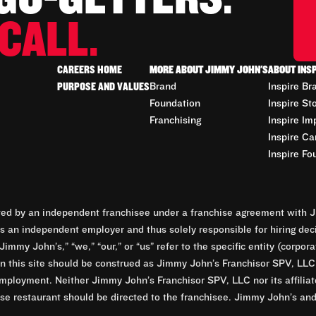
CALL.
CAREERS HOME
MORE ABOUT JIMMY JOHN'S
ABOUT INS
PURPOSE AND VALUES
Brand
Inspire Br
Foundation
Inspire St
Franchising
Inspire Im
Inspire Ca
Inspire Fo
d by an independent franchisee under a franchise agreement with Ji
 an independent employer and thus solely responsible for hiring dec
Jimmy John’s,” “we,” “our,” or “us” refer to the specific entity (corp
n this site should be construed as Jimmy John’s Franchisor SPV, LLC or
mployment. Neither Jimmy John’s Franchisor SPV, LLC nor its affilia
e restaurant should be directed to the franchisee. Jimmy John’s and