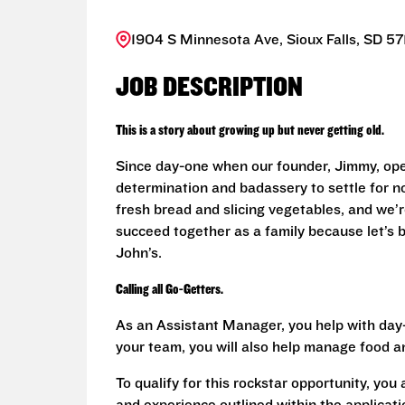
1904 S Minnesota Ave, Sioux Falls, SD 57
JOB DESCRIPTION
This is a story about growing up but never getting old.
Since day-one when our founder, Jimmy, ope
determination and badassery to settle for n
fresh bread and slicing vegetables, and we’re
succeed together as a family because let’s
John’s.
Calling all Go-Getters.
As an Assistant Manager, you help with day-
your team, you will also help manage food a
To qualify for this rockstar opportunity, you