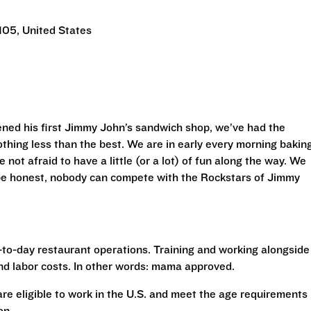
105, United States
ned his first Jimmy John’s sandwich shop, we’ve had the
othing less than the best. We are in early every morning bakin
 not afraid to have a little (or a lot) of fun along the way. We
 be honest, nobody can compete with the Rockstars of Jimmy
to-day restaurant operations. Training and working alongside
nd labor costs. In other words: mama approved.
 are eligible to work in the U.S. and meet the age requirements