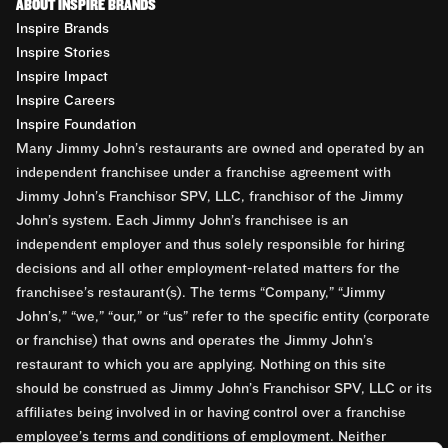
ABOUT INSPIRE BRANDS
Inspire Brands
Inspire Stories
Inspire Impact
Inspire Careers
Inspire Foundation
Many Jimmy John’s restaurants are owned and operated by an
independent franchisee under a franchise agreement with
Jimmy John’s Franchisor SPV, LLC, franchisor of the Jimmy
John’s system. Each Jimmy John’s franchisee is an
independent employer and thus solely responsible for hiring
decisions and all other employment-related matters for the
franchisee’s restaurant(s). The terms “Company,” “Jimmy
John’s,” “we,” “our,” or “us” refer to the specific entity (corporate
or franchise) that owns and operates the Jimmy John’s
restaurant to which you are applying. Nothing on this site
should be construed as Jimmy John’s Franchisor SPV, LLC or its
affiliates being involved in or having control over a franchise
employee’s terms and conditions of employment. Neither