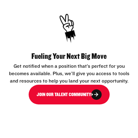
Fueling Your Next Big Move
Get notified when a position that’s perfect for you
becomes available. Plus, we’ll give you access to tools
and resources to help you land your next opportunity.
JOIN OUR TALENT COMMUNITY