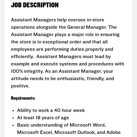
JOB DESCRIPTION
Assistant Managers help oversee in-store
operations alongside the General Manager. The
Assistant Manager plays a major role in ensuring
the store is in exceptional order and that all
employees are performing duties properly and
efficiently. Assistant Managers must lead by
example and execute systems and procedures with
100% integrity. As an Assistant Manager, your
attitude needs to be enthusiastic, friendly, and
positive.
Requirements:
Ability to work a 40 hour week
At least 18 years of age
Basic understanding of Microsoft Word,
Microsoft Excel, Microsoft Outlook, and Adobe