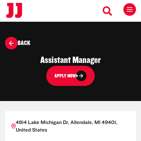
BACK
Assistant Manager
APPLY NOW
4814 Lake Michigan Dr, Allendale, MI 49401,
United States