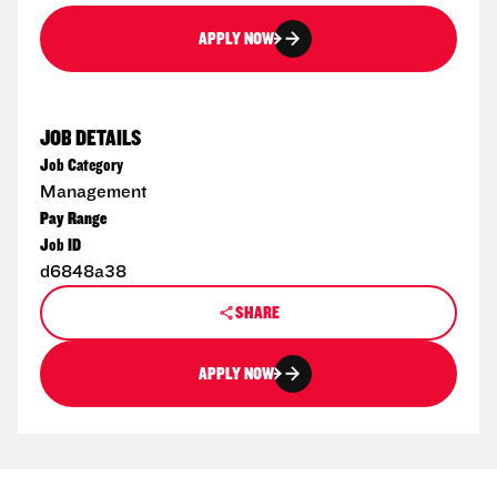
APPLY NOW
JOB DETAILS
Job Category
Management
Pay Range
Job ID
d6848a38
SHARE
APPLY NOW