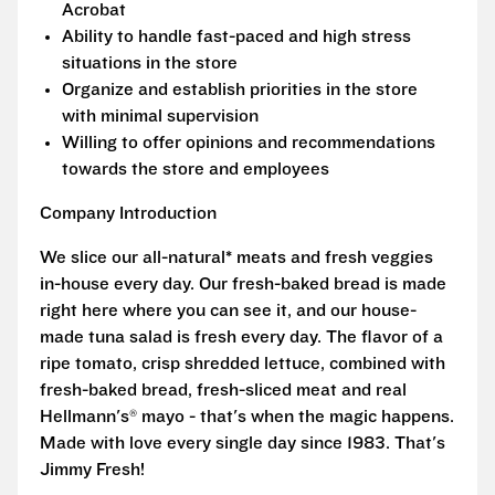
Acrobat
Ability to handle fast-paced and high stress
situations in the store
Organize and establish priorities in the store
with minimal supervision
Willing to offer opinions and recommendations
towards the store and employees
Company Introduction
We slice our all-natural* meats and fresh veggies
in-house every day. Our fresh-baked bread is made
right here where you can see it, and our house-
made tuna salad is fresh every day. The flavor of a
ripe tomato, crisp shredded lettuce, combined with
fresh-baked bread, fresh-sliced meat and real
Hellmann's® mayo - that's when the magic happens.
Made with love every single day since 1983. That's
Jimmy Fresh!