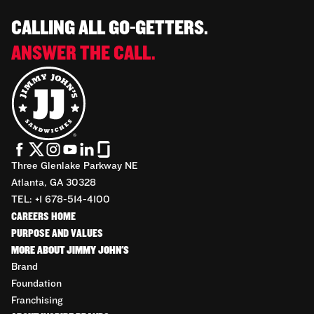
CALLING ALL GO-GETTERS.
ANSWER THE CALL.
Three Glenlake Parkway NE
Atlanta, GA 30328
TEL: +1 678-514-4100
CAREERS HOME
PURPOSE AND VALUES
MORE ABOUT JIMMY JOHN'S
Brand
Foundation
Franchising