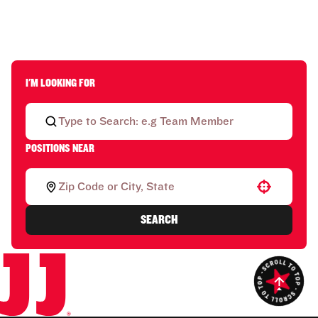
I'M LOOKING FOR
POSITIONS NEAR
Use your location
SEARCH