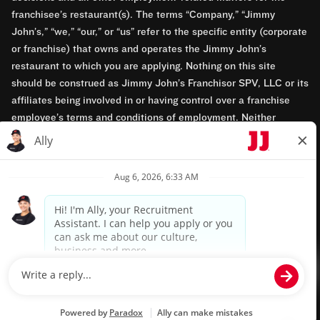
franchisee’s restaurant(s). The terms “Company,” “Jimmy
John’s,” “we,” “our,” or “us” refer to the specific entity (corporate
or franchise) that owns and operates the Jimmy John’s
restaurant to which you are applying. Nothing on this site
should be construed as Jimmy John’s Franchisor SPV, LLC or its
affiliates being involved in or having control over a franchise
employee’s terms and conditions of employment. Neither
Jimmy John’s Franchisor SPV, LLC nor its affiliates have access
to franchisees’ employment records. Any employment-related
questions regarding a franchise restaurant should be directed to
the franchisee. Jimmy John’s and its franchisees are equal
opportunity employers.
Privacy Policy
Terms & Conditions
Accessibility
TM & © 2024 Jimmy John's, Inc. All rights reserved.
Powered by paradox.ai