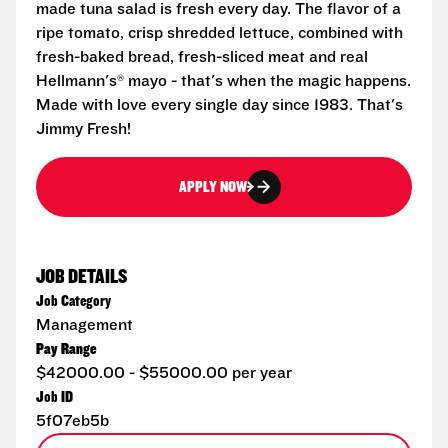
made tuna salad is fresh every day. The flavor of a
ripe tomato, crisp shredded lettuce, combined with
fresh-baked bread, fresh-sliced meat and real
Hellmann's® mayo - that's when the magic happens.
Made with love every single day since 1983. That's
Jimmy Fresh!
APPLY NOW
JOB DETAILS
Job Category
Management
Pay Range
$42000.00 - $55000.00 per year
Job ID
5f07eb5b