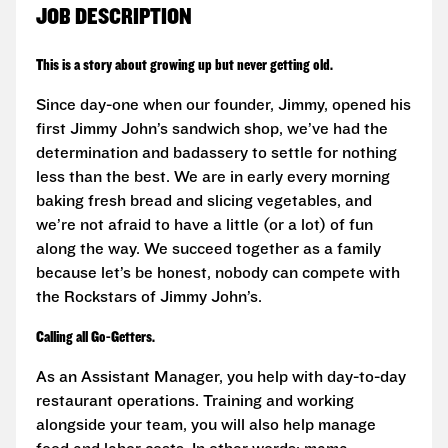
JOB DESCRIPTION
This is a story about growing up but never getting old.
Since day-one when our founder, Jimmy, opened his
first Jimmy John’s sandwich shop, we’ve had the
determination and badassery to settle for nothing
less than the best. We are in early every morning
baking fresh bread and slicing vegetables, and
we’re not afraid to have a little (or a lot) of fun
along the way. We succeed together as a family
because let’s be honest, nobody can compete with
the Rockstars of Jimmy John’s.
Calling all Go-Getters.
As an Assistant Manager, you help with day-to-day
restaurant operations. Training and working
alongside your team, you will also help manage