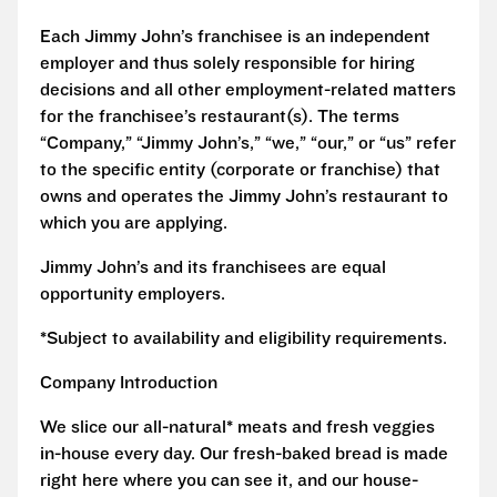
Each Jimmy John’s franchisee is an independent
employer and thus solely responsible for hiring
decisions and all other employment-related matters
for the franchisee’s restaurant(s). The terms
“Company,” “Jimmy John’s,” “we,” “our,” or “us” refer
to the specific entity (corporate or franchise) that
owns and operates the Jimmy John’s restaurant to
which you are applying.
Jimmy John’s and its franchisees are equal
opportunity employers.
*Subject to availability and eligibility requirements.
Company Introduction
We slice our all-natural* meats and fresh veggies
in-house every day. Our fresh-baked bread is made
right here where you can see it, and our house-