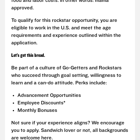
food and labor costs. In other words: mama
approved.
To qualify for this rockstar opportunity, you are
eligible to work in the U.S. and meet the age
requirements and experience outlined within the
application.
Let’s get this bread.
Be part of a culture of Go-Getters and Rockstars
who succeed through goal setting, willingness to
learn and a can-do attitude. Perks include:
Advancement Opportunities
Employee Discounts*
Monthly Bonuses
Not sure if your experience aligns? We encourage
you to apply. Sandwich lover or not, all backgrounds
are welcome here.