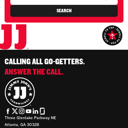
SEARCH
CALLING ALL GO-GETTERS.
ANSWER THE CALL.
Three Glenlake Parkway NE
Atlanta, GA 30328