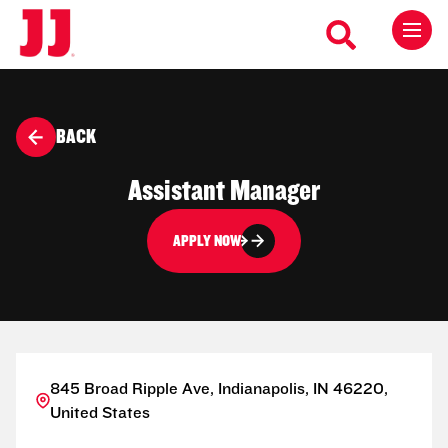
BACK
Assistant Manager
APPLY NOW
845 Broad Ripple Ave, Indianapolis, IN 46220,
United States