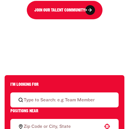
JOIN OUR TALENT COMMUNITY
I'M LOOKING FOR
POSITIONS NEAR
Use your location