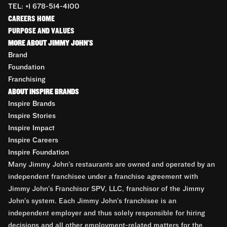
TEL: +1 678-514-4100
CAREERS HOME
PURPOSE AND VALUES
MORE ABOUT JIMMY JOHN'S
Brand
Foundation
Franchising
ABOUT INSPIRE BRANDS
Inspire Brands
Inspire Stories
Inspire Impact
Inspire Careers
Inspire Foundation
Many Jimmy John’s restaurants are owned and operated by an
independent franchisee under a franchise agreement with
Jimmy John’s Franchisor SPV, LLC, franchisor of the Jimmy
John’s system. Each Jimmy John’s franchisee is an
independent employer and thus solely responsible for hiring
decisions and all other employment-related matters for the