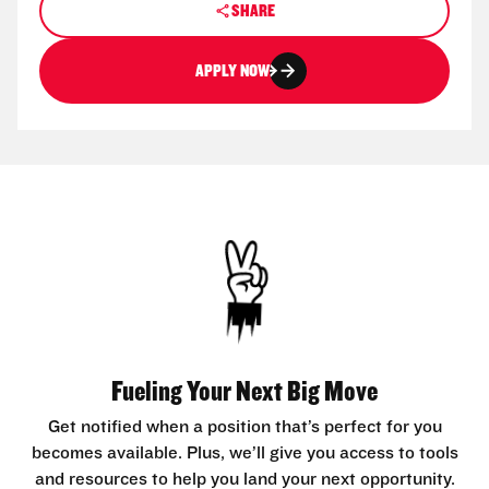
SHARE
APPLY NOW
Fueling Your Next Big Move
Get notified when a position that’s perfect for you
becomes available. Plus, we’ll give you access to tools
and resources to help you land your next opportunity.