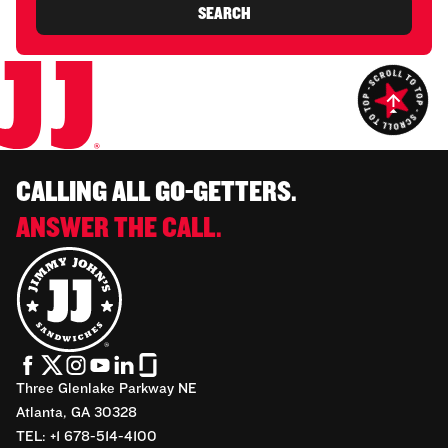
SEARCH
CALLING ALL GO-GETTERS.
ANSWER THE CALL.
Three Glenlake Parkway NE
Atlanta, GA 30328
TEL: +1 678-514-4100