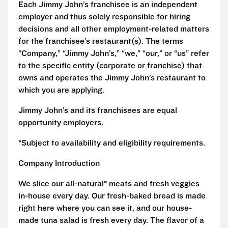
Each Jimmy John’s franchisee is an independent
employer and thus solely responsible for hiring
decisions and all other employment-related matters
for the franchisee’s restaurant(s). The terms
“Company,” “Jimmy John’s,” “we,” “our,” or “us” refer
to the specific entity (corporate or franchise) that
owns and operates the Jimmy John’s restaurant to
which you are applying.
Jimmy John’s and its franchisees are equal
opportunity employers.
*Subject to availability and eligibility requirements.
Company Introduction
We slice our all-natural* meats and fresh veggies
in-house every day. Our fresh-baked bread is made
right here where you can see it, and our house-
made tuna salad is fresh every day. The flavor of a