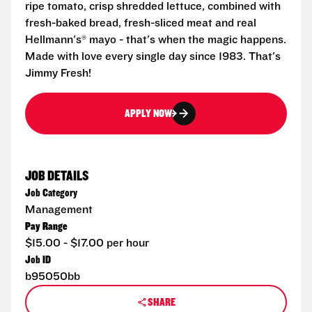
ripe tomato, crisp shredded lettuce, combined with
fresh-baked bread, fresh-sliced meat and real
Hellmann's® mayo - that's when the magic happens.
Made with love every single day since 1983. That's
Jimmy Fresh!
APPLY NOW
JOB DETAILS
Job Category
Management
Pay Range
$15.00 - $17.00 per hour
Job ID
b95050bb
SHARE