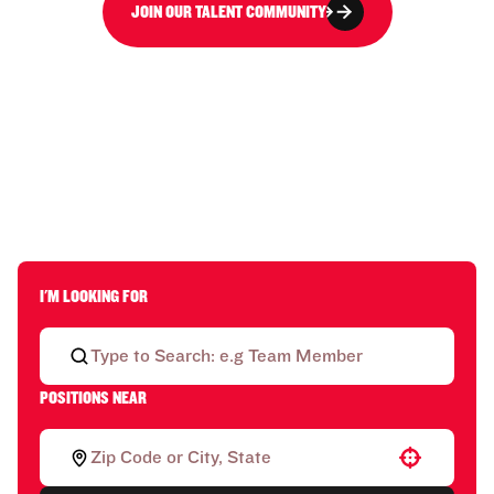
JOIN OUR TALENT COMMUNITY
I'M LOOKING FOR
POSITIONS NEAR
Use your location