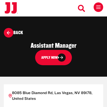
BACK
Assistant Manager
APPLY NOW
8085 Blue Diamond Rd, Las Vegas, NV 89178,
United States