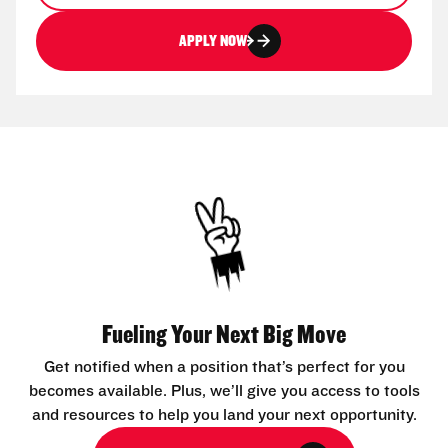
APPLY NOW
Fueling Your Next Big Move
Get notified when a position that’s perfect for you
becomes available. Plus, we’ll give you access to tools
and resources to help you land your next opportunity.