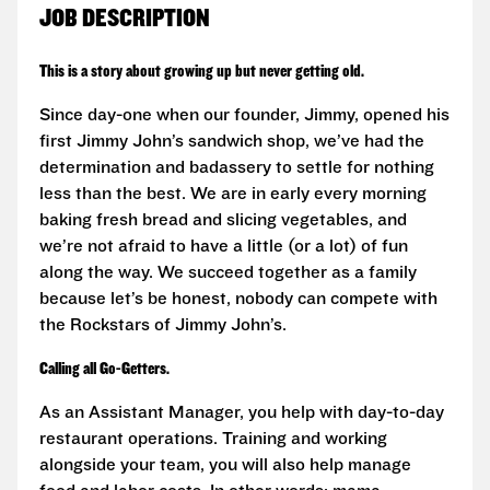
JOB DESCRIPTION
This is a story about growing up but never getting old.
Since day-one when our founder, Jimmy, opened his
first Jimmy John’s sandwich shop, we’ve had the
determination and badassery to settle for nothing
less than the best. We are in early every morning
baking fresh bread and slicing vegetables, and
we’re not afraid to have a little (or a lot) of fun
along the way. We succeed together as a family
because let’s be honest, nobody can compete with
the Rockstars of Jimmy John’s.
Calling all Go-Getters.
As an Assistant Manager, you help with day-to-day
restaurant operations. Training and working
alongside your team, you will also help manage