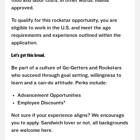
food and labor costs. In other words: mama
approved.
To qualify for this rockstar opportunity, you are
eligible to work in the U.S. and meet the age
requirements and experience outlined within the
application.
Let’s get this bread.
Be part of a culture of Go-Getters and Rockstars
who succeed through goal setting, willingness to
learn and a can-do attitude. Perks include:
Advancement Opportunities
Employee Discounts*
Not sure if your experience aligns? We encourage
you to apply. Sandwich lover or not, all backgrounds
are welcome here.