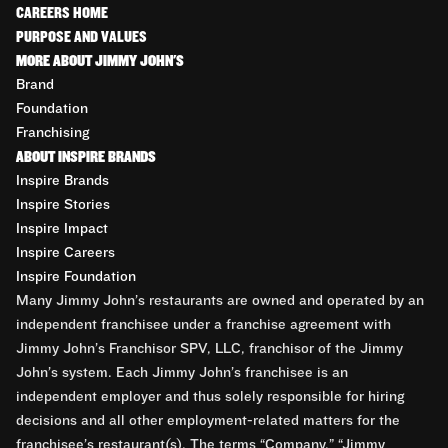
CAREERS HOME
PURPOSE AND VALUES
MORE ABOUT JIMMY JOHN'S
Brand
Foundation
Franchising
ABOUT INSPIRE BRANDS
Inspire Brands
Inspire Stories
Inspire Impact
Inspire Careers
Inspire Foundation
Many Jimmy John’s restaurants are owned and operated by an
independent franchisee under a franchise agreement with
Jimmy John’s Franchisor SPV, LLC, franchisor of the Jimmy
John’s system. Each Jimmy John’s franchisee is an
independent employer and thus solely responsible for hiring
decisions and all other employment-related matters for the
franchisee’s restaurant(s). The terms “Company,” “Jimmy