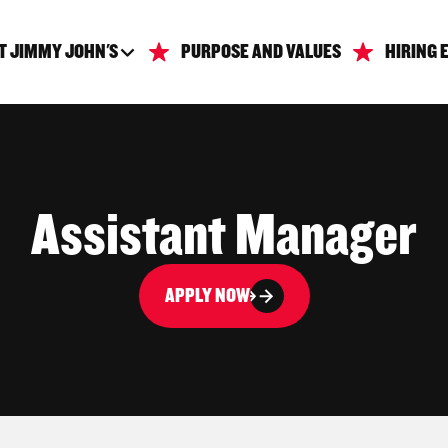
T JIMMY JOHN'S
PURPOSE AND VALUES
HIRING 
Assistant Manager
APPLY NOW