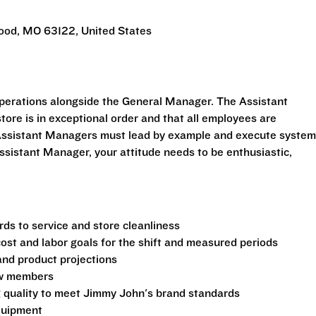
ood, MO 63122, United States
perations alongside the General Manager. The Assistant
tore is in exceptional order and that all employees are
. Assistant Managers must lead by example and execute syste
ssistant Manager, your attitude needs to be enthusiastic,
ds to service and store cleanliness
 cost and labor goals for the shift and measured periods
and product projections
rew members
g quality to meet Jimmy John's brand standards
equipment