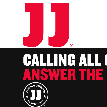
CALLING ALL
ANSWER THE 