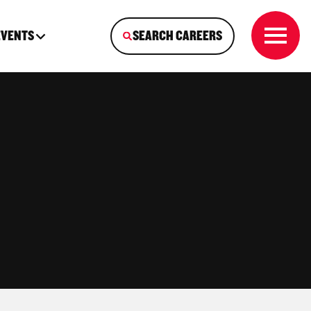
EVENTS
SEARCH CAREERS