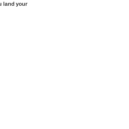
u land your