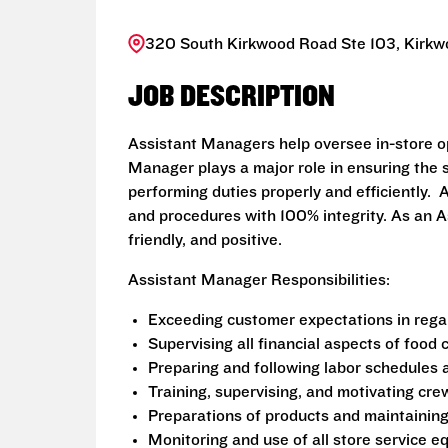
320 South Kirkwood Road Ste 103, Kirkw
JOB DESCRIPTION
Assistant Managers help oversee in-store o
Manager plays a major role in ensuring the s
performing duties properly and efficiently
and procedures with 100% integrity. As an A
friendly, and positive.
Assistant Manager Responsibilities:
Exceeding customer expectations in regar
Supervising all financial aspects of food
Preparing and following labor schedules 
Training, supervising, and motivating c
Preparations of products and maintainin
Monitoring and use of all store service 