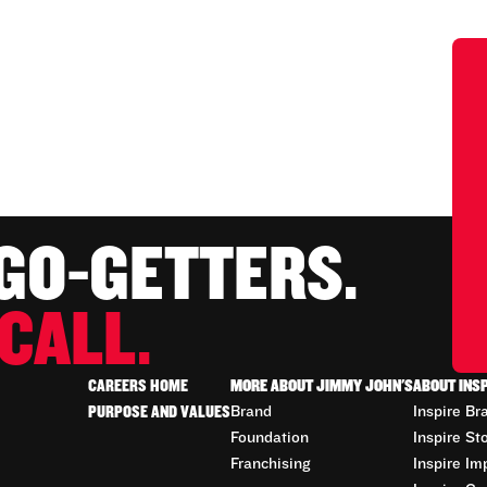
 GO-GETTERS.
CALL.
CAREERS HOME
MORE ABOUT JIMMY JOHN'S
ABOUT INS
PURPOSE AND VALUES
Brand
Inspire Br
Foundation
Inspire St
Franchising
Inspire Im