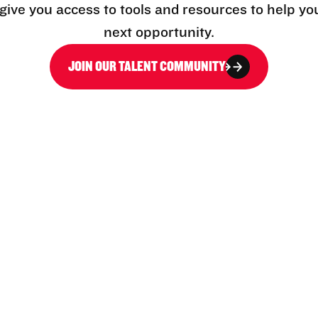
l give you access to tools and resources to help yo
next opportunity.
JOIN OUR TALENT COMMUNITY