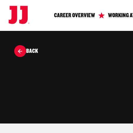
CAREER OVERVIEW
WORKING A
BACK