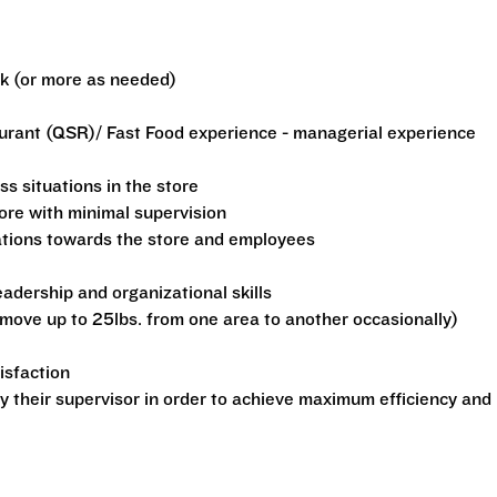
ek (or more as needed)
aurant (QSR)/ Fast Food experience - managerial experience
ss situations in the store
tore with minimal supervision
ations towards the store and employees
dership and organizational skills
o move up to 25lbs. from one area to another occasionally)
isfaction
by their supervisor in order to achieve maximum efficiency and