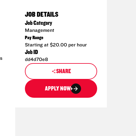
JOB DETAILS
Job Category
Management
Pay Range
Starting at $20.00 per hour
Job ID
ms
dd4d70e8
SHARE
APPLY NOW