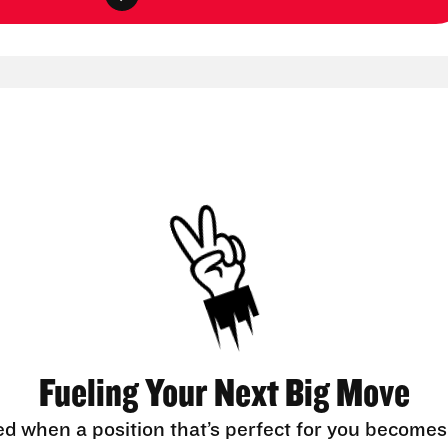
Fueling Your Next Big Move
ed when a position that’s perfect for you becomes