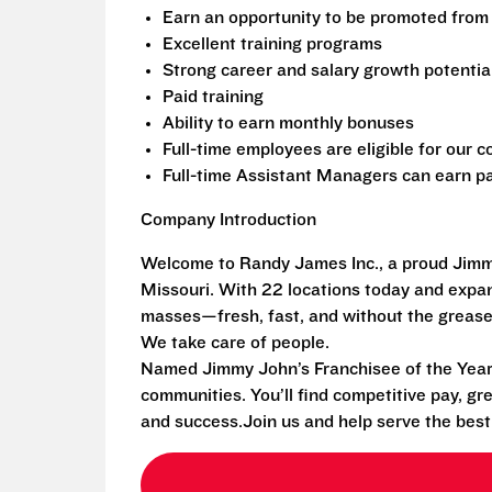
Earn an opportunity to be promoted from 
Excellent training programs
Strong career and salary growth potentia
Paid training
Ability to earn monthly bonuses
Full-time employees are eligible for our
Full-time Assistant Managers can earn pa
Company Introduction
Welcome to Randy James Inc., a proud Jimmy
Missouri. With 22 locations today and exp
masses—fresh, fast, and without the grease
We take care of people.
Named Jimmy John’s Franchisee of the Year i
communities. You’ll find competitive pay, gr
and success.Join us and help serve the bes