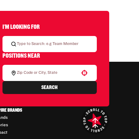
I'M LOOKING FOR
POSITIONS NEAR
Use your location
SEARCH
PIRE BRANDS
ands
ories
pact