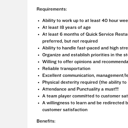
Requirements:
Ability to work up to at least 40 hour we
At least 18 years of age
At least 6 months of Quick Service Rest
preferred, but not required
Ability to handle fast-paced and high stre
Organize and establish priorities in the s
Willing to offer opinions and recommend
Reliable transportation
Excellent communication, management/lea
Physical dexterity required (the ability t
Attendance and Punctuality a must!!!
A team player committed to customer sat
A willingness to learn and be redirected 
customer satisfaction
Benefits: