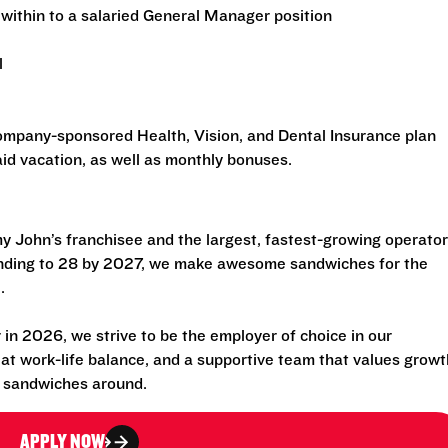
within to a salaried General Manager position
l
 company-sponsored Health, Vision, and Dental Insurance plan
id vacation, as well as monthly bonuses.
 John’s franchisee and the largest, fastest-growing operator
anding to 28 by 2027, we make awesome sandwiches for the
.
n 2026, we strive to be the employer of choice in our
eat work-life balance, and a supportive team that values growt
t sandwiches around.
APPLY NOW