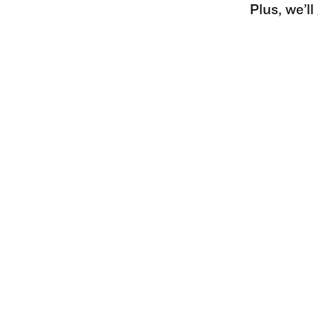
Plus, we’l