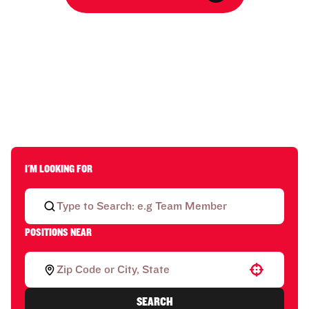
I'M LOOKING FOR
POSITIONS NEAR
Use your location
SEARCH