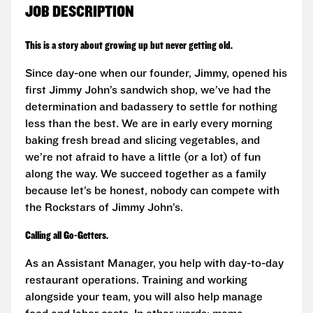
JOB DESCRIPTION
This is a story about growing up but never getting old.
Since day-one when our founder, Jimmy, opened his
first Jimmy John’s sandwich shop, we’ve had the
determination and badassery to settle for nothing
less than the best. We are in early every morning
baking fresh bread and slicing vegetables, and
we’re not afraid to have a little (or a lot) of fun
along the way. We succeed together as a family
because let’s be honest, nobody can compete with
the Rockstars of Jimmy John’s.
Calling all Go-Getters.
As an Assistant Manager, you help with day-to-day
restaurant operations. Training and working
alongside your team, you will also help manage