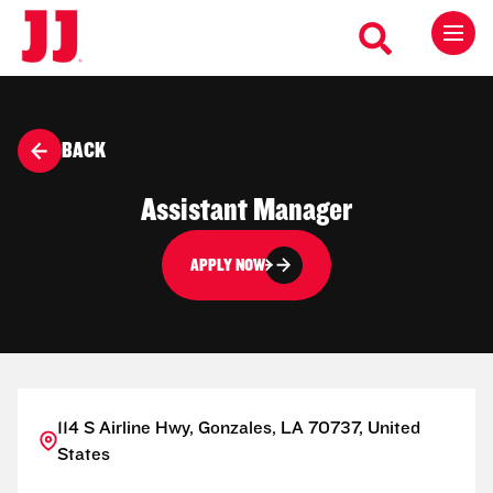
BACK
Assistant Manager
APPLY NOW
114 S Airline Hwy, Gonzales, LA 70737, United
States