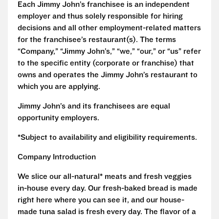
Each Jimmy John’s franchisee is an independent
employer and thus solely responsible for hiring
decisions and all other employment-related matters
for the franchisee’s restaurant(s). The terms
“Company,” “Jimmy John’s,” “we,” “our,” or “us” refer
to the specific entity (corporate or franchise) that
owns and operates the Jimmy John’s restaurant to
which you are applying.
Jimmy John’s and its franchisees are equal
opportunity employers.
*Subject to availability and eligibility requirements.
Company Introduction
We slice our all-natural* meats and fresh veggies
in-house every day. Our fresh-baked bread is made
right here where you can see it, and our house-
made tuna salad is fresh every day. The flavor of a