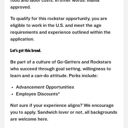
food and labor costs. In other words: mama
approved.
To qualify for this rockstar opportunity, you are
eligible to work in the U.S. and meet the age
requirements and experience outlined within the
application.
Let’s get this bread.
Be part of a culture of Go-Getters and Rockstars
who succeed through goal setting, willingness to
learn and a can-do attitude. Perks include:
Advancement Opportunities
Employee Discounts*
Not sure if your experience aligns? We encourage
you to apply. Sandwich lover or not, all backgrounds
are welcome here.