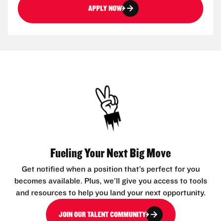
APPLY NOW
Fueling Your Next Big Move
Get notified when a position that’s perfect for you
becomes available. Plus, we’ll give you access to tools
and resources to help you land your next opportunity.
JOIN OUR TALENT COMMUNITY