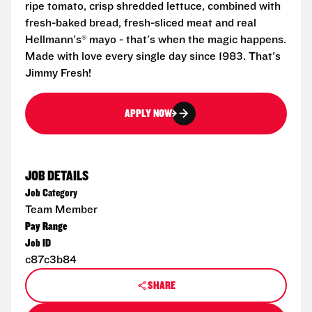
ripe tomato, crisp shredded lettuce, combined with
fresh-baked bread, fresh-sliced meat and real
Hellmann's® mayo - that's when the magic happens.
Made with love every single day since 1983. That's
Jimmy Fresh!
APPLY NOW
JOB DETAILS
Job Category
Team Member
Pay Range
Job ID
c87c3b84
SHARE