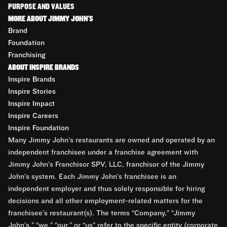
PURPOSE AND VALUES
MORE ABOUT JIMMY JOHN'S
Brand
Foundation
Franchising
ABOUT INSPIRE BRANDS
Inspire Brands
Inspire Stories
Inspire Impact
Inspire Careers
Inspire Foundation
Many Jimmy John’s restaurants are owned and operated by an
independent franchisee under a franchise agreement with
Jimmy John’s Franchisor SPV, LLC, franchisor of the Jimmy
John’s system. Each Jimmy John’s franchisee is an
independent employer and thus solely responsible for hiring
decisions and all other employment-related matters for the
franchisee’s restaurant(s). The terms “Company,” “Jimmy
John’s,” “we,” “our,” or “us” refer to the specific entity (corporate