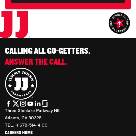
CALLING ALL GO-GETTERS.
ANSWER THE CALL.
Three Glenlake Parkway NE
Atlanta, GA 30328
TEL: +1 678-514-4100
CAREERS HOME