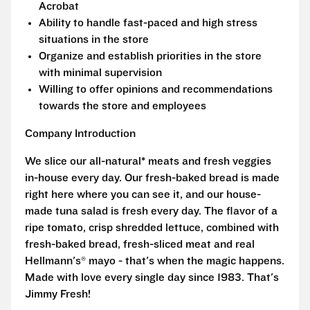
Acrobat
Ability to handle fast-paced and high stress
situations in the store
Organize and establish priorities in the store
with minimal supervision
Willing to offer opinions and recommendations
towards the store and employees
Company Introduction
We slice our all-natural* meats and fresh veggies
in-house every day. Our fresh-baked bread is made
right here where you can see it, and our house-
made tuna salad is fresh every day. The flavor of a
ripe tomato, crisp shredded lettuce, combined with
fresh-baked bread, fresh-sliced meat and real
Hellmann's® mayo - that's when the magic happens.
Made with love every single day since 1983. That's
Jimmy Fresh!