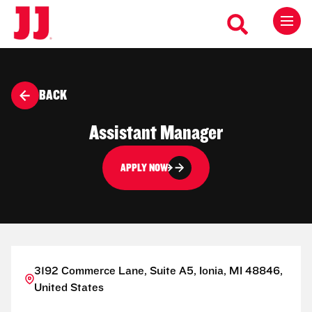
BACK
Assistant Manager
APPLY NOW
3192 Commerce Lane, Suite A5, Ionia, MI 48846,
United States