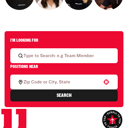
I'M LOOKING FOR
POSITIONS NEAR
Use your location
SEARCH