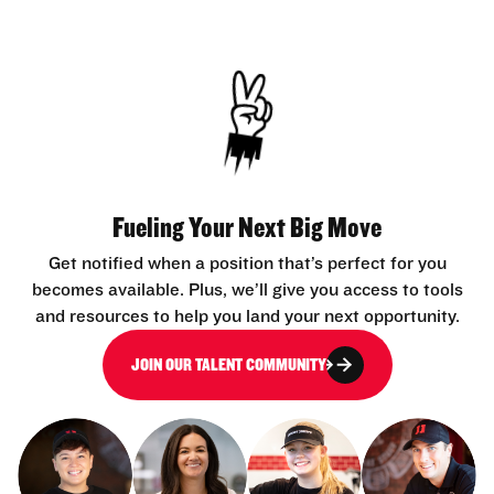
Fueling Your Next Big Move
Get notified when a position that’s perfect for you
becomes available. Plus, we’ll give you access to tools
and resources to help you land your next opportunity.
JOIN OUR TALENT COMMUNITY