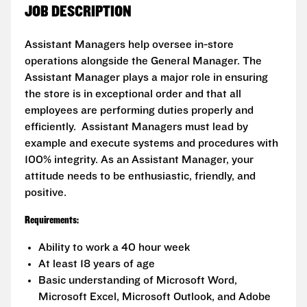
JOB DESCRIPTION
Assistant Managers help oversee in-store
operations alongside the General Manager. The
Assistant Manager plays a major role in ensuring
the store is in exceptional order and that all
employees are performing duties properly and
efficiently. Assistant Managers must lead by
example and execute systems and procedures with
100% integrity. As an Assistant Manager, your
attitude needs to be enthusiastic, friendly, and
positive.
Requirements:
Ability to work a 40 hour week
At least 18 years of age
Basic understanding of Microsoft Word,
Microsoft Excel, Microsoft Outlook, and Adobe