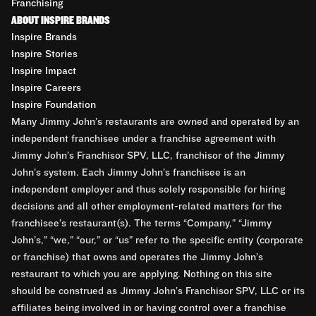
Franchising
ABOUT INSPIRE BRANDS
Inspire Brands
Inspire Stories
Inspire Impact
Inspire Careers
Inspire Foundation
Many Jimmy John’s restaurants are owned and operated by an
independent franchisee under a franchise agreement with
Jimmy John’s Franchisor SPV, LLC, franchisor of the Jimmy
John’s system. Each Jimmy John’s franchisee is an
independent employer and thus solely responsible for hiring
decisions and all other employment-related matters for the
franchisee’s restaurant(s). The terms “Company,” “Jimmy
John’s,” “we,” “our,” or “us” refer to the specific entity (corporate
or franchise) that owns and operates the Jimmy John’s
restaurant to which you are applying. Nothing on this site
should be construed as Jimmy John’s Franchisor SPV, LLC or its
affiliates being involved in or having control over a franchise