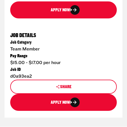
APPLY NOW
JOB DETAILS
Job Category
Team Member
Pay Range
$15.00 - $17.00 per hour
Job ID
d0a93ea2
SHARE
APPLY NOW