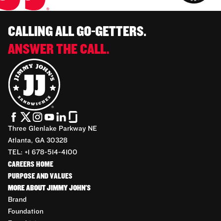
CALLING ALL GO-GETTERS.
ANSWER THE CALL.
Three Glenlake Parkway NE
Atlanta, GA 30328
TEL: +1 678-514-4100
CAREERS HOME
PURPOSE AND VALUES
MORE ABOUT JIMMY JOHN'S
Brand
Foundation