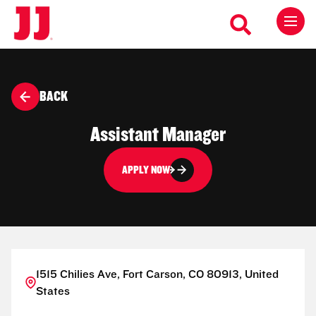
BACK
Assistant Manager
APPLY NOW
1515 Chilies Ave, Fort Carson, CO 80913, United
States