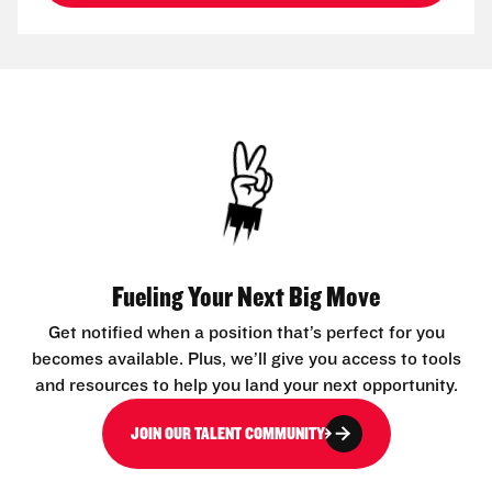
Fueling Your Next Big Move
Get notified when a position that’s perfect for you
becomes available. Plus, we’ll give you access to tools
and resources to help you land your next opportunity.
JOIN OUR TALENT COMMUNITY