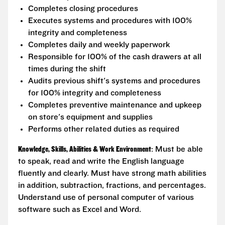
Completes closing procedures
Executes systems and procedures with 100%
integrity and completeness
Completes daily and weekly paperwork
Responsible for 100% of the cash drawers at all
times during the shift
Audits previous shift's systems and procedures
for 100% integrity and completeness
Completes preventive maintenance and upkeep
on store's equipment and supplies
Performs other related duties as required
Knowledge, Skills, Abilities & Work Environment
: Must be able
to speak, read and write the English language
fluently and clearly. Must have strong math abilities
in addition, subtraction, fractions, and percentages.
Understand use of personal computer of various
software such as Excel and Word.