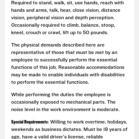
Required to stand, walk, sit, use hands, reach with
hands and arms, talk, hear, close vision, distance
vision, peripheral vision and depth perception.
Occasionally required to climb, balance, stoop,
kneel, crouch or crawl, lift up to 50 pounds.
The physical demands described here are
representative of those that must be met by an
employee to successfully perform the essential
functions of this job. Reasonable accommodations
may be made to enable individuals with disabilities
to perform the essential functions.
While performing the duties the employee is
occasionally exposed to mechanical parts. The
noise level in the work environment is moderate.
Special Requirements
: Willing to work overtime, holidays,
weekends as business dictates. Must be 18 years of
age, have a valid driver's license, reliable