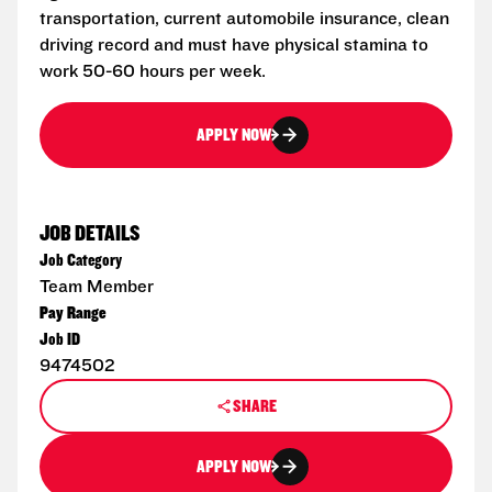
transportation, current automobile insurance, clean
driving record and must have physical stamina to
work 50-60 hours per week.
APPLY NOW
JOB DETAILS
Job Category
Team Member
Pay Range
Job ID
9474502
SHARE
APPLY NOW