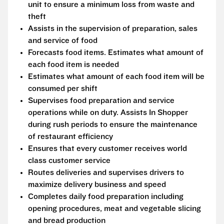
unit to ensure a minimum loss from waste and
theft
Assists in the supervision of preparation, sales
and service of food
Forecasts food items. Estimates what amount of
each food item is needed
Estimates what amount of each food item will be
consumed per shift
Supervises food preparation and service
operations while on duty. Assists In Shopper
during rush periods to ensure the maintenance
of restaurant efficiency
Ensures that every customer receives world
class customer service
Routes deliveries and supervises drivers to
maximize delivery business and speed
Completes daily food preparation including
opening procedures, meat and vegetable slicing
and bread production