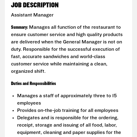
JOB DESCRIPTION
Assistant Manager
Summary:
Manages all function of the restaurant to
ensure customer service and high quality products
are delivered when the General Manager is not on
duty. Responsible for the successful execution of
fast, accurate sandwiches and world-class
customer service while maintaining a clean,
organized shift.
Duties and Responsibilities
Manages a staff of approximately three to 15
employees
Provides on-the-job training for all employees
Delegates and is responsible for the ordering,
receipt, storage and issuing of all food, labor,
equipment, cleaning and paper supplies for the