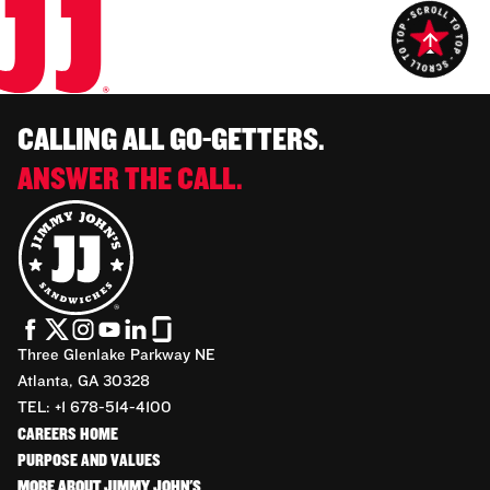
CALLING ALL GO-GETTERS.
ANSWER THE CALL.
Three Glenlake Parkway NE
Atlanta, GA 30328
TEL: +1 678-514-4100
CAREERS HOME
PURPOSE AND VALUES
MORE ABOUT JIMMY JOHN'S