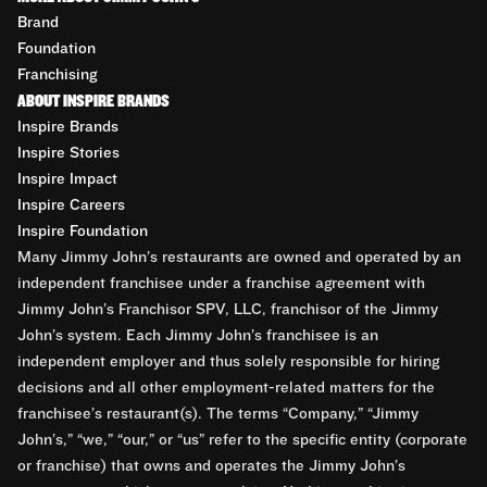
Brand
Foundation
Franchising
ABOUT INSPIRE BRANDS
Inspire Brands
Inspire Stories
Inspire Impact
Inspire Careers
Inspire Foundation
Many Jimmy John’s restaurants are owned and operated by an
independent franchisee under a franchise agreement with
Jimmy John’s Franchisor SPV, LLC, franchisor of the Jimmy
John’s system. Each Jimmy John’s franchisee is an
independent employer and thus solely responsible for hiring
decisions and all other employment-related matters for the
franchisee’s restaurant(s). The terms “Company,” “Jimmy
John’s,” “we,” “our,” or “us” refer to the specific entity (corporate
or franchise) that owns and operates the Jimmy John’s