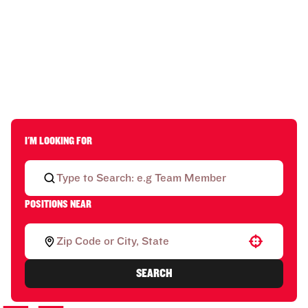
I'M LOOKING FOR
POSITIONS NEAR
Use your location
SEARCH