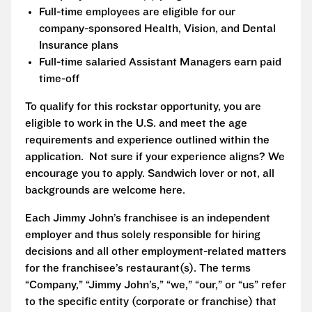
Full-time employees are eligible for our
company-sponsored Health, Vision, and Dental
Insurance plans
Full-time salaried Assistant Managers earn paid
time-off
To qualify for this rockstar opportunity, you are
eligible to work in the U.S. and meet the age
requirements and experience outlined within the
application. Not sure if your experience aligns? We
encourage you to apply. Sandwich lover or not, all
backgrounds are welcome here.
Each Jimmy John’s franchisee is an independent
employer and thus solely responsible for hiring
decisions and all other employment-related matters
for the franchisee’s restaurant(s). The terms
“Company,” “Jimmy John’s,” “we,” “our,” or “us” refer
to the specific entity (corporate or franchise) that