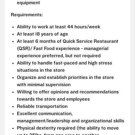
equipment
Requirements:
Ability to work at least 44 hours/week
At least 18 years of age
At least 6 months of Quick Service Restaurant
(QSR)/ Fast Food experience - managerial
experience preferred, but not required
Ability to handle fast-paced and high stress
situations in the store
Organize and establish priorities in the store
with minimal supervision
Willing to offer opinions and recommendations
towards the store and employees
Reliable transportation
Excellent communication,
management/leadership and organizational skills
Physical dexterity required (the ability to move