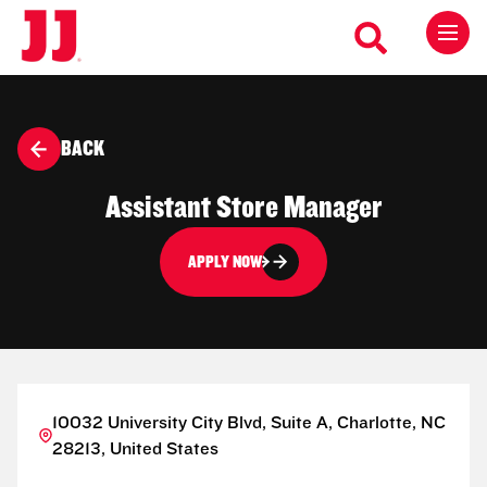
BACK
Assistant Store Manager
APPLY NOW
10032 University City Blvd, Suite A, Charlotte, NC
28213, United States