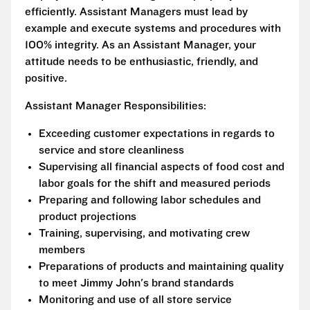
efficiently. Assistant Managers must lead by
example and execute systems and procedures with
100% integrity. As an Assistant Manager, your
attitude needs to be enthusiastic, friendly, and
positive.
Assistant Manager Responsibilities:
Exceeding customer expectations in regards to
service and store cleanliness
Supervising all financial aspects of food cost and
labor goals for the shift and measured periods
Preparing and following labor schedules and
product projections
Training, supervising, and motivating crew
members
Preparations of products and maintaining quality
to meet Jimmy John's brand standards
Monitoring and use of all store service