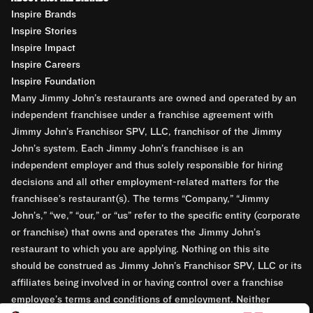
Inspire Brands
Inspire Stories
Inspire Impact
Inspire Careers
Inspire Foundation
Many Jimmy John’s restaurants are owned and operated by an
independent franchisee under a franchise agreement with
Jimmy John’s Franchisor SPV, LLC, franchisor of the Jimmy
John’s system. Each Jimmy John’s franchisee is an
independent employer and thus solely responsible for hiring
decisions and all other employment-related matters for the
franchisee’s restaurant(s). The terms “Company,” “Jimmy
John’s,” “we,” “our,” or “us” refer to the specific entity (corporate
or franchise) that owns and operates the Jimmy John’s
restaurant to which you are applying. Nothing on this site
should be construed as Jimmy John’s Franchisor SPV, LLC or its
affiliates being involved in or having control over a franchise
employee’s terms and conditions of employment. Neither