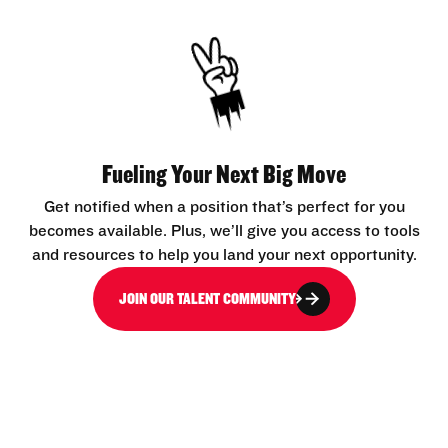
Fueling Your Next Big Move
Get notified when a position that’s perfect for you
becomes available. Plus, we’ll give you access to tools
and resources to help you land your next opportunity.
JOIN OUR TALENT COMMUNITY