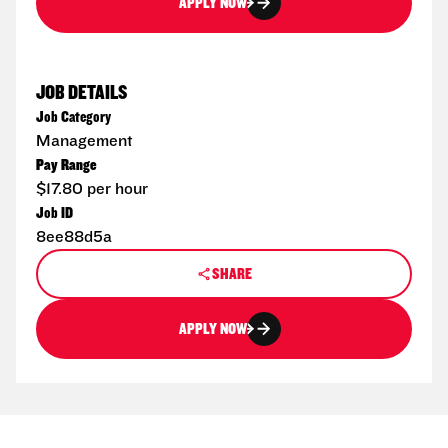
APPLY NOW
JOB DETAILS
Job Category
Management
Pay Range
$17.80 per hour
Job ID
8ee88d5a
SHARE
APPLY NOW