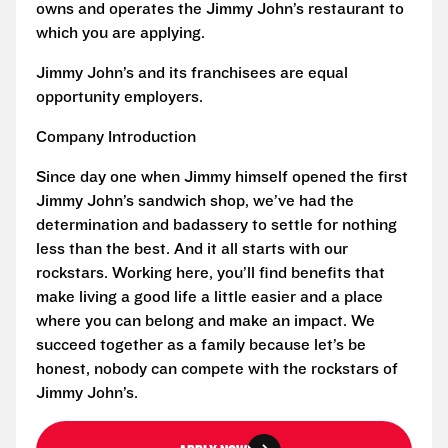
owns and operates the Jimmy John’s restaurant to
which you are applying.
Jimmy John’s and its franchisees are equal
opportunity employers.
Company Introduction
Since day one when Jimmy himself opened the first
Jimmy John’s sandwich shop, we’ve had the
determination and badassery to settle for nothing
less than the best. And it all starts with our
rockstars. Working here, you’ll find benefits that
make living a good life a little easier and a place
where you can belong and make an impact. We
succeed together as a family because let’s be
honest, nobody can compete with the rockstars of
Jimmy John’s.