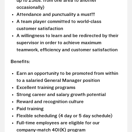
up to 25lbs. from one area to another
occasionally)
Attendance and punctuality a must!!!
A team player committed to world-class
customer satisfaction
A willingness to learn and be redirected by their
supervisor in order to achieve maximum
teamwork, efficiency and customer satisfaction
Benefits:
Earn an opportunity to be promoted from within
to a salaried General Manager position
Excellent training programs
Strong career and salary growth potential
Reward and recognition culture
Paid training
Flexible scheduling (4 day or 5 day schedule)
Full-time employees are eligible for our
company-match 401(K) program