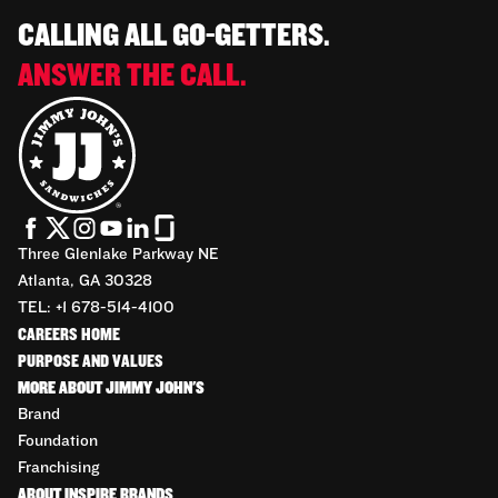
CALLING ALL GO-GETTERS.
ANSWER THE CALL.
Three Glenlake Parkway NE
Atlanta, GA 30328
TEL: +1 678-514-4100
CAREERS HOME
PURPOSE AND VALUES
MORE ABOUT JIMMY JOHN'S
Brand
Foundation
Franchising
ABOUT INSPIRE BRANDS