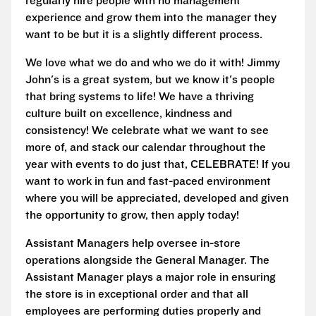
regularly hire people with no management
experience and grow them into the manager they
want to be but it is a slightly different process.
We love what we do and who we do it with! Jimmy
John's is a great system, but we know it's people
that bring systems to life! We have a thriving
culture built on excellence, kindness and
consistency! We celebrate what we want to see
more of, and stack our calendar throughout the
year with events to do just that, CELEBRATE! If you
want to work in fun and fast-paced environment
where you will be appreciated, developed and given
the opportunity to grow, then apply today!
Assistant Managers help oversee in-store
operations alongside the General Manager. The
Assistant Manager plays a major role in ensuring
the store is in exceptional order and that all
employees are performing duties properly and