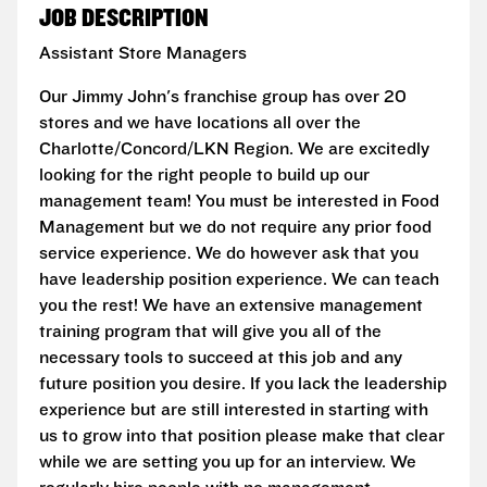
JOB DESCRIPTION
Assistant Store Managers
Our Jimmy John's franchise group has over 20
stores and we have locations all over the
Charlotte/Concord/LKN Region. We are excitedly
looking for the right people to build up our
management team! You must be interested in Food
Management but we do not require any prior food
service experience. We do however ask that you
have leadership position experience. We can teach
you the rest! We have an extensive management
training program that will give you all of the
necessary tools to succeed at this job and any
future position you desire. If you lack the leadership
experience but are still interested in starting with
us to grow into that position please make that clear
while we are setting you up for an interview. We