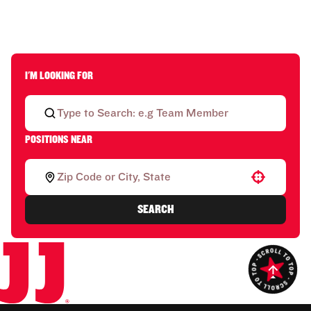
I'M LOOKING FOR
POSITIONS NEAR
Use your location
SEARCH