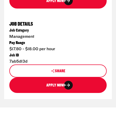
APPLY NOW
JOB DETAILS
Job Category
Management
Pay Range
$17.80 - $18.00 per hour
Job ID
7ab5d13d
SHARE
APPLY NOW