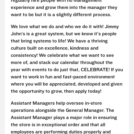
regularly hire people with no management
experience and grow them into the manager they
want to be but it is a slightly different process.
We love what we do and who we do it with! Jimmy
John's is a great system, but we know it's people
that bring systems to life! We have a thriving
culture built on excellence, kindness and
consistency! We celebrate what we want to see
more of, and stack our calendar throughout the
year with events to do just that, CELEBRATE! If you
want to work in fun and fast-paced environment
where you will be appreciated, developed and given
the opportunity to grow, then apply today!
Assistant Managers help oversee in-store
operations alongside the General Manager. The
Assistant Manager plays a major role in ensuring
the store is in exceptional order and that all
employees are performing duties properly and