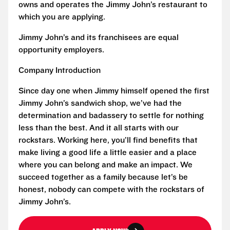
owns and operates the Jimmy John’s restaurant to
which you are applying.
Jimmy John’s and its franchisees are equal
opportunity employers.
Company Introduction
Since day one when Jimmy himself opened the first
Jimmy John’s sandwich shop, we’ve had the
determination and badassery to settle for nothing
less than the best. And it all starts with our
rockstars. Working here, you’ll find benefits that
make living a good life a little easier and a place
where you can belong and make an impact. We
succeed together as a family because let’s be
honest, nobody can compete with the rockstars of
Jimmy John’s.