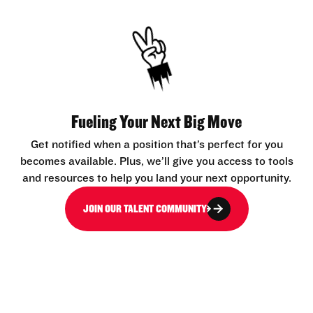
Fueling Your Next Big Move
Get notified when a position that’s perfect for you
becomes available. Plus, we’ll give you access to tools
and resources to help you land your next opportunity.
JOIN OUR TALENT COMMUNITY