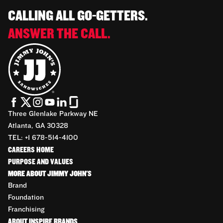
CALLING ALL GO-GETTERS.
ANSWER THE CALL.
Three Glenlake Parkway NE
Atlanta, GA 30328
TEL: +1 678-514-4100
CAREERS HOME
PURPOSE AND VALUES
MORE ABOUT JIMMY JOHN'S
Brand
Foundation
Franchising
ABOUT INSPIRE BRANDS