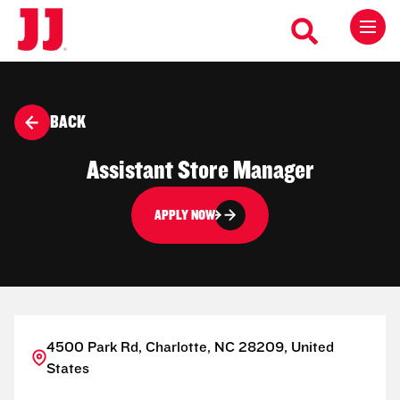
BACK
Assistant Store Manager
APPLY NOW
4500 Park Rd, Charlotte, NC 28209, United
States