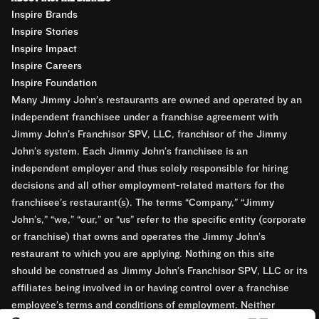
Inspire Brands
Inspire Stories
Inspire Impact
Inspire Careers
Inspire Foundation
Many Jimmy John’s restaurants are owned and operated by an
independent franchisee under a franchise agreement with
Jimmy John’s Franchisor SPV, LLC, franchisor of the Jimmy
John’s system. Each Jimmy John’s franchisee is an
independent employer and thus solely responsible for hiring
decisions and all other employment-related matters for the
franchisee’s restaurant(s). The terms “Company,” “Jimmy
John’s,” “we,” “our,” or “us” refer to the specific entity (corporate
or franchise) that owns and operates the Jimmy John’s
restaurant to which you are applying. Nothing on this site
should be construed as Jimmy John’s Franchisor SPV, LLC or its
affiliates being involved in or having control over a franchise
employee’s terms and conditions of employment. Neither