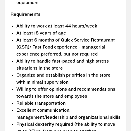
equipment
Requirements:
Ability to work at least 44 hours/week
At least 18 years of age
At least 6 months of Quick Service Restaurant
(QSR)/ Fast Food experience - managerial
experience preferred, but not required
Ability to handle fast-paced and high stress
situations in the store
Organize and establish priorities in the store
with minimal supervision
Willing to offer opinions and recommendations
towards the store and employees
Reliable transportation
Excellent communication,
management/leadership and organizational skills
Physical dexterity required (the ability to move