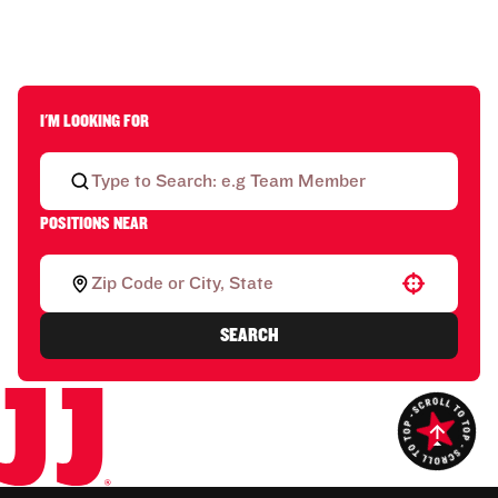
I'M LOOKING FOR
POSITIONS NEAR
Use your location
SEARCH