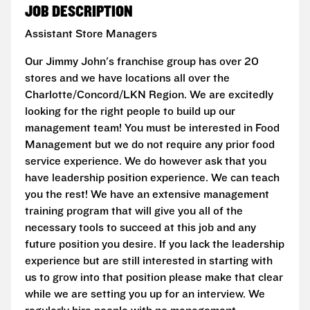
JOB DESCRIPTION
Assistant Store Managers
Our Jimmy John's franchise group has over 20
stores and we have locations all over the
Charlotte/Concord/LKN Region. We are excitedly
looking for the right people to build up our
management team! You must be interested in Food
Management but we do not require any prior food
service experience. We do however ask that you
have leadership position experience. We can teach
you the rest! We have an extensive management
training program that will give you all of the
necessary tools to succeed at this job and any
future position you desire. If you lack the leadership
experience but are still interested in starting with
us to grow into that position please make that clear
while we are setting you up for an interview. We