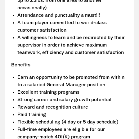
up to 25lbs. from one area to another
occasionally)
Attendance and punctuality a must!!!
A team player committed to world-class
customer satisfaction
A willingness to learn and be redirected by their
supervisor in order to achieve maximum
teamwork, efficiency and customer satisfaction
Benefits:
Earn an opportunity to be promoted from within
to a salaried General Manager position
Excellent training programs
Strong career and salary growth potential
Reward and recognition culture
Paid training
Flexible scheduling (4 day or 5 day schedule)
Full-time employees are eligible for our
company-match 401(K) program