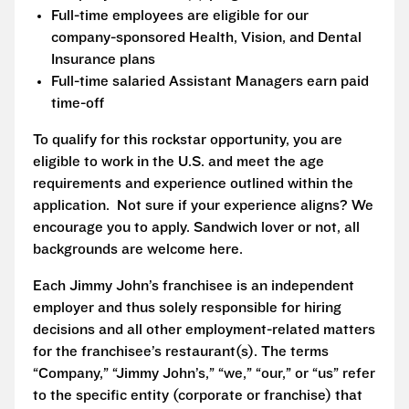
Full-time employees are eligible for our
company-sponsored Health, Vision, and Dental
Insurance plans
Full-time salaried Assistant Managers earn paid
time-off
To qualify for this rockstar opportunity, you are
eligible to work in the U.S. and meet the age
requirements and experience outlined within the
application. Not sure if your experience aligns? We
encourage you to apply. Sandwich lover or not, all
backgrounds are welcome here.
Each Jimmy John’s franchisee is an independent
employer and thus solely responsible for hiring
decisions and all other employment-related matters
for the franchisee’s restaurant(s). The terms
“Company,” “Jimmy John’s,” “we,” “our,” or “us” refer
to the specific entity (corporate or franchise) that