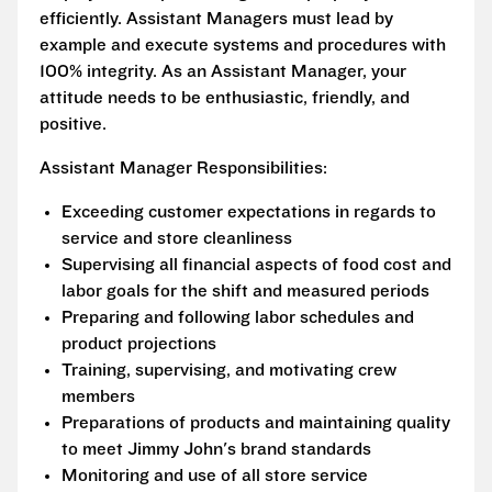
efficiently. Assistant Managers must lead by
example and execute systems and procedures with
100% integrity. As an Assistant Manager, your
attitude needs to be enthusiastic, friendly, and
positive.
Assistant Manager Responsibilities:
Exceeding customer expectations in regards to
service and store cleanliness
Supervising all financial aspects of food cost and
labor goals for the shift and measured periods
Preparing and following labor schedules and
product projections
Training, supervising, and motivating crew
members
Preparations of products and maintaining quality
to meet Jimmy John's brand standards
Monitoring and use of all store service