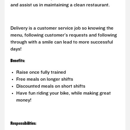
and assist us in maintaining a clean restaurant.
Delivery is a customer service job so knowing the
menu, following customer's requests and following
through with a smile can lead to more successful
days!
Benefits:
Raise once fully trained
Free meals on longer shifts
Discounted meals on short shifts
Have fun riding your bike, while making great
money!
Responsibilities: