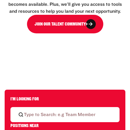
becomes available. Plus, we’ll give you access to tools
and resources to help you land your next opportunity.
JOIN OUR TALENT COMMUNITY
I'M LOOKING FOR
POSITIONS NEAR