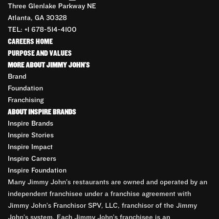
Three Glenlake Parkway NE
Atlanta, GA 30328
TEL: +1 678-514-4100
CAREERS HOME
PURPOSE AND VALUES
MORE ABOUT JIMMY JOHN'S
Brand
Foundation
Franchising
ABOUT INSPIRE BRANDS
Inspire Brands
Inspire Stories
Inspire Impact
Inspire Careers
Inspire Foundation
Many Jimmy John’s restaurants are owned and operated by an
independent franchisee under a franchise agreement with
Jimmy John’s Franchisor SPV, LLC, franchisor of the Jimmy
John’s system. Each Jimmy John’s franchisee is an