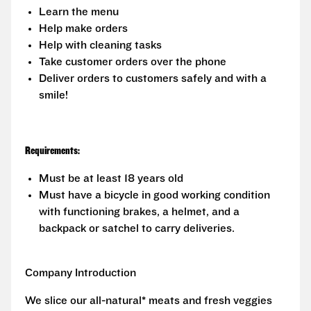
Learn the menu
Help make orders
Help with cleaning tasks
Take customer orders over the phone
Deliver orders to customers safely and with a
smile!
Requirements:
Must be at least 18 years old
Must have a bicycle in good working condition
with functioning brakes, a helmet, and a
backpack or satchel to carry deliveries.
Company Introduction
We slice our all-natural* meats and fresh veggies