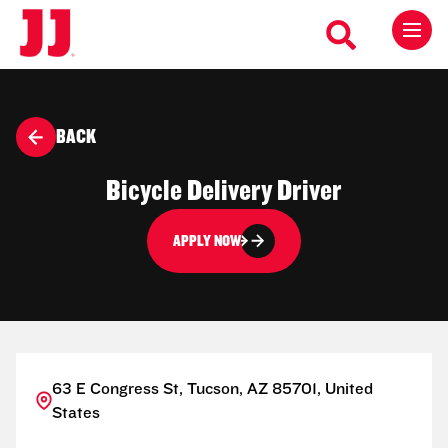
BACK
Bicycle Delivery Driver
APPLY NOW
63 E Congress St, Tucson, AZ 85701, United
States