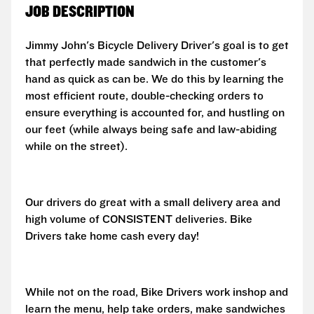
JOB DESCRIPTION
Jimmy John's Bicycle Delivery Driver's goal is to get
that perfectly made sandwich in the customer's
hand as quick as can be. We do this by learning the
most efficient route, double-checking orders to
ensure everything is accounted for, and hustling on
our feet (while always being safe and law-abiding
while on the street).
Our drivers do great with a small delivery area and
high volume of CONSISTENT deliveries. Bike
Drivers take home cash every day!
While not on the road, Bike Drivers work inshop and
learn the menu, help take orders, make sandwiches