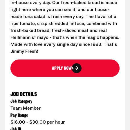
in-house every day. Our fresh-baked bread is made
right here where you can see it, and our house-
made tuna salad is fresh every day. The flavor of a
ripe tomato, crisp shredded lettuce, combined with
fresh-baked bread, fresh-sliced meat and real
Hellmann's® mayo - that's when the magic happens.
Made with love every single day since 1983. That's
Jimmy Fresh!
APPLY NOW
JOB DETAILS
Job Category
Team Member
Pay Range
$16.00 - $30.00 per hour
Job ID