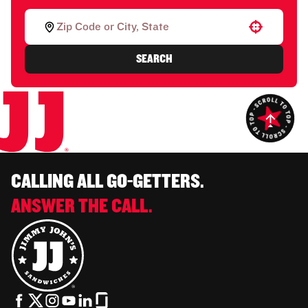
Use your location
SEARCH
CALLING ALL GO-GETTERS.
ANSWER THE CALL.