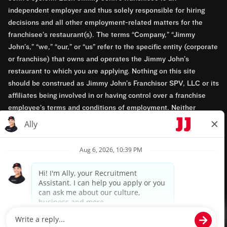
independent employer and thus solely responsible for hiring
decisions and all other employment-related matters for the
franchisee’s restaurant(s). The terms “Company,” “Jimmy
John’s,” “we,” “our,” or “us” refer to the specific entity (corporate
or franchise) that owns and operates the Jimmy John’s
restaurant to which you are applying. Nothing on this site
should be construed as Jimmy John’s Franchisor SPV, LLC or its
affiliates being involved in or having control over a franchise
employee’s terms and conditions of employment. Neither
Jimmy John’s Franchisor SPV, LLC nor its affiliates have access
to franchisees’ employment records. Any employment-related
questions regarding a franchise restaurant should be directed to
the franchisee. Jimmy John’s and its franchisees are equal
opportunity employers.
Privacy Policy
Terms & Conditions
Accessibility