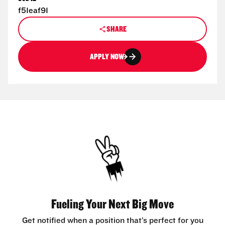
f51eaf91
SHARE
APPLY NOW
Fueling Your Next Big Move
Get notified when a position that’s perfect for you