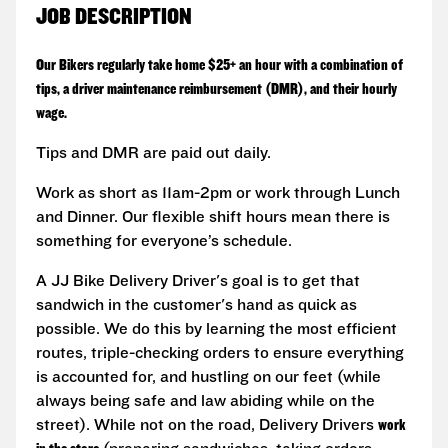
JOB DESCRIPTION
Our Bikers regularly take home $25+ an hour with a combination of
tips, a driver maintenance reimbursement (DMR), and their hourly
wage.
Tips and DMR are paid out daily.
Work as short as 11am-2pm or work through Lunch
and Dinner. Our flexible shift hours mean there is
something for everyone’s schedule.
A JJ Bike Delivery Driver's goal is to get that
sandwich in the customer's hand as quick as
possible. We do this by learning the most efficient
routes, triple-checking orders to ensure everything
is accounted for, and hustling on our feet (while
always being safe and law abiding while on the
street). While not on the road, Delivery Drivers
work