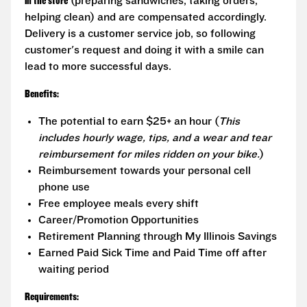
in the store
(preparing sandwiches, taking orders,
helping clean) and are compensated accordingly.
Delivery is a customer service job, so following
customer's request and doing it with a smile can
lead to more successful days.
Benefits:
The potential to earn $25+ an hour (
This
includes hourly wage, tips, and a wear and tear
reimbursement for miles ridden on your bike.
)
Reimbursement towards your personal cell
phone use
Free employee meals every shift
Career/Promotion Opportunities
Retirement Planning through My Illinois Savings
Earned Paid Sick Time and Paid Time off after
waiting period
Requirements: