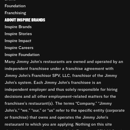
Foundation
Franchising
ABOUT INSPIRE BRANDS
Inspire Brands
Inspire Stories
Inspire Impact
Inspire Careers
Inspire Foundation
Many Jimmy John’s restaurants are owned and operated by an
independent franchisee under a franchise agreement with
Jimmy John’s Franchisor SPV, LLC, franchisor of the Jimmy
John’s system. Each Jimmy John’s franchisee is an
independent employer and thus solely responsible for hiring
decisions and all other employment-related matters for the
franchisee’s restaurant(s). The terms “Company,” “Jimmy
John’s,” “we,” “our,” or “us” refer to the specific entity (corporate
or franchise) that owns and operates the Jimmy John’s
restaurant to which you are applying. Nothing on this site