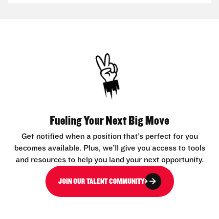
Fueling Your Next Big Move
Get notified when a position that’s perfect for you
becomes available. Plus, we’ll give you access to tools
and resources to help you land your next opportunity.
JOIN OUR TALENT COMMUNITY