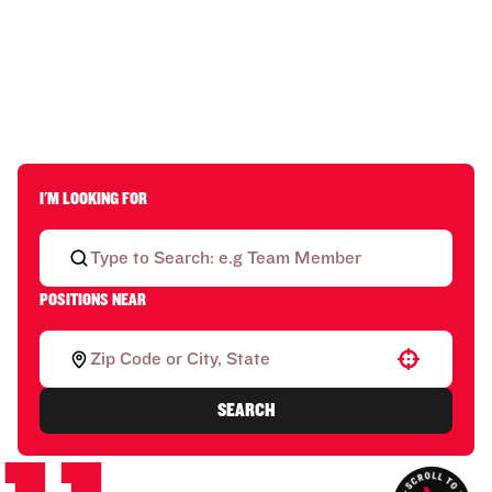
I'M LOOKING FOR
POSITIONS NEAR
Use your location
SEARCH