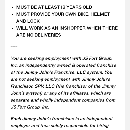
MUST BE AT LEAST 18 YEARS OLD
MUST PROVIDE YOUR OWN BIKE, HELMET,
AND LOCK
WILL WORK AS AN INSHOPPER WHEN THERE
ARE NO DELIVERIES
----
You are seeking employment with JS Fort Group,
Inc, an independently owned & operated franchise
of the Jimmy John's Franchise, LLC system. You
are not seeking employment with Jimmy John's
Franchisor, SPV, LLC (the franchisor of the Jimmy
John's system) or any of its affiliates, which are
separate and wholly independent companies from
JS Fort Group, Inc.
Each Jimmy John’s franchisee is an independent
employer and thus solely responsible for hiring