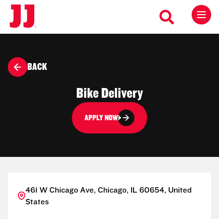
BACK
Bike Delivery
APPLY NOW
461 W Chicago Ave, Chicago, IL 60654, United
States