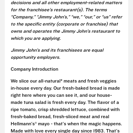
decisions and all other employment-related matters
for the franchisee’s restaurant(s). The terms
“Company,” “Jimmy John’s,” “we,” “our,” or “us” refer
to the specific entity (corporate or franchise) that
owns and operates the Jimmy John’s restaurant to
which you are applying.
Jimmy John’s and its franchisees are equal
opportunity employers.
Company Introduction
We slice our all-natural* meats and fresh veggies
in-house every day. Our fresh-baked bread is made
right here where you can see it, and our house-
made tuna salad is fresh every day. The flavor of a
ripe tomato, crisp shredded lettuce, combined with
fresh-baked bread, fresh-sliced meat and real
Hellmann's® mayo - that's when the magic happens.
Made with love every single day since 1983. That's