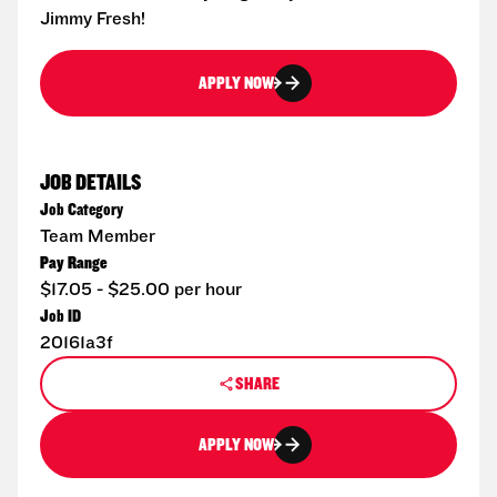
Jimmy Fresh!
APPLY NOW
JOB DETAILS
Job Category
Team Member
Pay Range
$17.05 - $25.00 per hour
Job ID
20161a3f
SHARE
APPLY NOW