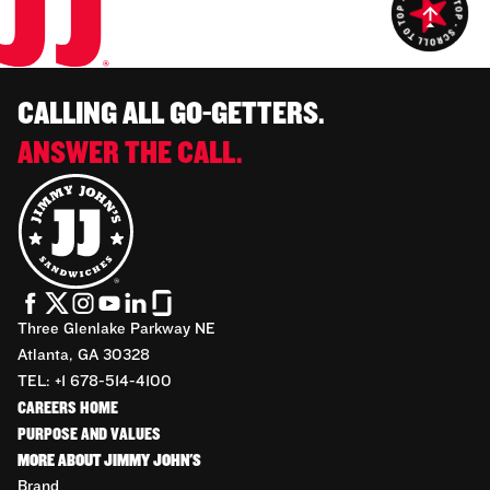
CALLING ALL GO-GETTERS.
ANSWER THE CALL.
Three Glenlake Parkway NE
Atlanta, GA 30328
TEL: +1 678-514-4100
CAREERS HOME
PURPOSE AND VALUES
MORE ABOUT JIMMY JOHN'S
Brand