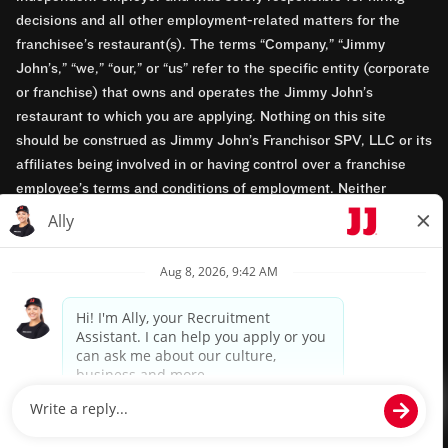
decisions and all other employment-related matters for the
franchisee’s restaurant(s). The terms “Company,” “Jimmy
John’s,” “we,” “our,” or “us” refer to the specific entity (corporate
or franchise) that owns and operates the Jimmy John’s
restaurant to which you are applying. Nothing on this site
should be construed as Jimmy John’s Franchisor SPV, LLC or its
affiliates being involved in or having control over a franchise
employee’s terms and conditions of employment. Neither
Jimmy John’s Franchisor SPV, LLC nor its affiliates have access
to franchisees’ employment records. Any employment-related
questions regarding a franchise restaurant should be directed to
the franchisee. Jimmy John’s and its franchisees are equal
opportunity employers.
Privacy Policy
Terms & Conditions
Accessibility
TM & © 2024 Jimmy John's, Inc. All rights reserved.