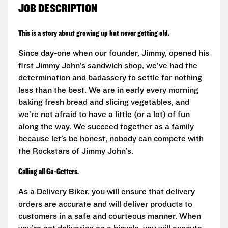
JOB DESCRIPTION
This is a story about growing up but never getting old.
Since day-one when our founder, Jimmy, opened his
first Jimmy John’s sandwich shop, we’ve had the
determination and badassery to settle for nothing
less than the best. We are in early every morning
baking fresh bread and slicing vegetables, and
we’re not afraid to have a little (or a lot) of fun
along the way. We succeed together as a family
because let’s be honest, nobody can compete with
the Rockstars of Jimmy John’s.
Calling all Go-Getters.
As a Delivery Biker, you will ensure that delivery
orders are accurate and will deliver products to
customers in a safe and courteous manner. When