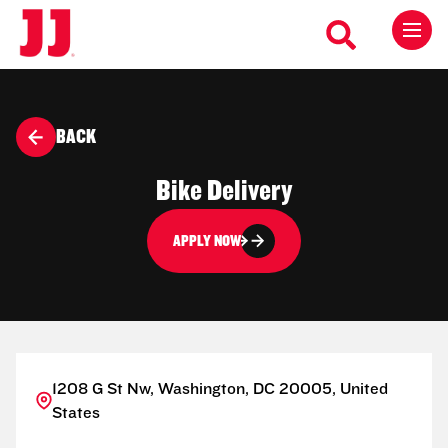
BACK
Bike Delivery
APPLY NOW
1208 G St Nw, Washington, DC 20005, United
States