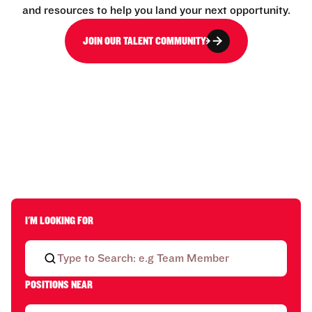
and resources to help you land your next opportunity.
JOIN OUR TALENT COMMUNITY
I'M LOOKING FOR
POSITIONS NEAR