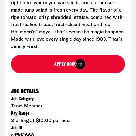
right here where you can see it, and our house-
made tuna salad is fresh every day. The flavor of a
ripe tomato, crisp shredded lettuce, combined with
fresh-baked bread, fresh-sliced meat and real
Hellmann's® mayo - that's when the magic happens.
Made with love every single day since 1983. That's
Jimmy Fresh!
APPLY NOW
JOB DETAILS
Job Category
Team Member
Pay Range
Starting at $10.00 per hour
Job ID
cd5d2668