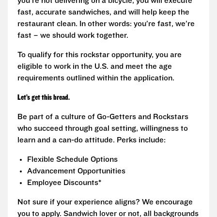
you’re not delivering on a bicycle, you will execute
fast, accurate sandwiches, and will help keep the
restaurant clean. In other words: you’re fast, we’re
fast – we should work together.
To qualify for this rockstar opportunity, you are
eligible to work in the U.S. and meet the age
requirements outlined within the application.
Let’s get this bread.
Be part of a culture of Go-Getters and Rockstars
who succeed through goal setting, willingness to
learn and a can-do attitude. Perks include:
Flexible Schedule Options
Advancement Opportunities
Employee Discounts*
Not sure if your experience aligns? We encourage
you to apply. Sandwich lover or not, all backgrounds