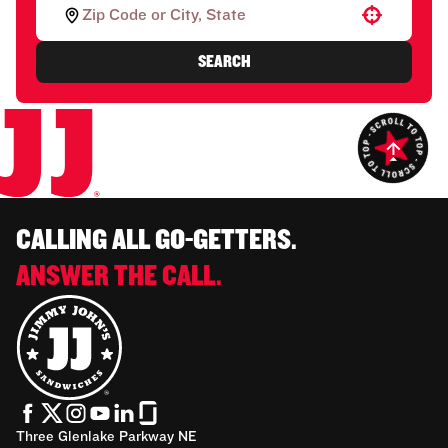
Use your location
SEARCH
CALLING ALL GO-GETTERS.
ANSWER THE CALL.
Three Glenlake Parkway NE