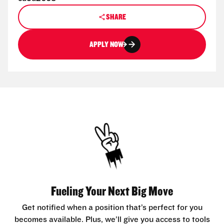
SHARE
APPLY NOW
Fueling Your Next Big Move
Get notified when a position that’s perfect for you
becomes available. Plus, we’ll give you access to tools