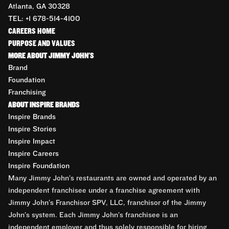
Atlanta, GA 30328
TEL: +1 678-514-4100
CAREERS HOME
PURPOSE AND VALUES
MORE ABOUT JIMMY JOHN'S
Brand
Foundation
Franchising
ABOUT INSPIRE BRANDS
Inspire Brands
Inspire Stories
Inspire Impact
Inspire Careers
Inspire Foundation
Many Jimmy John’s restaurants are owned and operated by an
independent franchisee under a franchise agreement with
Jimmy John’s Franchisor SPV, LLC, franchisor of the Jimmy
John’s system. Each Jimmy John’s franchisee is an
independent employer and thus solely responsible for hiring