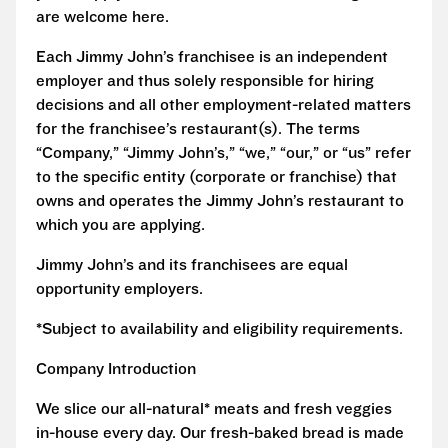
are welcome here.
Each Jimmy John’s franchisee is an independent
employer and thus solely responsible for hiring
decisions and all other employment-related matters
for the franchisee’s restaurant(s). The terms
“Company,” “Jimmy John’s,” “we,” “our,” or “us” refer
to the specific entity (corporate or franchise) that
owns and operates the Jimmy John’s restaurant to
which you are applying.
Jimmy John’s and its franchisees are equal
opportunity employers.
*Subject to availability and eligibility requirements.
Company Introduction
We slice our all-natural* meats and fresh veggies
in-house every day. Our fresh-baked bread is made