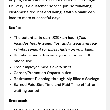
helping clean) and are compensated accordingly.
Delivery is a customer service job, so following
customer's request and doing it with a smile can
lead to more successful days.
Benefits:
The potential to earn $25+ an hour (
This
includes hourly wage, tips, and a wear and tear
reimbursement for miles ridden on your bike.
)
Reimbursement towards your personal cell
phone use
Free employee meals every shift
Career/Promotion Opportunities
Retirement Planning through My Illinois Savings
Earned Paid Sick Time and Paid Time off after
waiting period
Requirements: