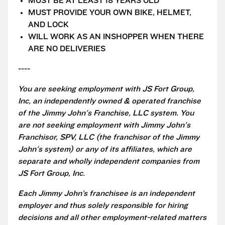
MUST BE AT LEAST 18 YEARS OLD
MUST PROVIDE YOUR OWN BIKE, HELMET,
AND LOCK
WILL WORK AS AN INSHOPPER WHEN THERE
ARE NO DELIVERIES
----
You are seeking employment with JS Fort Group,
Inc, an independently owned & operated franchise
of the Jimmy John's Franchise, LLC system. You
are not seeking employment with Jimmy John's
Franchisor, SPV, LLC (the franchisor of the Jimmy
John's system) or any of its affiliates, which are
separate and wholly independent companies from
JS Fort Group, Inc.
Each Jimmy John’s franchisee is an independent
employer and thus solely responsible for hiring
decisions and all other employment-related matters