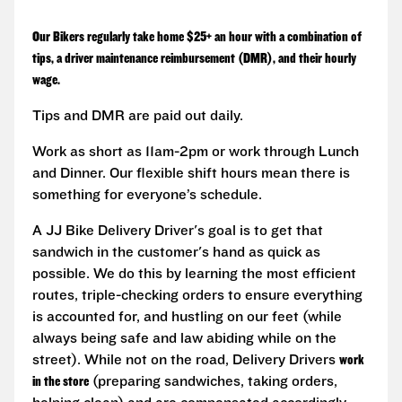
Our Bikers regularly take home $25+ an hour with a combination of
tips, a driver maintenance reimbursement (DMR), and their hourly
wage.
Tips and DMR are paid out daily.
Work as short as 11am-2pm or work through Lunch
and Dinner. Our flexible shift hours mean there is
something for everyone’s schedule.
A JJ Bike Delivery Driver's goal is to get that
sandwich in the customer's hand as quick as
possible. We do this by learning the most efficient
routes, triple-checking orders to ensure everything
is accounted for, and hustling on our feet (while
always being safe and law abiding while on the
street). While not on the road, Delivery Drivers
work
in the store
(preparing sandwiches, taking orders,