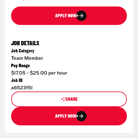
APPLY NOW
JOB DETAILS
Job Category
Team Member
Pay Range
$17.05 - $25.00 per hour
Job ID
a6523f51
SHARE
APPLY NOW