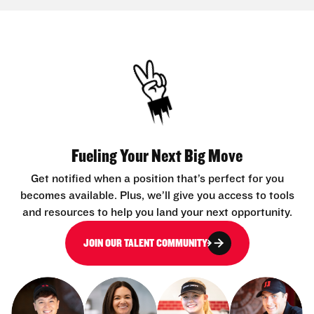
Fueling Your Next Big Move
Get notified when a position that’s perfect for you
becomes available. Plus, we’ll give you access to tools
and resources to help you land your next opportunity.
JOIN OUR TALENT COMMUNITY