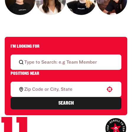
I'M LOOKING FOR
POSITIONS NEAR
Use your location
SEARCH