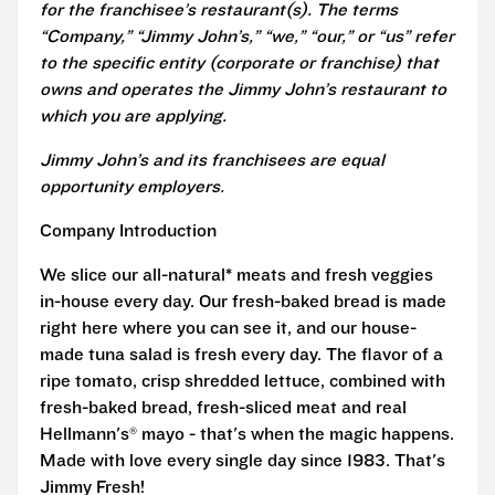
for the franchisee’s restaurant(s). The terms
“Company,” “Jimmy John’s,” “we,” “our,” or “us” refer
to the specific entity (corporate or franchise) that
owns and operates the Jimmy John’s restaurant to
which you are applying.
Jimmy John’s and its franchisees are equal
opportunity employers.
Company Introduction
We slice our all-natural* meats and fresh veggies
in-house every day. Our fresh-baked bread is made
right here where you can see it, and our house-
made tuna salad is fresh every day. The flavor of a
ripe tomato, crisp shredded lettuce, combined with
fresh-baked bread, fresh-sliced meat and real
Hellmann's® mayo - that's when the magic happens.
Made with love every single day since 1983. That's
Jimmy Fresh!