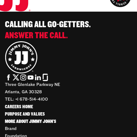
CALLING ALL GO-GETTERS.
ANSWER THE CALL.
Three Glenlake Parkway NE
Atlanta, GA 30328
TEL: +1 678-514-4100
CAREERS HOME
PURPOSE AND VALUES
MORE ABOUT JIMMY JOHN'S
Brand
Foundation