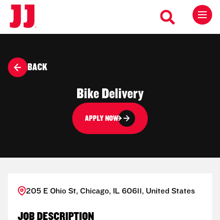
BACK
Bike Delivery
APPLY NOW
205 E Ohio St, Chicago, IL 60611, United States
JOB DESCRIPTION