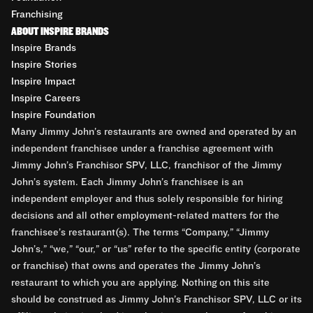
Franchising
ABOUT INSPIRE BRANDS
Inspire Brands
Inspire Stories
Inspire Impact
Inspire Careers
Inspire Foundation
Many Jimmy John’s restaurants are owned and operated by an
independent franchisee under a franchise agreement with
Jimmy John’s Franchisor SPV, LLC, franchisor of the Jimmy
John’s system. Each Jimmy John’s franchisee is an
independent employer and thus solely responsible for hiring
decisions and all other employment-related matters for the
franchisee’s restaurant(s). The terms “Company,” “Jimmy
John’s,” “we,” “our,” or “us” refer to the specific entity (corporate
or franchise) that owns and operates the Jimmy John’s
restaurant to which you are applying. Nothing on this site
should be construed as Jimmy John’s Franchisor SPV, LLC or its