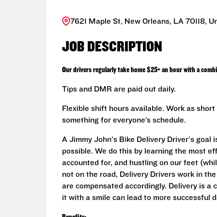
7621 Maple St, New Orleans, LA 70118, Un
JOB DESCRIPTION
Our drivers regularly take home $25+ an hour with a combi
Tips and DMR are paid out daily.
Flexible shift hours available. Work as sho
something for everyone’s schedule.
A Jimmy John's Bike Delivery Driver's goal i
possible. We do this by learning the most ef
accounted for, and hustling on our feet (whi
not on the road, Delivery Drivers work in th
are compensated accordingly. Delivery is a 
it with a smile can lead to more successful d