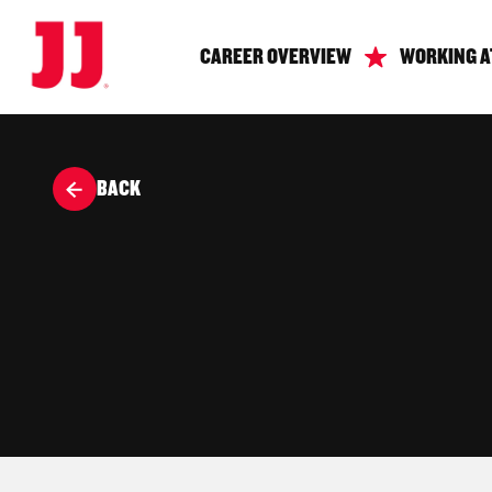
CAREER OVERVIEW
WORKING A
BACK