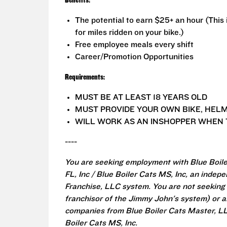
Benefits:
The potential to earn $25+ an hour (This
for miles ridden on your bike.)
Free employee meals every shift
Career/Promotion Opportunities
Requirements:
MUST BE AT LEAST 18 YEARS OLD
MUST PROVIDE YOUR OWN BIKE, HELM
WILL WORK AS AN INSHOPPER WHEN 
----
You are seeking employment with Blue Boiler
FL, Inc / Blue Boiler Cats MS, Inc, an inde
Franchise, LLC system. You are not seeking
franchisor of the Jimmy John's system) or an
companies from Blue Boiler Cats Master, LLC 
Boiler Cats MS, Inc.