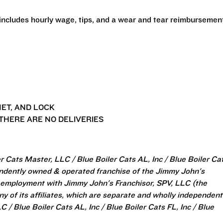
 includes hourly wage, tips, and a wear and tear reimbursemen
ET, AND LOCK
THERE ARE NO DELIVERIES
 Cats Master, LLC / Blue Boiler Cats AL, Inc / Blue Boiler Ca
pendently owned & operated franchise of the Jimmy John's
 employment with Jimmy John's Franchisor, SPV, LLC (the
y of its affiliates, which are separate and wholly independent
/ Blue Boiler Cats AL, Inc / Blue Boiler Cats FL, Inc / Blue