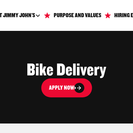
T JIMMY JOHN'S
PURPOSE AND VALUES
HIRING 
Bike Delivery
APPLY NOW