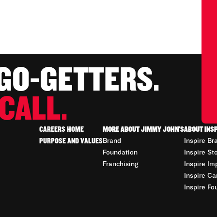
 GO-GETTERS.
CALL.
CAREERS HOME
MORE ABOUT JIMMY JOHN'S
ABOUT INS
PURPOSE AND VALUES
Brand
Inspire Br
Foundation
Inspire St
Franchising
Inspire Im
Inspire Ca
Inspire Fo