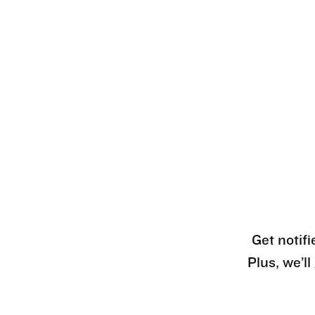
Get notifi
Plus, we’l