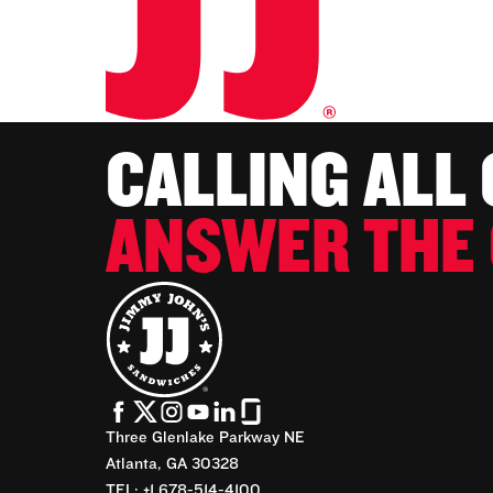
CALLING ALL
ANSWER THE 
Three Glenlake Parkway NE
Atlanta, GA 30328
TEL: +1 678-514-4100