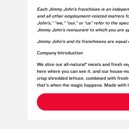
Each Jimmy John’s franchisee is an independ
and all other employment-related matters fo
John’s,” “we,” “our,” or “us” refer to the sp
Jimmy John’s restaurant to which you are ap
Jimmy John’s and its franchisees are equal 
Company Introduction
We slice our all-natural* meats and fresh v
here where you can see it, and our house-mad
crisp shredded lettuce, combined with fresh
that's when the magic happens. Made with l