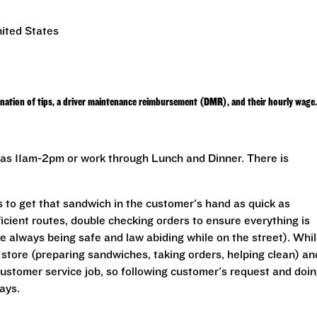
ited States
nation of tips, a driver maintenance reimbursement (DMR), and their hourly wage.
rt as 11am-2pm or work through Lunch and Dinner. There is
s to get that sandwich in the customer's hand as quick as
ficient routes, double checking orders to ensure everything is
le always being safe and law abiding while on the street). Whi
e store (preparing sandwiches, taking orders, helping clean) an
customer service job, so following customer's request and doi
ays.