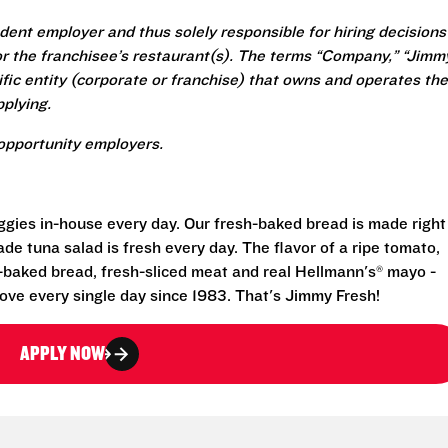
ent employer and thus solely responsible for hiring decisions
r the franchisee’s restaurant(s). The terms “Company,” “Jimm
ecific entity (corporate or franchise) that owns and operates the
plying.
opportunity employers.
eggies in-house every day. Our fresh-baked bread is made right
e tuna salad is fresh every day. The flavor of a ripe tomato,
-baked bread, fresh-sliced meat and real Hellmann's® mayo -
ove every single day since 1983. That's Jimmy Fresh!
APPLY NOW