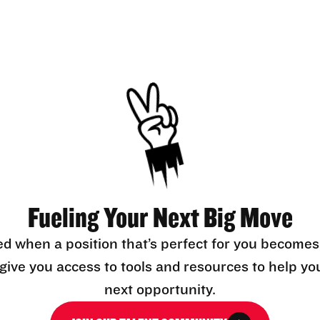
Fueling Your Next Big Move
ed when a position that’s perfect for you becomes
l give you access to tools and resources to help yo
next opportunity.