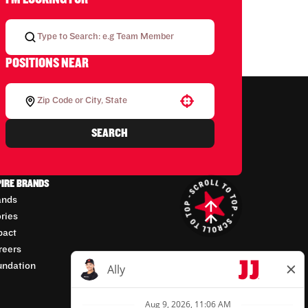
POSITIONS NEAR
Use your location
SEARCH
PIRE BRANDS
ands
ories
pact
reers
undation