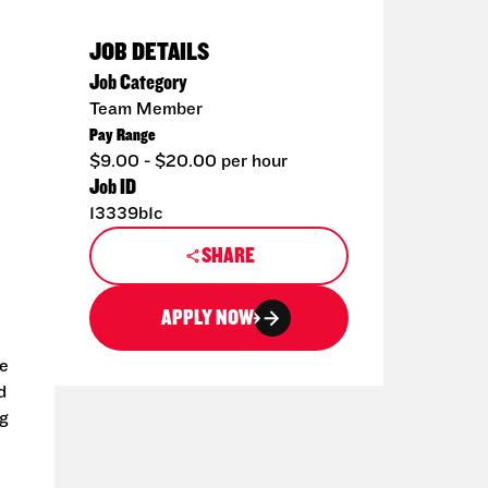
JOB DETAILS
Job Category
Team Member
Pay Range
$9.00 - $20.00 per hour
Job ID
13339b1c
SHARE
APPLY NOW
le
d
ng