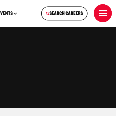
EVENTS
SEARCH CAREERS