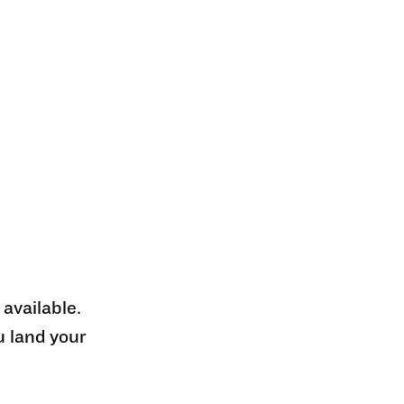
 available.
u land your