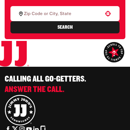
Use your location
SEARCH
CALLING ALL GO-GETTERS.
ANSWER THE CALL.