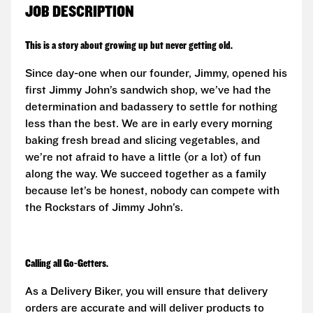
JOB DESCRIPTION
This is a story about growing up but never getting old.
Since day-one when our founder, Jimmy, opened his
first Jimmy John’s sandwich shop, we’ve had the
determination and badassery to settle for nothing
less than the best. We are in early every morning
baking fresh bread and slicing vegetables, and
we’re not afraid to have a little (or a lot) of fun
along the way. We succeed together as a family
because let’s be honest, nobody can compete with
the Rockstars of Jimmy John’s.
Calling all Go-Getters.
As a Delivery Biker, you will ensure that delivery
orders are accurate and will deliver products to