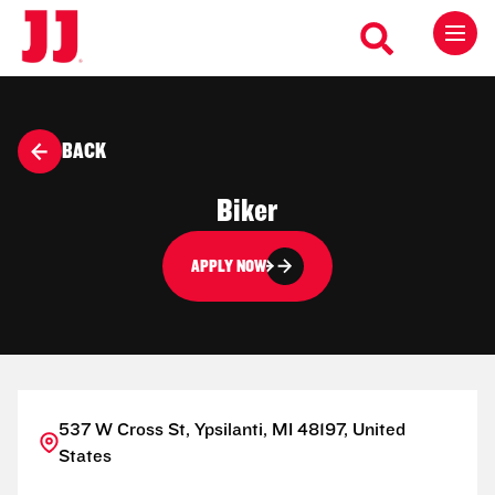
BACK
Biker
APPLY NOW
537 W Cross St, Ypsilanti, MI 48197, United
States