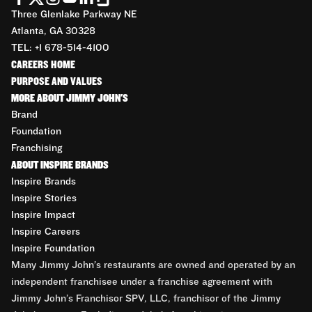
Three Glenlake Parkway NE
Atlanta, GA 30328
TEL: +1 678-514-4100
CAREERS HOME
PURPOSE AND VALUES
MORE ABOUT JIMMY JOHN'S
Brand
Foundation
Franchising
ABOUT INSPIRE BRANDS
Inspire Brands
Inspire Stories
Inspire Impact
Inspire Careers
Inspire Foundation
Many Jimmy John’s restaurants are owned and operated by an
independent franchisee under a franchise agreement with
Jimmy John’s Franchisor SPV, LLC, franchisor of the Jimmy