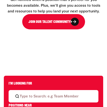
becomes available. Plus, we’ll give you access to tools
and resources to help you land your next opportunity.
JOIN OUR TALENT COMMUNITY
I'M LOOKING FOR
POSITIONS NEAR