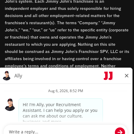
John’s system. Each Jimmy John’s franchisee is an
independent employer and thus solely responsible for hiring
decisions and all other employment-related matters for the
franchisee’s restaurant(s). The terms “Company,” “Jimmy
John’s,” “we,” “our,” or “us” refer to the specific entity (corporate
or franchise) that owns and operates the Jimmy John’s
restaurant to which you are applying. Nothing on this site
should be construed as Jimmy John’s Franchisor SPV, LLC or its
affiliates being involved in or having control over a franchise
employee’s terms and conditions of employment. Neither
Jimmy John’s Franchisor SPV, LLC nor its affiliates have access
to franchisees’ employment records. Any employment-related
questions regarding a franchise restaurant should be directed to
the franchisee. Jimmy John’s and its franchisees are equal
opportunity employers.
Privacy Policy
Terms & Conditions
Accessibility