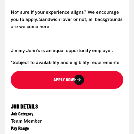
Not sure if your experience aligns? We encourage
you to apply. Sandwich lover or not, all backgrounds
are welcome here.
Jimmy John’s is an equal opportunity employer.
*Subject to availability and eligibility requirements.
APPLY NOW
JOB DETAILS
Job Category
Team Member
Pay Range