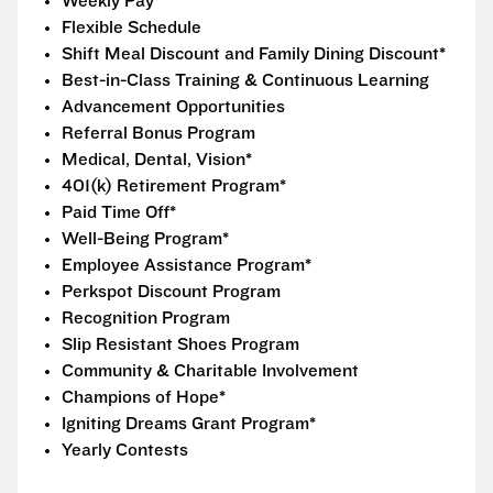
Weekly Pay
Flexible Schedule
Shift Meal Discount and Family Dining Discount*
Best-in-Class Training & Continuous Learning
Advancement Opportunities
Referral Bonus Program
Medical, Dental, Vision*
401(k) Retirement Program*
Paid Time Off*
Well-Being Program*
Employee Assistance Program*
Perkspot Discount Program
Recognition Program
Slip Resistant Shoes Program
Community & Charitable Involvement
Champions of Hope*
Igniting Dreams Grant Program*
Yearly Contests