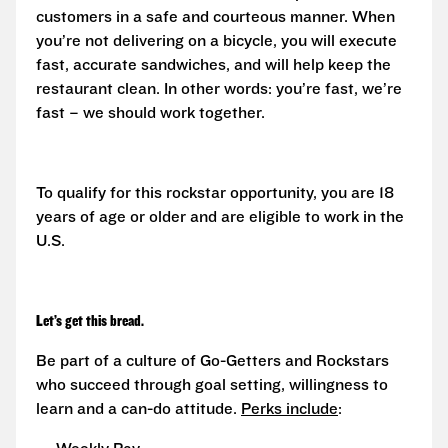
customers in a safe and courteous manner. When
you’re not delivering on a bicycle, you will execute
fast, accurate sandwiches, and will help keep the
restaurant clean. In other words: you’re fast, we’re
fast – we should work together.
To qualify for this rockstar opportunity, you are 18
years of age or older and are eligible to work in the
U.S.
Let’s get this bread.
Be part of a culture of Go-Getters and Rockstars
who succeed through goal setting, willingness to
learn and a can-do attitude.
Perks include
: