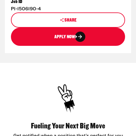
Job ID
P1-1506190-4
SHARE
APPLY NOW
Fueling Your Next Big Move
Get notified when a position that’s perfect for you